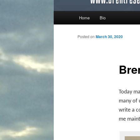
Main menu
Home
Bio
Skip to primary content
Skip to secondary content
Posted on
March 30, 2020
Bre
Today mar
many of u
write a c
me mainta