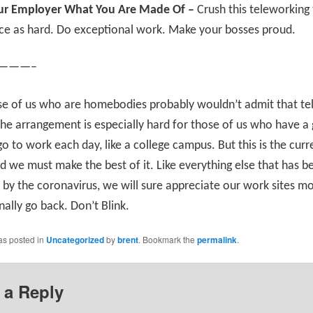
r Employer What You Are Made Of –
Crush this teleworking 
ce as hard. Do exceptional work. Make your bosses proud.
———–
se of us who are homebodies probably wouldn’t admit that te
 The arrangement is especially hard for those of us who have a
go to work each day, like a college campus. But this is the curr
nd we must make the best of it. Like everything else that has b
by the coronavirus, we will sure appreciate our work sites m
nally go back. Don’t Blink.
as posted in
Uncategorized
by
brent
. Bookmark the
permalink
.
 a Reply