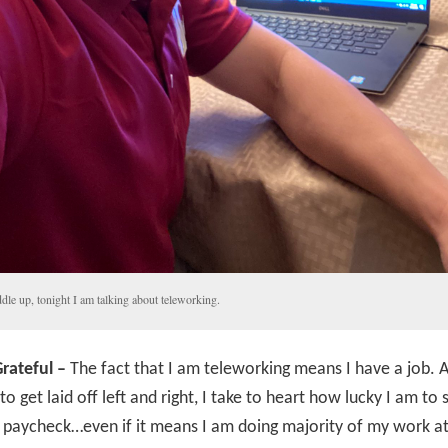
dle up, tonight I am talking about teleworking.
rateful –
The fact that I am teleworking means I have a job. 
o get laid off left and right, I take to heart how lucky I am to s
 paycheck…even if it means I am doing majority of my work a