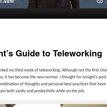
nt’s Guide to Teleworking
ked my third week of teleworking. Although not the first choi
s, it has become the new normal. I thought for tonight’s post
ombination of thoughts and personal best practices that have
in both sanity and productivity while on the job.