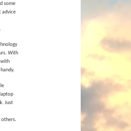
and some
t advice
.
echnology
urs. With
 with
 handy.
le
 laptop
. Just
 others.