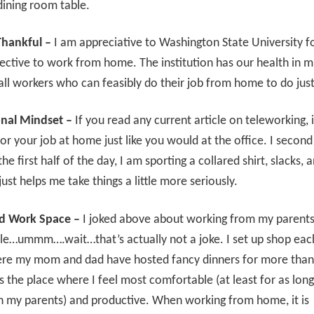
dining room table.
Thankful –
I am appreciative to Washington State University fo
rective to work from home. The institution has our health in m
all workers who can feasibly do their job from home to do just
onal Mindset –
If you read any current article on teleworking, i
for your job at home just like you would at the office. I second 
the first half of the day, I am sporting a collared shirt, slacks,
just helps me take things a little more seriously.
d Work Space –
I joked above about working from my parents’
le…ummm….wait…that’s actually not a joke. I set up shop eac
re my mom and dad have hosted fancy dinners for more than
 is the place where I feel most comfortable (at least for as lon
th my parents) and productive. When working from home, it is