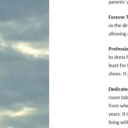
parents’ 
Forever 
us the di
allowing 
Professi
to dress 
least for 
shoes. It 
Dedicate
room tab
from whe
years. It
living wi