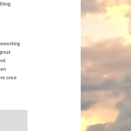
thing.
leworking
 great
ent
een
ore once