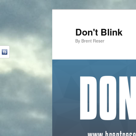
Don't Blink
By Brent Reser