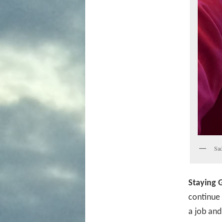
Sad
Staying G
continue t
a job and