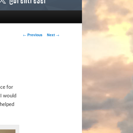
Post navigation
←
Previous
Next
→
ce for
 I would
 helped