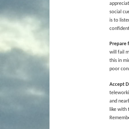
appreciat
social cu
is to lis
confident
Prepare 
will fail
this in m
poor con
Accept Di
teleworki
and nearb
like with
Remember,