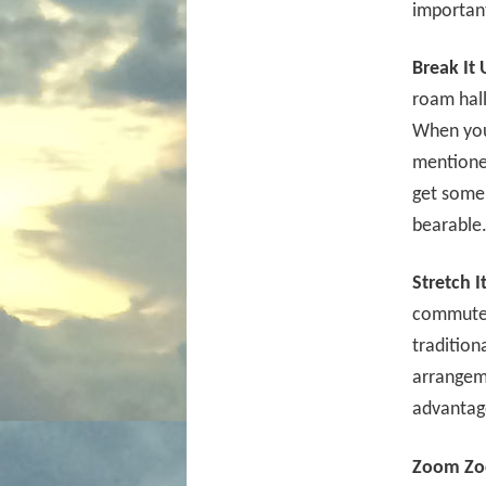
importan
Break It 
roam hall
When you 
mentione
get some 
bearable
Stretch I
commute. 
tradition
arrangeme
advantage
Zoom Zo