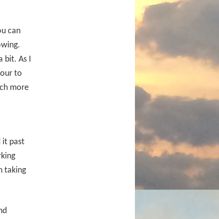
ou can
owing.
bit. As I
hour to
uch more
it past
rking
h taking
nd