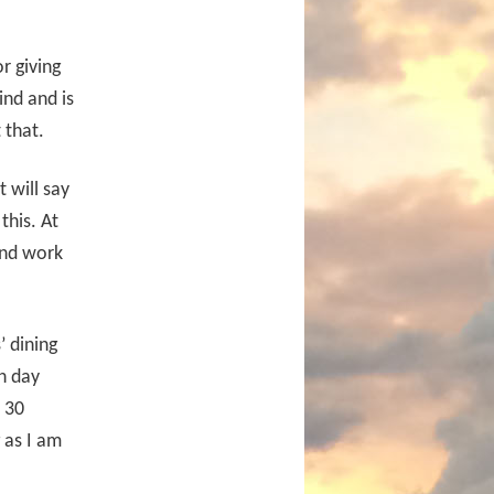
r giving
ind and is
 that.
t will say
this. At
 and work
 dining
h day
 30
g as I am