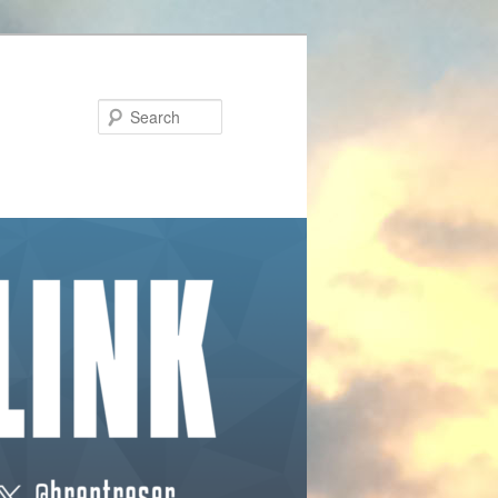
Search