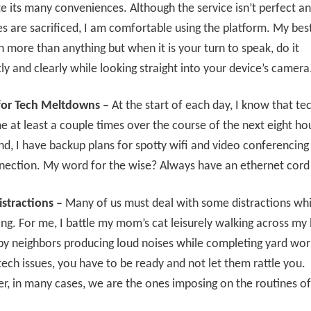
e its many conveniences. Although the service isn’t perfect 
es are sacrificed, I am comfortable using the platform. My bes
ten more than anything but when it is your turn to speak, do it
ly and clearly while looking straight into your device’s camera
for Tech Meltdowns –
At the start of each day, I know that t
 me at least a couple times over the course of the next eight ho
ind, I have backup plans for spotty wifi and video conferencing
nection. My word for the wise? Always have an ethernet cord
stractions –
Many of us must deal with some distractions whi
ng. For me, I battle my mom’s cat leisurely walking across my
y neighbors producing loud noises while completing yard work
 tech issues, you have to be ready and not let them rattle you.
 in many cases, we are the ones imposing on the routines of