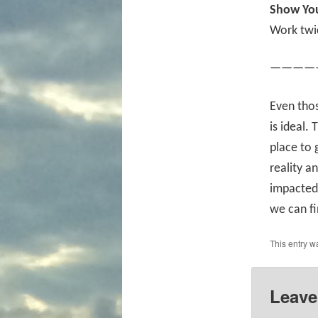
Show You
Work twi
————
Even tho
is ideal.
place to 
reality a
impacted 
we can fi
This entry w
Leave