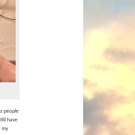
As people
till have
t my