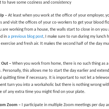
t to have some coziness and consistency
Up –
At least when you work at the office of your employer, y
s and visit the offices of your co-workers to get your blood fl
are working from a house, the walls start to close in on you a 
d in
a previous blog post
, I make sure to run during my lunch 
exercise and fresh air. It makes the second half of the day m
.
t Out –
When you work from home, there is no such thing as a
Personally, this allows me to start the day earlier and extend 
al quitting time if necessary. It is important to not let a telewo
nt turn you into a workaholic but there is nothing wrong wit
 of any extra time you might find on your plate.
om Zoom –
I participate in multiple Zoom meetings per day a