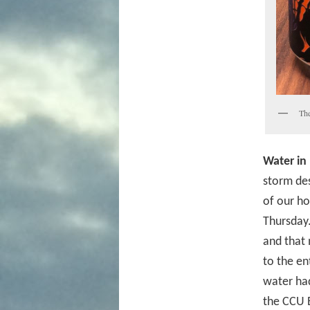
The
Water in
storm des
of our ho
Thursday.
and that 
to the en
water had
the CCU 