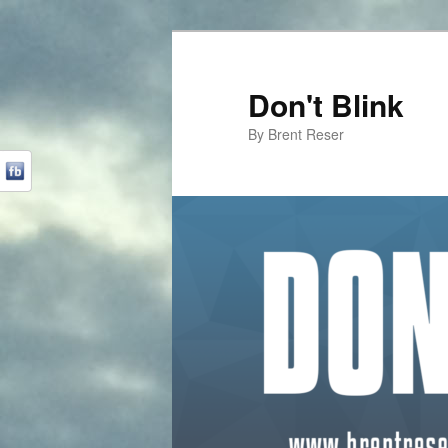
Don't Blink
By Brent Reser