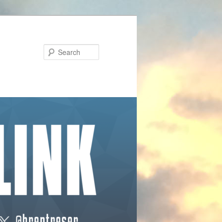
Search