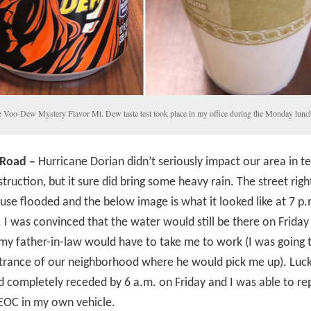
 Voo-Dew Mystery Flavor Mt. Dew taste test took place in my office during the Monday lunch
 Road –
Hurricane Dorian didn’t seriously impact our area in t
truction, but it sure did bring some heavy rain. The street righ
use flooded and the below image is what it looked like at 7 p
 I was convinced that the water would still be there on Frida
my father-in-law would have to take me to work (I was going 
trance of our neighborhood where he would pick me up). Lucki
 completely receded by 6 a.m. on Friday and I was able to re
EOC in my own vehicle.