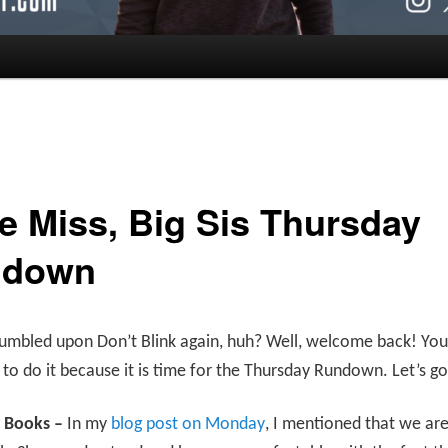
le Miss, Big Sis Thursday
ndown
umbled upon Don’t Blink again, huh? Well, welcome back! You
to do it because it is time for the Thursday Rundown. Let’s g
r Books –
In my
blog post on Monday
, I mentioned that we are