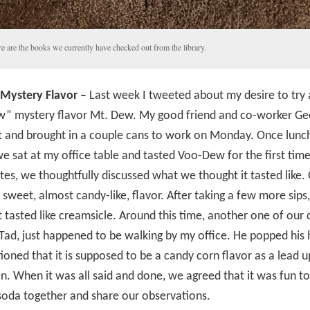
e are the books we currently have checked out from the library.
Mystery Flavor –
Last week I tweeted about my desire to try
” mystery flavor Mt. Dew. My good friend and co-worker Ge
t and brought in a couple cans to work on Monday. Once lun
e sat at my office table and tasted Voo-Dew for the first time
es, we thoughtfully discussed what we thought it tasted like.
 sweet, almost candy-like, flavor. After taking a few more sips, 
t tasted like creamsicle. Around this time, another one of our 
Tad, just happened to be walking by my office. He popped his 
oned that it is supposed to be a candy corn flavor as a lead u
. When it was all said and done, we agreed that it was fun to
soda together and share our observations.