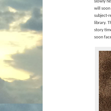
slowly he
will soon
subject-r
library. 
story tim
soon face,