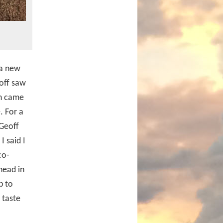
 a new
off saw
ch came
. For a
 Geoff
I said I
co-
head in
p to
 taste