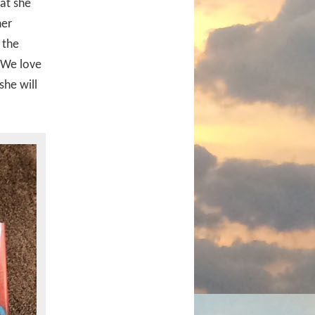
at she
her
 the
. We love
she will