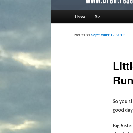
Main menu
Home
Bio
Skip to primary content
Skip to secondary content
Posted on
September 12, 2019
Litt
Ru
So you st
good day 
Big Siste