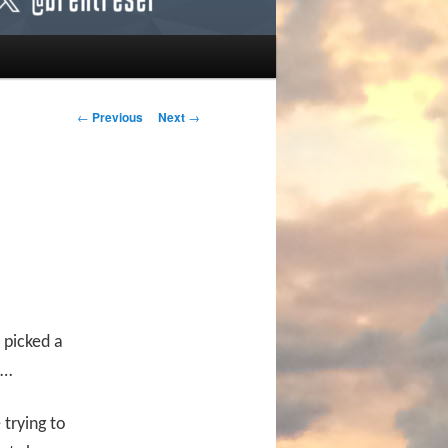
Post navigation
←
Previous
Next
→
 picked a
o…
 trying to