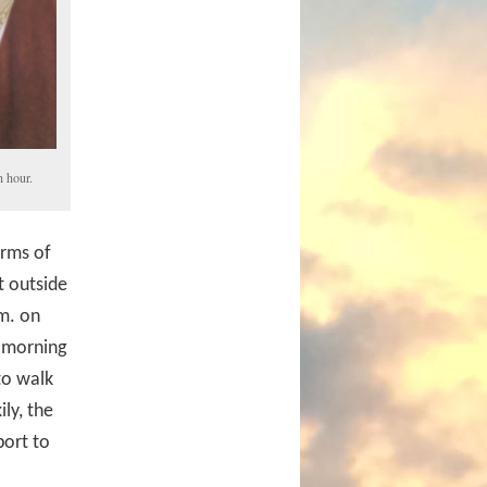
 hour.
erms of
t outside
.m. on
y morning
to walk
ly, the
port to