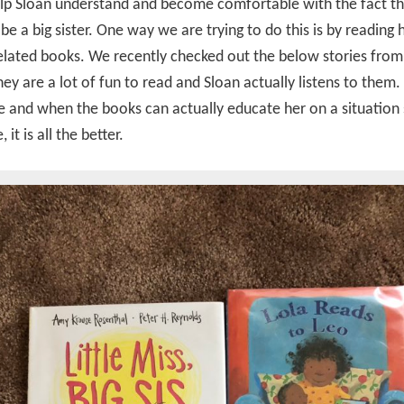
lp Sloan understand and become comfortable with the fact th
 be a big sister. One way we are trying to do this is by reading 
elated books. We recently checked out the below stories from
They are a lot of fun to read and Sloan actually listens to them
e and when the books can actually educate her on a situation 
 it is all the better.