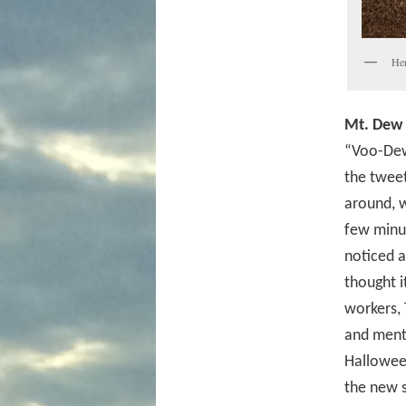
Her
Mt. Dew 
“Voo-Dew
the twee
around, w
few minut
noticed a
thought i
workers, 
and menti
Halloween
the new 