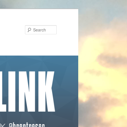
Search