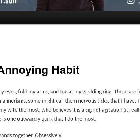
Annoying Habit
my eyes, fold my arms, and tug at my wedding ring. These are j
mannerisms, some might call them nervous ticks, that I have. T
y wife the most, who believes it is a sign of agitation (it really
e is one outwardly quirk that I do the most.
hands together. Obsessively.