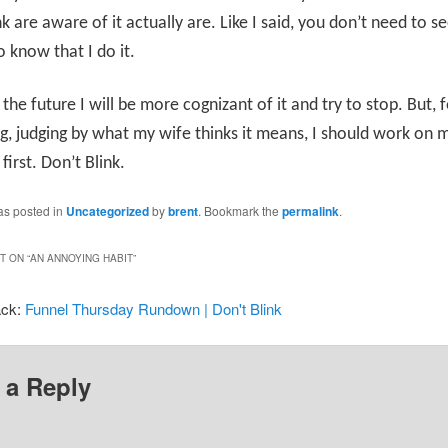
nk are aware of it actually are. Like I said, you don’t need to s
o know that I do it.
the future I will be more cognizant of it and try to stop. But, 
g, judging by what my wife thinks it means, I should work on 
first. Don’t Blink.
as posted in
Uncategorized
by
brent
. Bookmark the
permalink
.
 ON “
AN ANNOYING HABIT
”
ack:
Funnel Thursday Rundown | Don't Blink
 a Reply