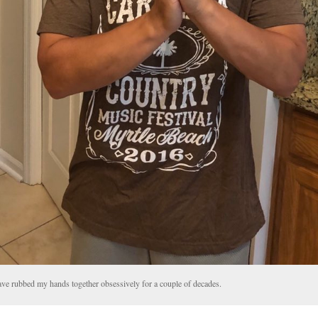
ave rubbed my hands together obsessively for a couple of decades.