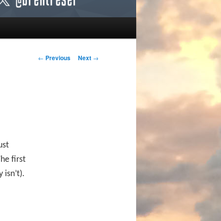
Post navigation
←
Previous
Next
→
ust
he first
 isn’t).