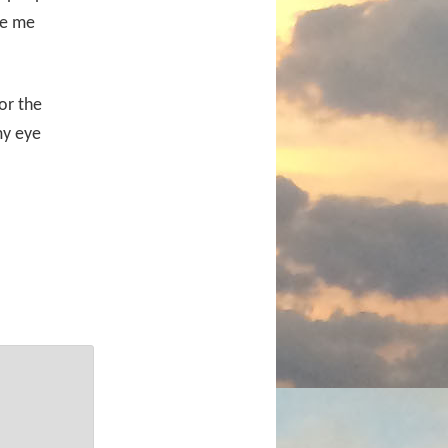
ee me
for the
my eye