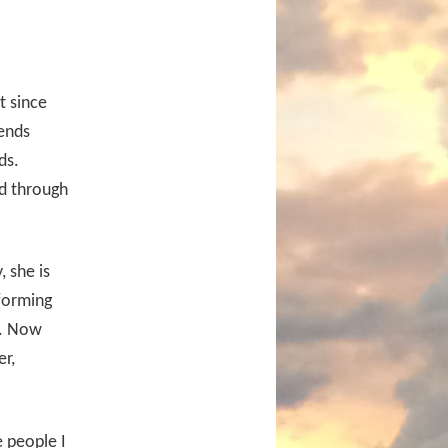
t since
iends
ds.
rd through
, she is
forming
it. Now
er,
 people I