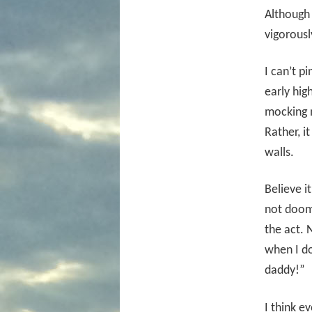
Although 
vigorously
I can’t p
early hig
mocking m
Rather, i
walls.
Believe i
not doom
the act. 
when I do
daddy!”
I think e