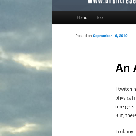
Main menu
Home
Bio
Skip to primary content
Skip to secondary content
Posted on
September 16, 2019
An 
I twitch 
physical 
one gets m
But, ther
I rub my 