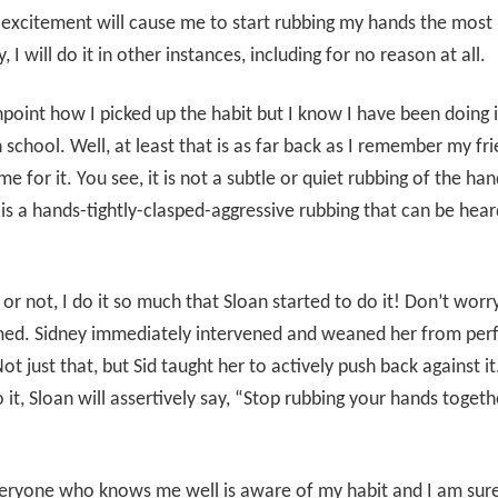
excitement will cause me to start rubbing my hands the most
, I will do it in other instances, including for no reason at all.
inpoint how I picked up the habit but I know I have been doing i
h school. Well, at least that is as far back as I remember my fr
e for it. You see, it is not a subtle or quiet rubbing of the han
t is a hands-tightly-clasped-aggressive rubbing that can be hea
t or not, I do it so much that Sloan started to do it! Don’t worry
ed. Sidney immediately intervened and weaned her from per
Not just that, but Sid taught her to actively push back against 
 it, Sloan will assertively say, “Stop rubbing your hands togeth
veryone who knows me well is aware of my habit and I am sure