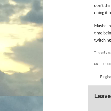
don’t thi
doing it t
Maybe in 
time bein
twitching 
This entry w
ONE THOUGHT
Pingb
Leave