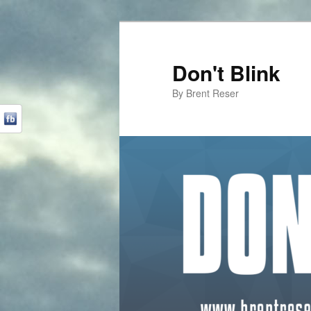
Don't Blink
By Brent Reser