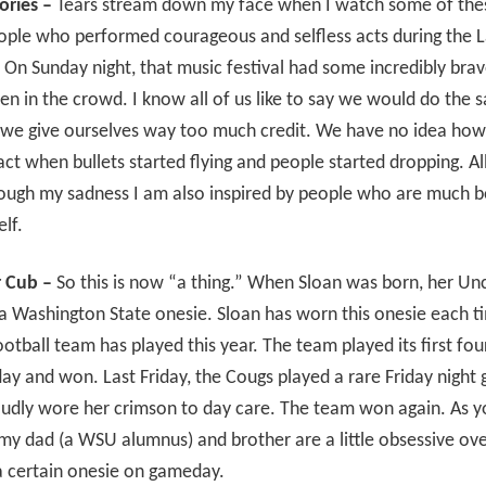
ories –
Tears stream down my face when I watch some of thes
ople who performed courageous and selfless acts during the 
 On Sunday night, that music festival had some incredibly bra
 in the crowd. I know all of us like to say we would do the 
t we give ourselves way too much credit. We have no idea ho
ct when bullets started flying and people started dropping. All
rough my sadness I am also inspired by people who are much b
lf.
 Cub –
So this is now “a thing.” When Sloan was born, her Un
a Washington State onesie. Sloan has worn this onesie each t
otball team has played this year. The team played its first fo
ay and won. Last Friday, the Cougs played a rare Friday night
oudly wore her crimson to day care. The team won again. As y
my dad (a WSU alumnus) and brother are a little obsessive ove
a certain onesie on gameday.