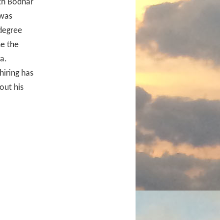
eth Bodnar
 was
degree
me the
a.
hiring has
out his