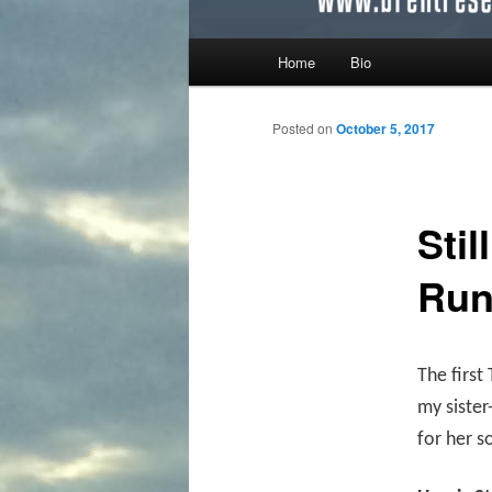
Main menu
Home
Bio
Skip to primary content
Skip to secondary content
Posted on
October 5, 2017
Sti
Ru
The first
my sister
for her s