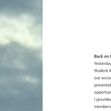
Back on t
Yesterda
Student A
our socia
presentat
opportuni
I provide
members 