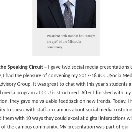
President Seth Bodnar has “caught
the eye” of the Missoula
community.
he Speaking Circuit –
I gave two social media presentations 
y, I had the pleasure of convening my 2017-18 #CCUSocialMed
dvisory Group. It was great to chat with this year’s students
l media program at CCU is structured. After I finished with my
ion, they gave me valuable feedback on new trends. Today, I 
ty to speak with staff on campus about social media customer
d them with 10 ways they could excel at digital interactions wi
of the campus community. My presentation was part of our