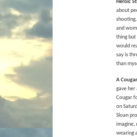
Heroic St
about pe
shooting.
and women
thing bu
would rea
say is th
than myse
A Cougar
gave her 
Cougar fo
on Saturd
Sloan pr
imagine, 
wearing 