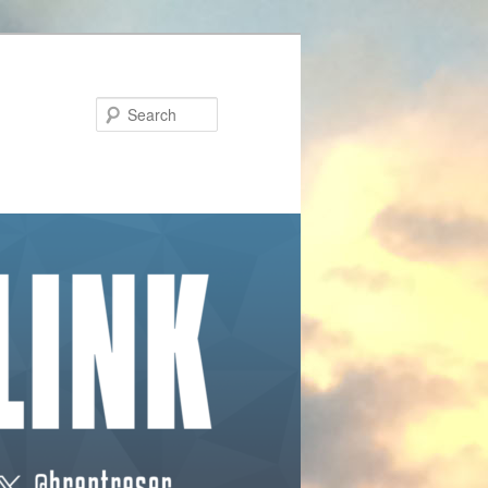
Search