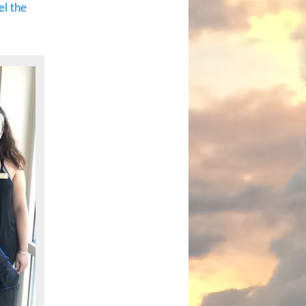
el the