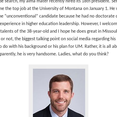
e search, my alma mater recently hired its 18th president. S
me the top job at the University of Montana on January 1. He
the “unconventional” candidate because he had no doctorate 
e experience in higher education leadership. However, I welco
d talents of the 38-year-old and I hope he does great in Missoul
t or not, the biggest talking point on social media regarding his 
o do with his background or his plan for UM. Rather, it is all ab
parently, he is very handsome. Ladies, what do you think?