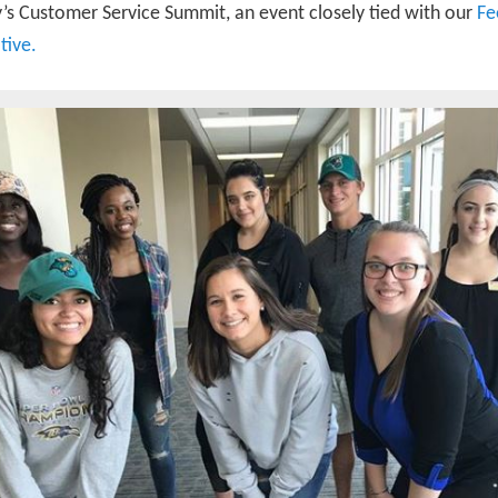
y’s Customer Service Summit, an event closely tied with our
Fe
ative.