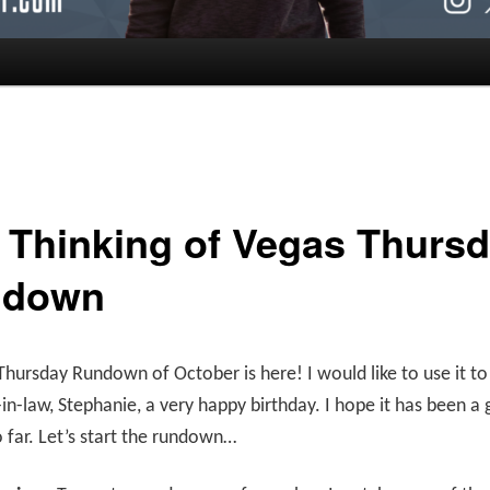
ll Thinking of Vegas Thurs
ndown
 Thursday Rundown of October is here! I would like to use it to 
-in-law, Stephanie, a very happy birthday. I hope it has been a 
o far. Let’s start the rundown…