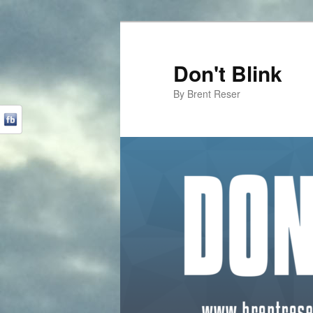
Don't Blink
By Brent Reser