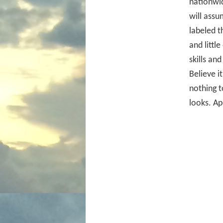
nationwid
will assu
labeled 
and littl
skills an
Believe i
nothing t
looks. Ap