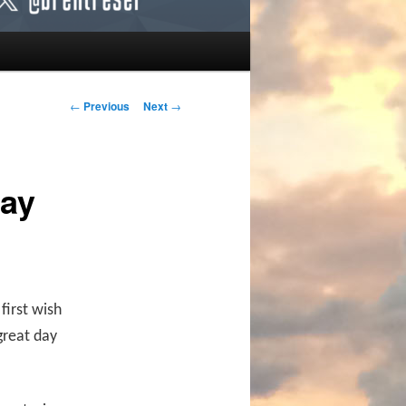
Post navigation
←
Previous
Next
→
day
first wish
great day