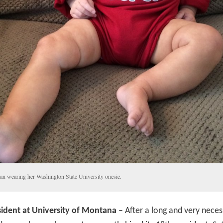
an wearing her Washington State University onesie.
ident at University of Montana –
After a long and very neces