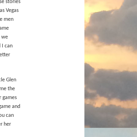
e stories
Las Vegas
ve men
same
w we
 I can
etter
cle Glen
ime the
ur games
 game and
ou can
r her