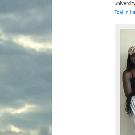
universit
Teal initi