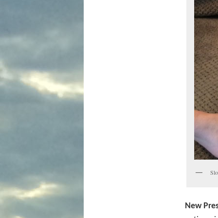
Slo
New Pres