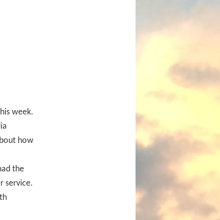
this week.
ia
 about how
had the
 service.
th