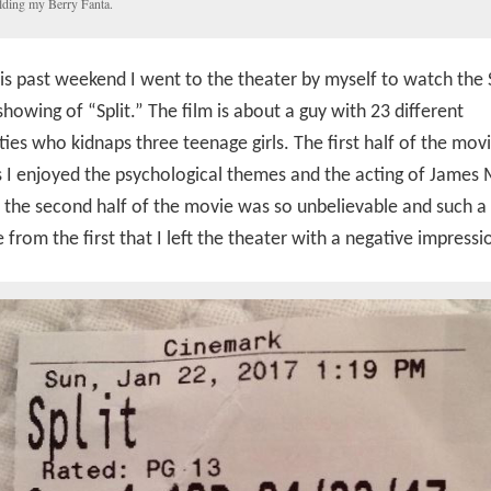
ding my Berry Fanta.
is past weekend I went to the theater by myself to watch the
howing of “Split.” The film is about a guy with 23 different
ties who kidnaps three teenage girls. The first half of the mov
 I enjoyed the psychological themes and the acting of James
the second half of the movie was so unbelievable and such a
 from the first that I left the theater with a negative impressi