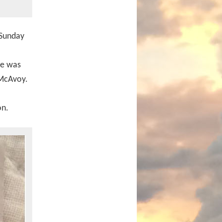
 Sunday
ie was
 McAvoy.
on.