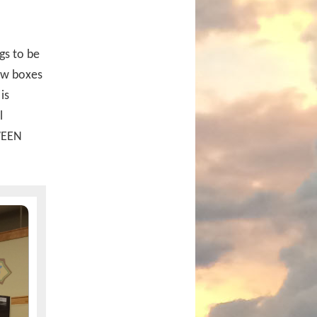
gs to be
low boxes
is
l
OWEEN