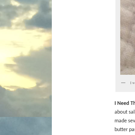
I w
I Need Th
about sal
made seve
butter pa