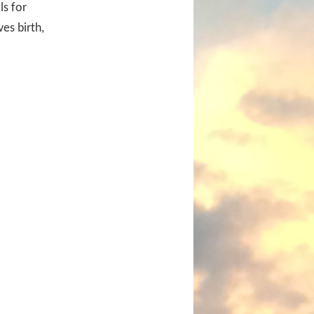
ls for
ves birth,