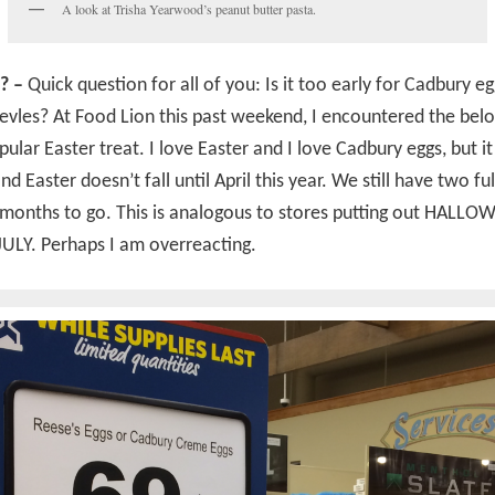
A look at Trisha Yearwood’s peanut butter pasta.
? –
Quick question for all of you: Is it too early for Cadbury eg
evles? At Food Lion this past weekend, I encountered the be
pular Easter treat. I love Easter and I love Cadbury eggs, but it 
d Easter doesn’t fall until April this year. We still have two ful
 months to go. This is analogous to stores putting out HALL
JULY. Perhaps I am overreacting.