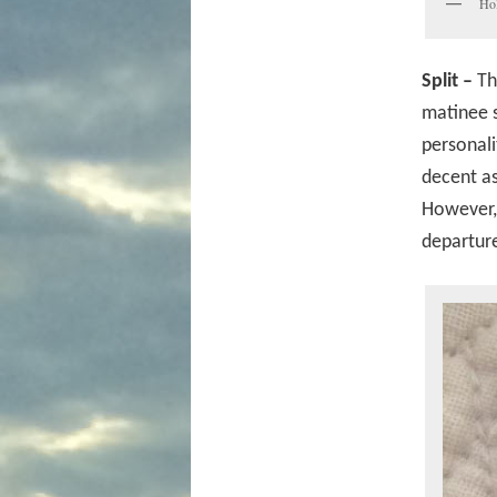
Hol
Split –
Th
matinee s
personali
decent as
However, 
departure