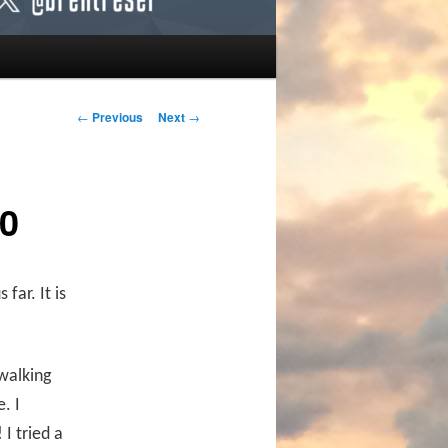
Post navigation
←
Previous
Next
→
0
far. It is
 walking
. I
I tried a