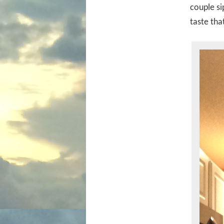
couple si
taste th