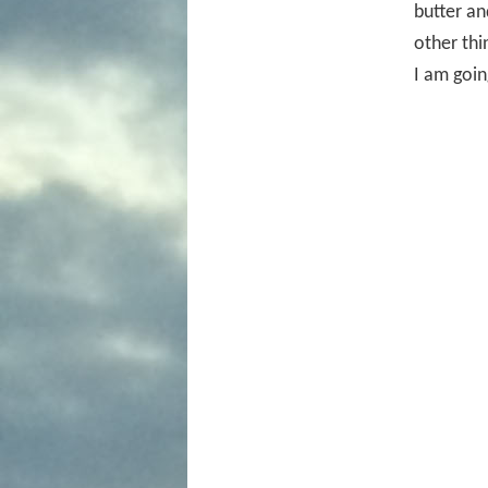
butter an
other thin
I am goin