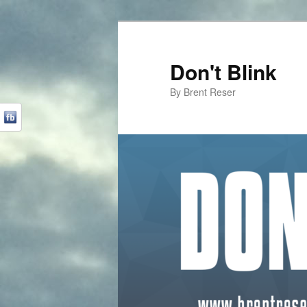
Don't Blink
By Brent Reser