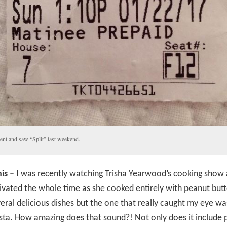
ent and saw “Split” last weekend.
is –
I was recently watching Trisha Yearwood’s cooking show a
ivated the whole time as she cooked entirely with peanut butt
ral delicious dishes but the one that really caught my eye w
sta. How amazing does that sound?! Not only does it include 