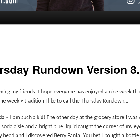
rsday Rundown Version 8.
ing my friends! I hope everyone has enjoyed a nice week thus 
the weekly tradition I like to call the Thursday Rundown…
da –
I am such a kid! The other day at the grocery store I was
soda aisle and a bright blue liquid caught the corner of my eye
 head and I discovered Berry Fanta. You bet I bought a bottle! 