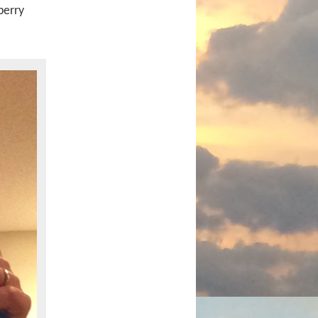
berry