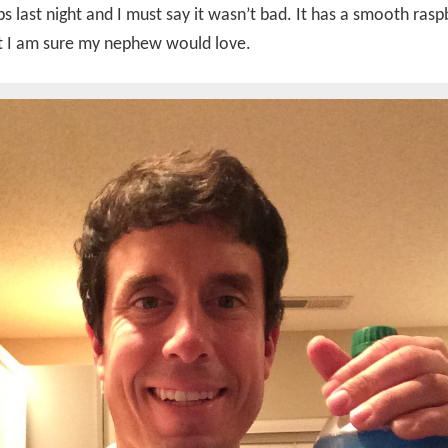
ps last night and I must say it wasn’t bad. It has a smooth rasp
at I am sure my nephew would love.