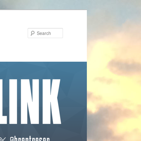
Search