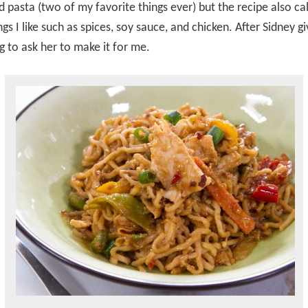
d pasta (two of my favorite things ever) but the recipe also cal
gs I like such as spices, soy sauce, and chicken. After Sidney gi
g to ask her to make it for me.