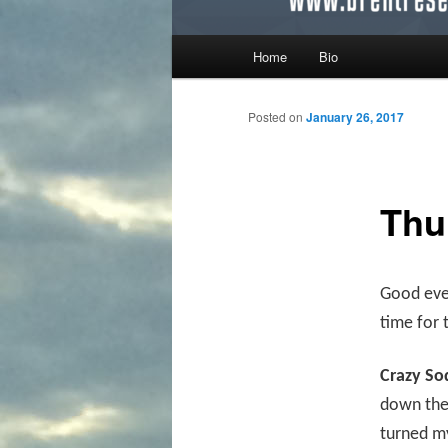
Main menu
Home
Bio
Skip to primary content
Skip to secondary content
Posted on
January 26, 2017
Thu
Good even
time for 
Crazy So
down the 
turned my