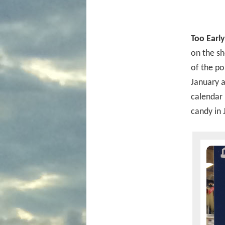
Too Early
on the sh
of the po
January an
calendar
candy in 