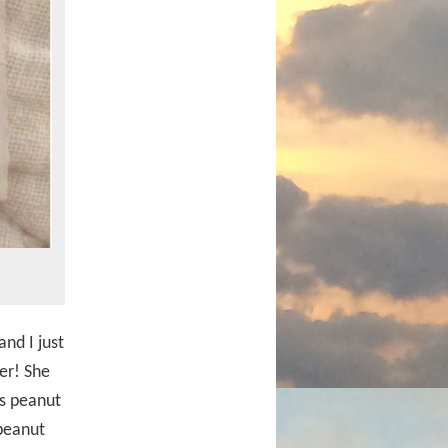
nd I just
er! She
as peanut
peanut