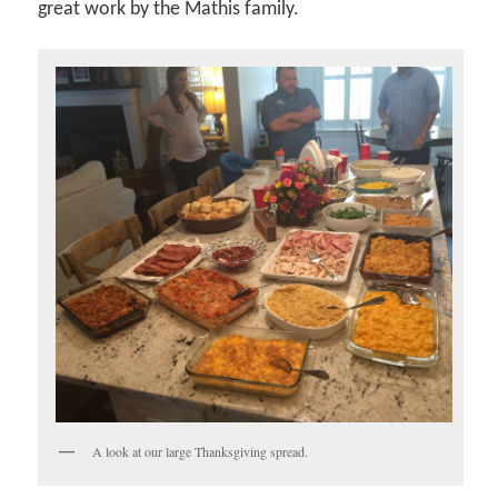
great work by the Mathis family.
A look at our large Thanksgiving spread.