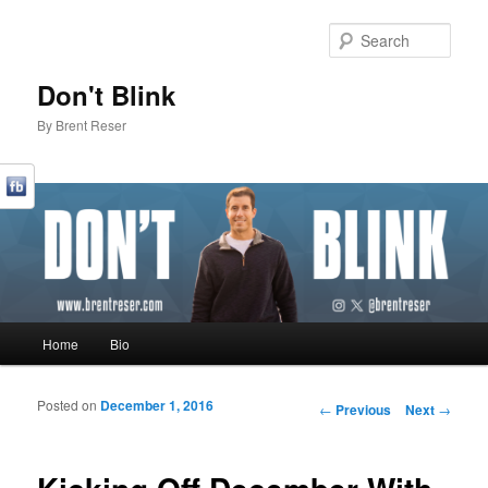
Sear
Don't Blink
By Brent Reser
Main menu
Home
Bio
Skip to primary content
Skip to secondary content
Posted on
December 1, 2016
Post navigation
←
Previous
Next
→