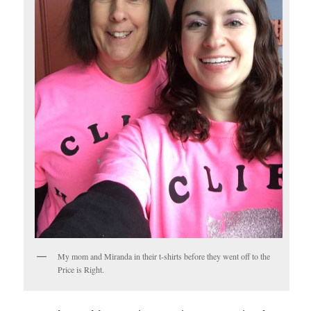
My mom and Miranda in their t-shirts before they went off to the
Price is Right.