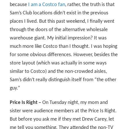
because
I am a Costco fan
, rather, the truth is that
Sam’s Club locations didn’t exist in the previous
places I lived. But this past weekend, I finally went
through the doors of the alternative wholesale
warehouse giant. My initial impression? It was
much more like Costco than I thought. I was hoping
for some obvious differences. However, besides the
store layout (which was actually in some ways
similar to Costco) and the non-crowded aisles,
Sam’s didn’t really distinguish itself from “the other
guy.”
Price Is Right –
On Tuesday night, my mom and
sister were audience members at the Price Is Right.
But before you ask me if they met Drew Carey, let
me tell you something. They attended the non-TV