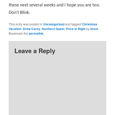
these next several weeks and I hope you are too.
Don’t Blink.
This entry was posted in
Uncategorized
and tagged
Christmas
Vacation
,
Drew Carey
,
Northern Quest
,
Price is Right
by
brent
.
Bookmark the
permalink
.
Leave a Reply