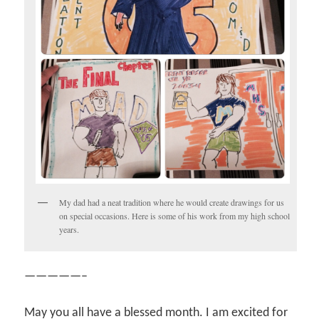
My dad had a neat tradition where he would create drawings for us
on special occasions. Here is some of his work from my high school
years.
—————–
May you all have a blessed month. I am excited for