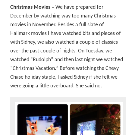
Christmas Movies –
We have prepared for
December by watching way too many Christmas
movies in November. Besides a full slate of
Hallmark movies I have watched bits and pieces of
with Sidney, we also watched a couple of classics
over the past couple of nights. On Tuesday, we
watched “Rudolph” and then last night we watched
“Christmas Vacation.” Before watching the Chevy
Chase holiday staple, I asked Sidney if she felt we
were going a little overboard. She said no.