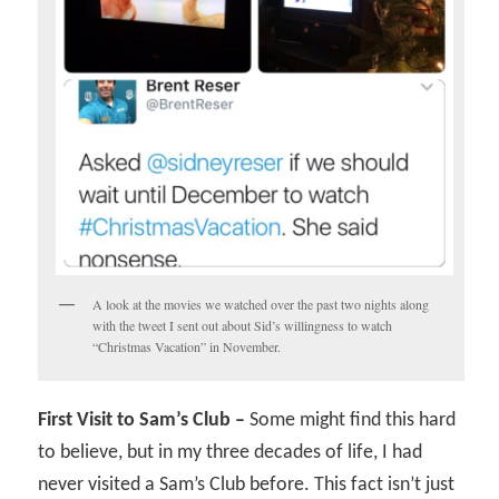
A look at the movies we watched over the past two nights along
with the tweet I sent out about Sid’s willingness to watch
“Christmas Vacation” in November.
First Visit to Sam’s Club –
Some might find this hard
to believe, but in my three decades of life, I had
never visited a Sam’s Club before. This fact isn’t just