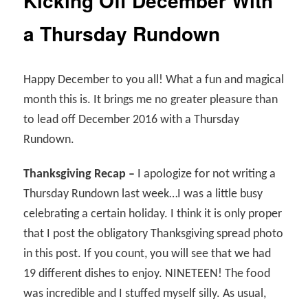
Kicking Off December With
a Thursday Rundown
Happy December to you all! What a fun and magical
month this is. It brings me no greater pleasure than
to lead off December 2016 with a Thursday
Rundown.
Thanksgiving Recap –
I apologize for not writing a
Thursday Rundown last week…I was a little busy
celebrating a certain holiday. I think it is only proper
that I post the obligatory Thanksgiving spread photo
in this post. If you count, you will see that we had
19 different dishes to enjoy. NINETEEN! The food
was incredible and I stuffed myself silly. As usual,