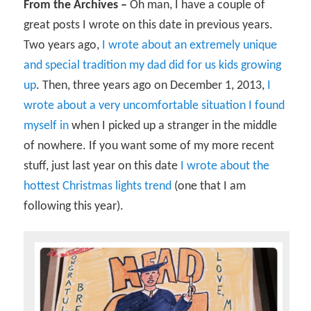
From the Archives –
Oh man, I have a couple of
great posts I wrote on this date in previous years.
Two years ago,
I wrote about an extremely unique
and special tradition my dad did for us kids growing
up
. Then, three years ago on December 1, 2013,
I
wrote about a very uncomfortable situation I found
myself in
when I picked up a stranger in the middle
of nowhere. If you want some of my more recent
stuff, just last year on this date
I wrote about the
hottest Christmas lights trend
(one that I am
following this year).