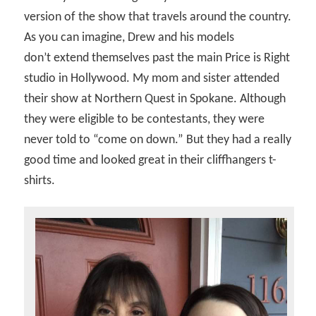
version of the show that travels around the country.
As you can imagine, Drew and his models
don’t extend themselves past the main Price is Right
studio in Hollywood. My mom and sister attended
their show at Northern Quest in Spokane. Although
they were eligible to be contestants, they were
never told to “come on down.” But they had a really
good time and looked great in their cliffhangers t-
shirts.