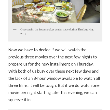
Once again, the lasagna takes center stage during Thanksgiving
2012.
Now we have to decide if we will watch the
previous three movies over the next few nights to
prepare us for the new installment on Thursday.
With both of us busy over these next few days and
the lack of an 8-hour window available to watch all
three films, it will be tough. But if we do watch one
movie per night starting later this evening, we can
squeeze it in.