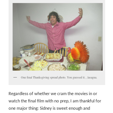
One final Thanksgiving spread photo. You guessed it…lasagna.
Regardless of whether we cram the movies in or
watch the final film with no prep, I am thankful for
one major thing: Sidney is sweet enough and