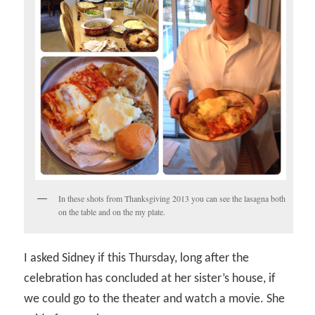
In these shots from Thanksgiving 2013 you can see the lasagna both
on the table and on the my plate.
I asked Sidney if this Thursday, long after the
celebration has concluded at her sister’s house, if
we could go to the theater and watch a movie. She