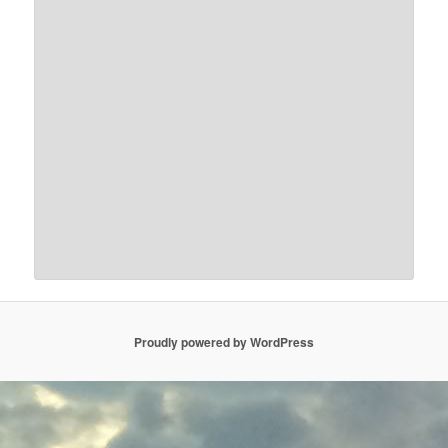
Proudly powered by WordPress