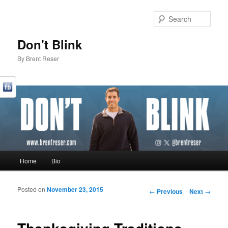
Sear
Don't Blink
By Brent Reser
Main menu
Home
Bio
Skip to primary content
Skip to secondary content
Posted on
November 23, 2015
Post navigation
←
Previous
Next
→