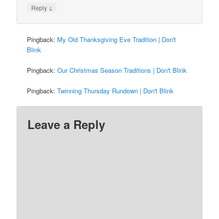
↓
Reply
Pingback:
My Old Thanksgiving Eve Tradition | Don't
Blink
Pingback:
Our Christmas Season Traditions | Don't Blink
Pingback:
Twinning Thursday Rundown | Don't Blink
Leave a Reply