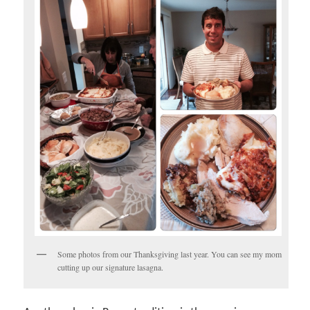
Some photos from our Thanksgiving last year. You can see my mom
cutting up our signature lasagna.