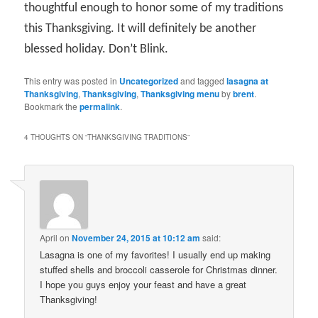
thoughtful enough to honor some of my traditions
this Thanksgiving. It will definitely be another
blessed holiday. Don’t Blink.
This entry was posted in
Uncategorized
and tagged
lasagna at
Thanksgiving
,
Thanksgiving
,
Thanksgiving menu
by
brent
.
Bookmark the
permalink
.
4 THOUGHTS ON “
THANKSGIVING TRADITIONS
”
April
on
November 24, 2015 at 10:12 am
said:
Lasagna is one of my favorites! I usually end up making
stuffed shells and broccoli casserole for Christmas dinner.
I hope you guys enjoy your feast and have a great
Thanksgiving!