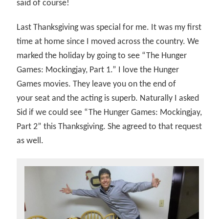
said of course!
Last Thanksgiving was special for me. It was my first
time at home since I moved across the country. We
marked the holiday by going to see “The Hunger
Games: Mockingjay, Part 1.” I love the Hunger
Games movies. They leave you on the end of
your seat and the acting is superb. Naturally I asked
Sid if we could see “The Hunger Games: Mockingjay,
Part 2” this Thanksgiving. She agreed to that request
as well.