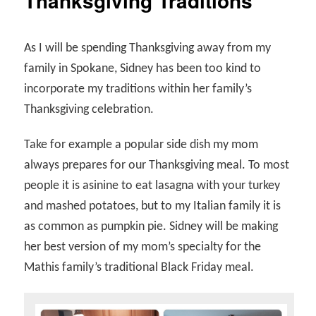
Thanksgiving Traditions
As I will be spending Thanksgiving away from my
family in Spokane, Sidney has been too kind to
incorporate my traditions within her family’s
Thanksgiving celebration.
Take for example a popular side dish my mom
always prepares for our Thanksgiving meal. To most
people it is asinine to eat lasagna with your turkey
and mashed potatoes, but to my Italian family it is
as common as pumpkin pie. Sidney will be making
her best version of my mom’s specialty for the
Mathis family’s traditional Black Friday meal.