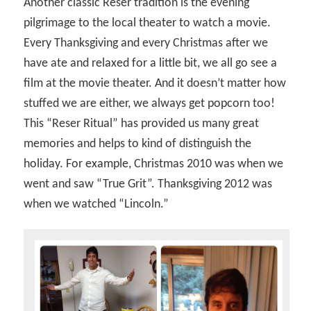
Another classic Reser tradition is the evening
pilgrimage to the local theater to watch a movie.
Every Thanksgiving and every Christmas after we
have ate and relaxed for a little bit, we all go see a
film at the movie theater. And it doesn’t matter how
stuffed we are either, we always get popcorn too!
This “Reser Ritual” has provided us many great
memories and helps to kind of distinguish the
holiday. For example, Christmas 2010 was when we
went and saw “True Grit”. Thanksgiving 2012 was
when we watched “Lincoln.”