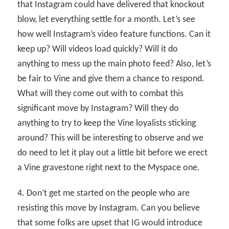
that Instagram could have delivered that knockout
blow, let everything settle for a month. Let’s see
how well Instagram’s video feature functions. Can it
keep up? Will videos load quickly? Will it do
anything to mess up the main photo feed? Also, let’s
be fair to Vine and give them a chance to respond.
What will they come out with to combat this
significant move by Instagram? Will they do
anything to try to keep the Vine loyalists sticking
around? This will be interesting to observe and we
do need to let it play out a little bit before we erect
a Vine gravestone right next to the Myspace one.
4. Don’t get me started on the people who are
resisting this move by Instagram. Can you believe
that some folks are upset that IG would introduce