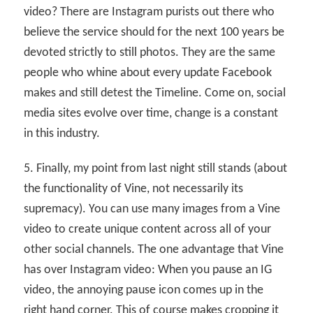
video? There are Instagram purists out there who
believe the service should for the next 100 years be
devoted strictly to still photos. They are the same
people who whine about every update Facebook
makes and still detest the Timeline. Come on, social
media sites evolve over time, change is a constant
in this industry.
5. Finally, my point from last night still stands (about
the functionality of Vine, not necessarily its
supremacy). You can use many images from a Vine
video to create unique content across all of your
other social channels. The one advantage that Vine
has over Instagram video: When you pause an IG
video, the annoying pause icon comes up in the
right hand corner. This of course makes cropping it