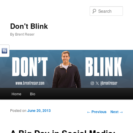
Sear
Don't Blink
By Brent Reser
Main menu
Home
Bio
Skip to primary content
Skip to secondary content
Posted on
June 20, 2013
Post navigation
←
Previous
Next
→