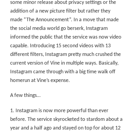
some minor release about privacy settings or the
addition of a new picture filter but rather they
made “The Announcement”. In a move that made
the social media world go berserk, Instagram
informed the public that the service was now video
capable. Introducing 15 second videos with 13
different filters, Instagram pretty much crushed the
current version of Vine in multiple ways. Basically,
Instagram came through with a big time walk off
homerun at Vine’s expense.
A few things…
1. Instagram is now more powerful than ever
before. The service skyrocketed to stardom about a
year and a half ago and stayed on top for about 12