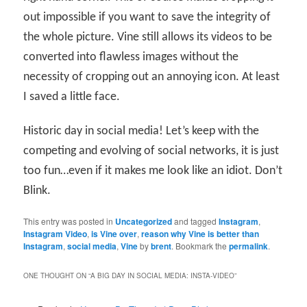
out impossible if you want to save the integrity of
the whole picture. Vine still allows its videos to be
converted into flawless images without the
necessity of cropping out an annoying icon. At least
I saved a little face.
Historic day in social media! Let’s keep with the
competing and evolving of social networks, it is just
too fun…even if it makes me look like an idiot. Don’t
Blink.
This entry was posted in
Uncategorized
and tagged
Instagram
,
Instagram Video
,
is Vine over
,
reason why Vine is better than
Instagram
,
social media
,
Vine
by
brent
. Bookmark the
permalink
.
ONE THOUGHT ON “
A BIG DAY IN SOCIAL MEDIA: INSTA-VIDEO
”