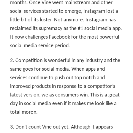
months. Once Vine went mainstream and other
social services started to emerge, Instagram lost a
little bit of its luster. Not anymore. Instagram has
reclaimed its supremacy as the #1 social media app.
It now challenges Facebook for the most powerful
social media service period.
2. Competition is wonderful in any industry and the
same goes for social media. When apps and
services continue to push out top notch and
improved products in response to a competitor’s
latest version, we as consumers win. This is a great
day in social media even if it makes me look like a
total moron.
3. Don’t count Vine out yet. Although it appears