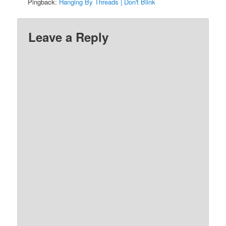
Pingback:
Hanging By Threads | Don't Blink
Leave a Reply