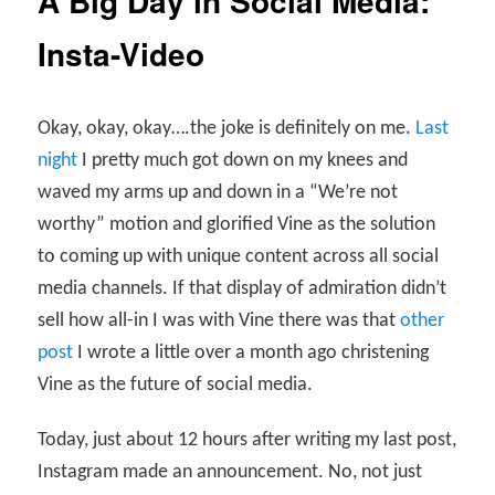
A Big Day in Social Media:
Insta-Video
Okay, okay, okay….the joke is definitely on me.
Last
night
I pretty much got down on my knees and
waved my arms up and down in a “We’re not
worthy” motion and glorified Vine as the solution
to coming up with unique content across all social
media channels. If that display of admiration didn’t
sell how all-in I was with Vine there was that
other
post
I wrote a little over a month ago christening
Vine as the future of social media.
Today, just about 12 hours after writing my last post,
Instagram made an announcement. No, not just