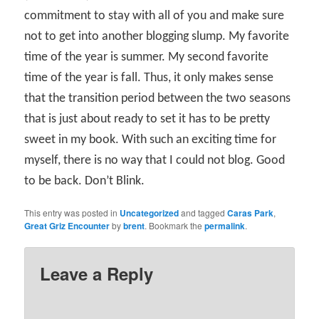
commitment to stay with all of you and make sure
not to get into another blogging slump. My favorite
time of the year is summer. My second favorite
time of the year is fall. Thus, it only makes sense
that the transition period between the two seasons
that is just about ready to set it has to be pretty
sweet in my book. With such an exciting time for
myself, there is no way that I could not blog. Good
to be back. Don’t Blink.
This entry was posted in
Uncategorized
and tagged
Caras Park
,
Great Griz Encounter
by
brent
. Bookmark the
permalink
.
Leave a Reply