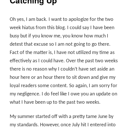
Catching Up
Oh yes, I am back. I want to apologize for the two
week hiatus from this blog. I could say I have been
busy but if you know me, you know how much I
detest that excuse so I am not going to go there.
Fact of the matter is, I have not utilized my time as
effectively as I could have. Over the past two weeks
there is no reason why I couldn’t have set aside an
hour here or an hour there to sit down and give my
loyal readers some content. So again, I am sorry for
my negligence. I do feel like I owe you an update on
what I have been up to the past two weeks.
My summer started off with a pretty tame June by
my standards. However, once July hit I entered into