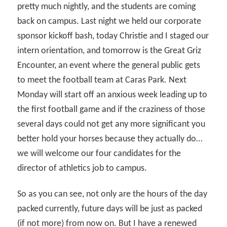
pretty much nightly, and the students are coming
back on campus. Last night we held our corporate
sponsor kickoff bash, today Christie and I staged our
intern orientation, and tomorrow is the Great Griz
Encounter, an event where the general public gets
to meet the football team at Caras Park. Next
Monday will start off an anxious week leading up to
the first football game and if the craziness of those
several days could not get any more significant you
better hold your horses because they actually do…
we will welcome our four candidates for the
director of athletics job to campus.
So as you can see, not only are the hours of the day
packed currently, future days will be just as packed
(if not more) from now on. But I have a renewed