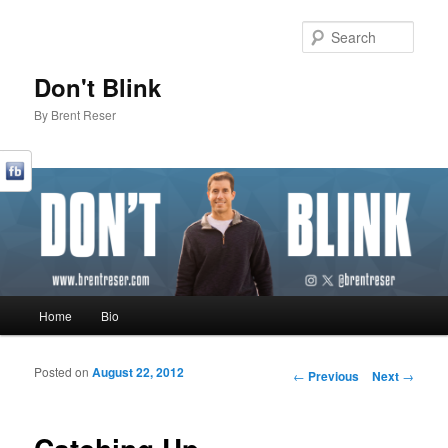
Sear
Don't Blink
By Brent Reser
Main menu
Home
Bio
Skip to primary content
Skip to secondary content
Posted on
August 22, 2012
Post navigation
←
Previous
Next
→