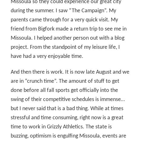
Missoula so they could experience our great city
during the summer. I saw “The Campaign”. My
parents came through for a very quick visit. My
friend from Bigfork made a return trip to see me in
Missoula. I helped another person out with a blog
project. From the standpoint of my leisure life, I
have had a very enjoyable time.
And then there is work. It is now late August and we
are in “crunch time”. The amount of stuff to get
done before all fall sports get officially into the
swing of their competitive schedules is immense…
but I never said that is a bad thing. While at times
stressful and time consuming, right now is a great
time to work in Grizzly Athletics. The state is
buzzing, optimism is engulfing Missoula, events are