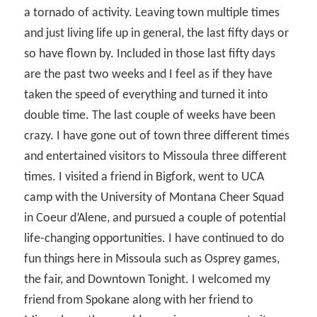
a tornado of activity. Leaving town multiple times
and just living life up in general, the last fifty days or
so have flown by. Included in those last fifty days
are the past two weeks and I feel as if they have
taken the speed of everything and turned it into
double time. The last couple of weeks have been
crazy. I have gone out of town three different times
and entertained visitors to Missoula three different
times. I visited a friend in Bigfork, went to UCA
camp with the University of Montana Cheer Squad
in Coeur d’Alene, and pursued a couple of potential
life-changing opportunities. I have continued to do
fun things here in Missoula such as Osprey games,
the fair, and Downtown Tonight. I welcomed my
friend from Spokane along with her friend to