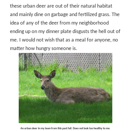
these urban deer are out of their natural habitat
and mainly dine on garbage and fertilized grass. The
idea of any of the deer from my neighborhood
ending up on my dinner plate disgusts the hell out of
me. I would not wish that as a meal for anyone, no
matter how hungry someone is.
An urban deer in my lawn from this past fall. Does not look too healthy to me.