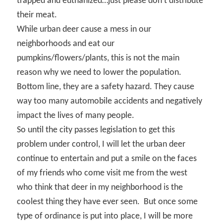
trapped and euthanized…just please don’t distribute
their meat.
While urban deer cause a mess in our
neighborhoods and eat our
pumpkins/flowers/plants, this is not the main
reason why we need to lower the population.
Bottom line, they are a safety hazard. They cause
way too many automobile accidents and negatively
impact the lives of many people.
So until the city passes legislation to get this
problem under control, I will let the urban deer
continue to entertain and put a smile on the faces
of my friends who come visit me from the west
who think that deer in my neighborhood is the
coolest thing they have ever seen.
But once some
type of ordinance is put into place, I will be more