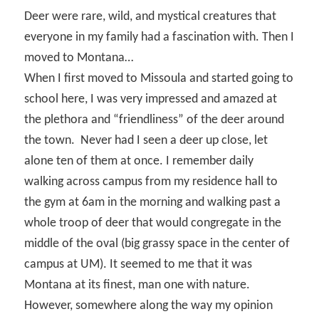
Deer were rare, wild, and mystical creatures that
everyone in my family had a fascination with. Then I
moved to Montana…
When I first moved to Missoula and started going to
school here, I was very impressed and amazed at
the plethora and “friendliness” of the deer around
the town.
Never had I seen a deer up close, let
alone ten of them at once. I remember daily
walking across campus from my residence hall to
the gym at 6am in the morning and walking past a
whole troop of deer that would congregate in the
middle of the oval (big grassy space in the center of
campus at UM). It seemed to me that it was
Montana at its finest, man one with nature.
However, somewhere along the way my opinion