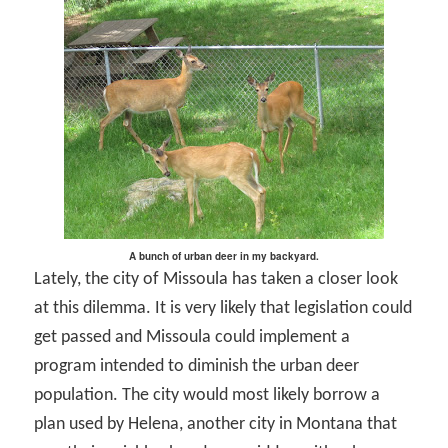
A bunch of urban deer in my backyard.
Lately, the city of Missoula has taken a closer look
at this dilemma. It is very likely that legislation could
get passed and Missoula could implement a
program intended to diminish the urban deer
population. The city would most likely borrow a
plan used by Helena, another city in Montana that