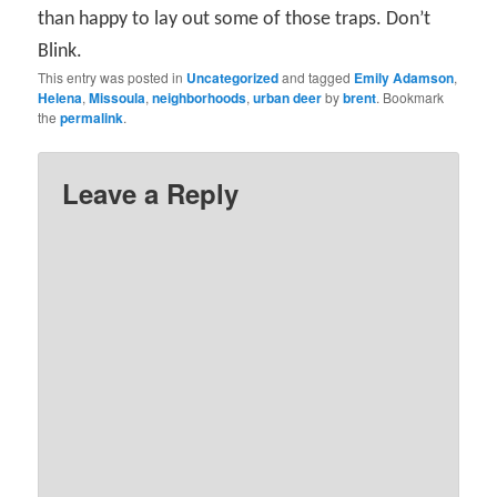
than happy to lay out some of those traps. Don’t
Blink.
This entry was posted in
Uncategorized
and tagged
Emily Adamson
,
Helena
,
Missoula
,
neighborhoods
,
urban deer
by
brent
. Bookmark
the
permalink
.
Leave a Reply