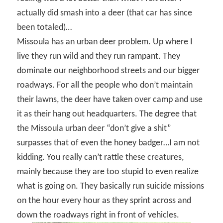
actually did smash into a deer (that car has since
been totaled)…
Missoula has an urban deer problem. Up where I
live they run wild and they run rampant. They
dominate our neighborhood streets and our bigger
roadways. For all the people who don’t maintain
their lawns, the deer have taken over camp and use
it as their hang out headquarters. The degree that
the Missoula urban deer “don’t give a shit”
surpasses that of even the honey badger…I am not
kidding. You really can’t rattle these creatures,
mainly because they are too stupid to even realize
what is going on. They basically run suicide missions
on the hour every hour as they sprint across and
down the roadways right in front of vehicles.