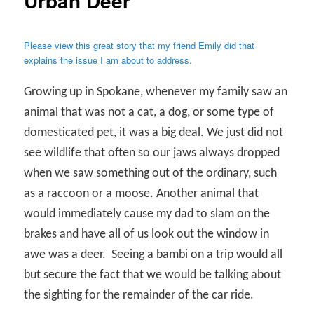
Urban Deer
Please view this great story that my friend Emily did that
explains the issue I am about to address.
Growing up in Spokane, whenever my family saw an
animal that was not a cat, a dog, or some type of
domesticated pet, it was a big deal. We just did not
see wildlife that often so our jaws always dropped
when we saw something out of the ordinary, such
as a raccoon or a moose. Another animal that
would immediately cause my dad to slam on the
brakes and have all of us look out the window in
awe was a deer.
Seeing a bambi on a trip would all
but secure the fact that we would be talking about
the sighting for the remainder of the car ride.