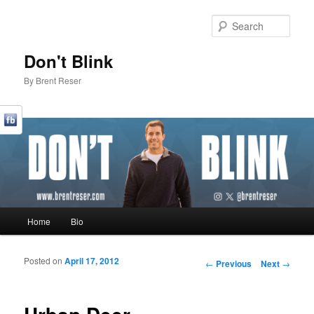
Sear
Don't Blink
By Brent Reser
Main menu
Home
Bio
Skip to primary content
Skip to secondary content
Posted on
April 17, 2012
Post navigation
←
Previous
Next
→