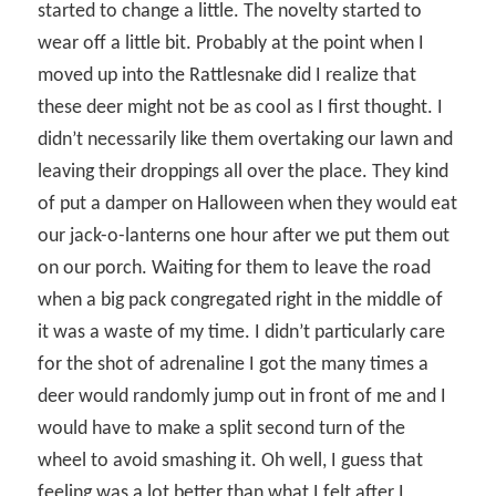
started to change a little. The novelty started to
wear off a little bit. Probably at the point when I
moved up into the Rattlesnake did I realize that
these deer might not be as cool as I first thought. I
didn’t necessarily like them overtaking our lawn and
leaving their droppings all over the place. They kind
of put a damper on Halloween when they would eat
our jack-o-lanterns one hour after we put them out
on our porch. Waiting for them to leave the road
when a big pack congregated right in the middle of
it was a waste of my time. I didn’t particularly care
for the shot of adrenaline I got the many times a
deer would randomly jump out in front of me and I
would have to make a split second turn of the
wheel to avoid smashing it. Oh well, I guess that
feeling was a lot better than what I felt after I