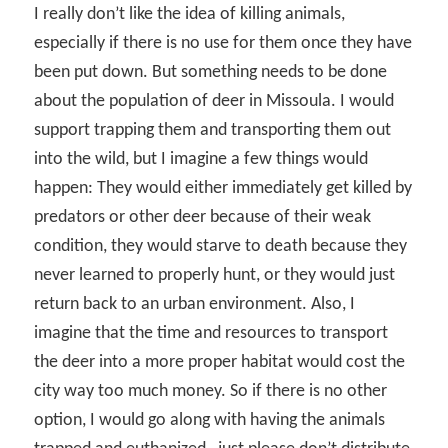
I really don’t like the idea of killing animals,
especially if there is no use for them once they have
been put down. But something needs to be done
about the population of deer in Missoula. I would
support trapping them and transporting them out
into the wild, but I imagine a few things would
happen: They would either immediately get killed by
predators or other deer because of their weak
condition, they would starve to death because they
never learned to properly hunt, or they would just
return back to an urban environment. Also, I
imagine that the time and resources to transport
the deer into a more proper habitat would cost the
city way too much money. So if there is no other
option, I would go along with having the animals