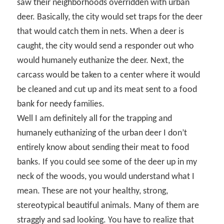
saw their neighborhoods overridden with urban
deer. Basically, the city would set traps for the deer
that would catch them in nets. When a deer is
caught, the city would send a responder out who
would humanely euthanize the deer. Next, the
carcass would be taken to a center where it would
be cleaned and cut up and its meat sent to a food
bank for needy families.
Well I am definitely all for the trapping and
humanely euthanizing of the urban deer I don’t
entirely know about sending their meat to food
banks. If you could see some of the deer up in my
neck of the woods, you would understand what I
mean. These are not your healthy, strong,
stereotypical beautiful animals. Many of them are
straggly and sad looking. You have to realize that