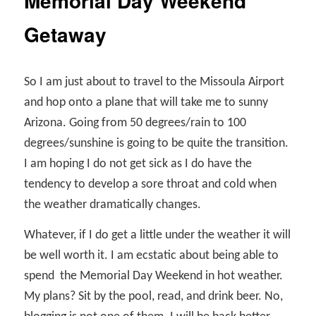
Memorial Day Weekend
Getaway
So I am just about to travel to the Missoula Airport
and hop onto a plane that will take me to sunny
Arizona. Going from 50 degrees/rain to 100
degrees/sunshine is going to be quite the transition.
I am hoping I do not get sick as I do have the
tendency to develop a sore throat and cold when
the weather dramatically changes.
Whatever, if I do get a little under the weather it will
be well worth it. I am ecstatic about being able to
spend
the Memorial Day Weekend in hot weather.
My plans? Sit by the pool, read, and drink beer. No,