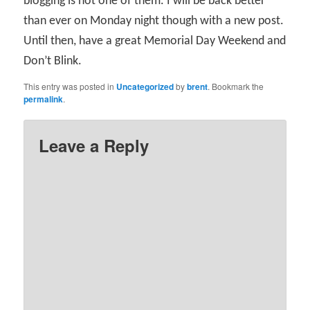
blogging is not one of them. I will be back better
than ever on Monday night though with a new post.
Until then, have a great Memorial Day Weekend and
Don’t Blink.
This entry was posted in
Uncategorized
by
brent
. Bookmark the
permalink
.
Leave a Reply