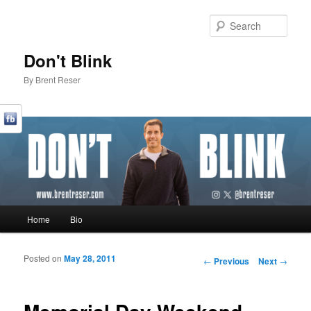
Sear
Don't Blink
By Brent Reser
Main menu
Home
Bio
Skip to primary content
Skip to secondary content
Posted on
May 28, 2011
Post navigation
←
Previous
Next
→