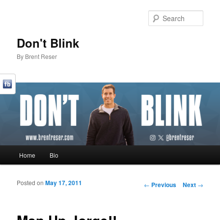
Sear
Don't Blink
By Brent Reser
Main menu
Home
Bio
Skip to primary content
Skip to secondary content
Posted on
May 17, 2011
Post navigation
←
Previous
Next
→