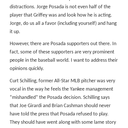
distractions. Jorge Posada is not even half of the
player that Griffey was and look how he is acting.
Jorge, do us all a favor (including yourself) and hang
it up.
However, there are Posada supporters out there. In
fact, some of these supporters are very prominent
people in the baseball world. I want to address their
opinions quickly.
Curt Schilling, former All-Star MLB pitcher was very
vocal in the way he feels the Yankee management
“mishandled” the Posada decision. Schilling says
that Joe Girardi and Brian Cashman should never
have told the press that Posada refused to play.
They should have went along with some lame story