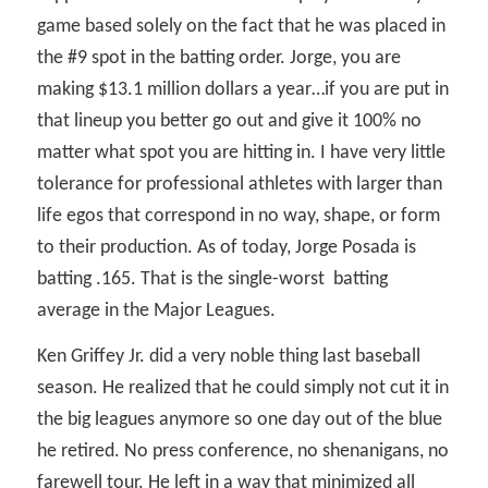
game based solely on the fact that he was placed in
the #9 spot in the batting order. Jorge, you are
making $13.1 million dollars a year…if you are put in
that lineup you better go out and give it 100% no
matter what spot you are hitting in. I have very little
tolerance for professional athletes with larger than
life egos that correspond in no way, shape, or form
to their production. As of today, Jorge Posada is
batting .165. That is the single-worst
batting
average in the Major Leagues.
Ken Griffey Jr. did a very noble thing last baseball
season. He realized that he could simply not cut it in
the big leagues anymore so one day out of the blue
he retired. No press conference, no shenanigans, no
farewell tour. He left in a way that minimized all