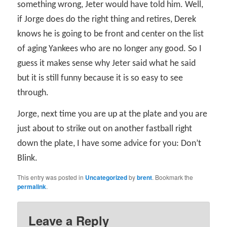
something wrong, Jeter would have told him. Well,
if Jorge does do the right thing and retires, Derek
knows he is going to be front and center on the list
of aging Yankees who are no longer any good. So I
guess it makes sense why Jeter said what he said
but it is still funny because it is so easy to see
through.
Jorge, next time you are up at the plate and you are
just about to strike out on another fastball right
down the plate, I have some advice for you: Don’t
Blink.
This entry was posted in
Uncategorized
by
brent
. Bookmark the
permalink
.
Leave a Reply