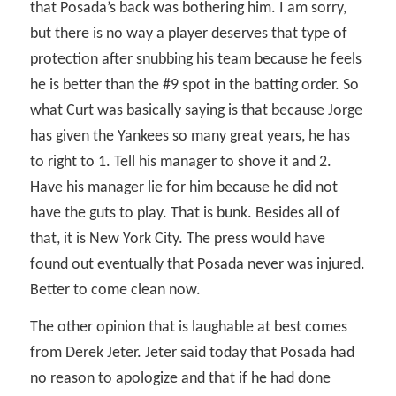
that Posada’s back was bothering him. I am sorry,
but there is no way a player deserves that type of
protection after snubbing his team because he feels
he is better than the #9 spot in the batting order. So
what Curt was basically saying is that because Jorge
has given the Yankees so many great years, he has
to right to 1. Tell his manager to shove it and 2.
Have his manager lie for him because he did not
have the guts to play. That is bunk. Besides all of
that, it is New York City. The press would have
found out eventually that Posada never was injured.
Better to come clean now.
The other opinion that is laughable at best comes
from Derek Jeter. Jeter said today that Posada had
no reason to apologize and that if he had done