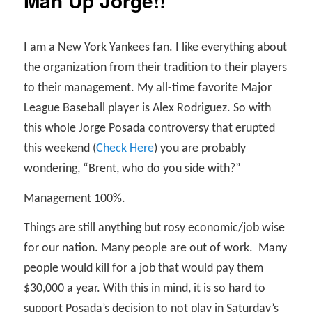
Man Up Jorge!!
I am a New York Yankees fan. I like everything about
the organization from their tradition to their players
to their management. My all-time favorite Major
League Baseball player is Alex Rodriguez. So with
this whole Jorge Posada controversy that erupted
this weekend (
Check Here
) you are probably
wondering, “Brent, who do you side with?”
Management 100%.
Things are still anything but rosy economic/job wise
for our nation. Many people are out of work.
Many
people would kill for a job that would pay them
$30,000 a year. With this in mind, it is so hard to
support Posada’s decision to not play in Saturday’s