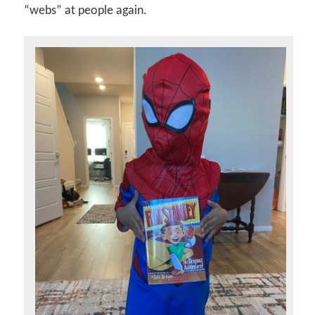
“webs” at people again.