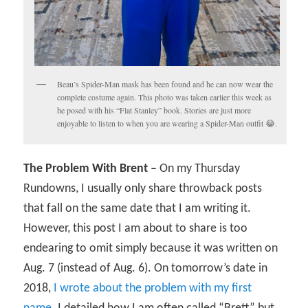
Beau’s Spider-Man mask has been found and he can now wear the
complete costume again. This photo was taken earlier this week as
he posed with his “Flat Stanley” book. Stories are just more
enjoyable to listen to when you are wearing a Spider-Man outfit 😂.
The Problem With Brent –
On my Thursday
Rundowns, I usually only share throwback posts
that fall on the same date that I am writing it.
However, this post I am about to share is too
endearing to omit simply because it was written on
Aug. 7 (instead of Aug. 6). On tomorrow’s date in
2018,
I wrote about the problem with my first