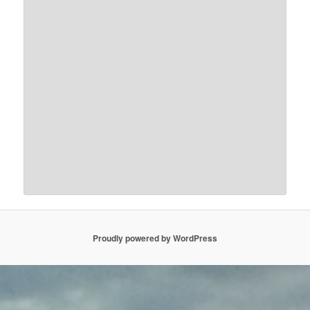
Proudly powered by WordPress