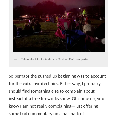
I think the 15-minute show at Pavilion Park was perfect.
So perhaps the pushed up beginning was to account
for the extra pyrotechnics. Either way, I probably
should find something else to complain about
instead of a free fireworks show. Oh come on, you
know I am not really complaining—just offering
some bad commentary on a hallmark of