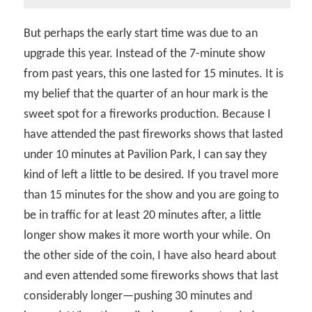
But perhaps the early start time was due to an
upgrade this year. Instead of the 7-minute show
from past years, this one lasted for 15 minutes. It is
my belief that the quarter of an hour mark is the
sweet spot for a fireworks production. Because I
have attended the past fireworks shows that lasted
under 10 minutes at Pavilion Park, I can say they
kind of left a little to be desired. If you travel more
than 15 minutes for the show and you are going to
be in traffic for at least 20 minutes after, a little
longer show makes it more worth your while. On
the other side of the coin, I have also heard about
and even attended some fireworks shows that last
considerably longer—pushing 30 minutes and