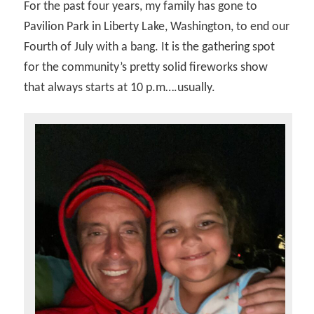
For the past four years, my family has gone to
Pavilion Park in Liberty Lake, Washington, to end our
Fourth of July with a bang. It is the gathering spot
for the community’s pretty solid fireworks show
that always starts at 10 p.m….usually.