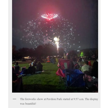
The fireworks show at Pavilion Park started at 9:57 a.m. The display
was beautiful!