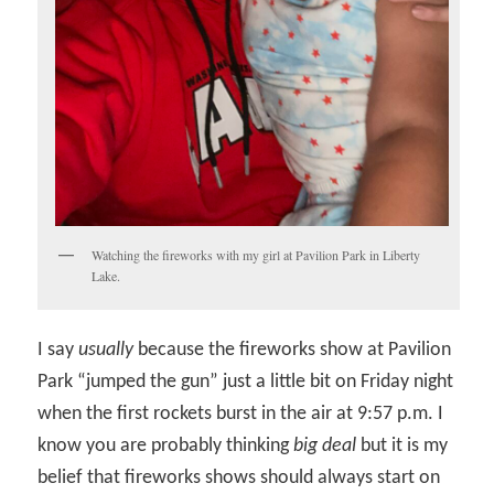
Watching the fireworks with my girl at Pavilion Park in Liberty
Lake.
I say
usually
because the fireworks show at Pavilion
Park “jumped the gun” just a little bit on Friday night
when the first rockets burst in the air at 9:57 p.m. I
know you are probably thinking
big deal
but it is my
belief that fireworks shows should always start on