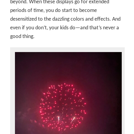
beyond. When these displays go for extended
periods of time, you do start to become
desensitized to the dazzling colors and effects. And
even if you don’t, your kids do—and that’s never a
good thing.