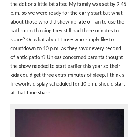
the dot or a little bit after. My family was set by 9:45
p.m. so we were ready for the early start but what
about those who did show up late or ran to use the
bathroom thinking they still had three minutes to
spare? Or, what about those who simply like to
countdown to 10 p.m. as they savor every second
of anticipation? Unless concerned parents thought
the show needed to start earlier this year so their
kids could get three extra minutes of sleep, I think a
fireworks display scheduled for 10 p.m. should start
at that time sharp.