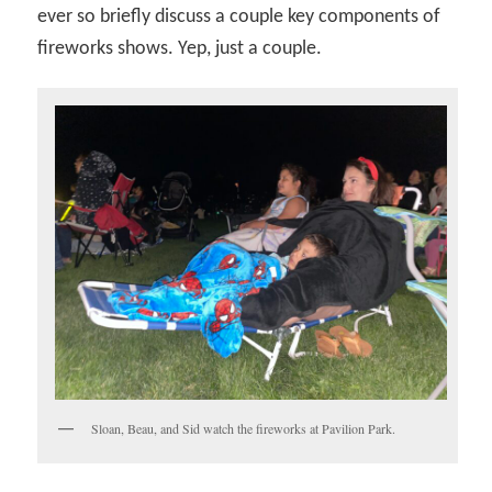
ever so briefly discuss a couple key components of
fireworks shows. Yep, just a couple.
Sloan, Beau, and Sid watch the fireworks at Pavilion Park.