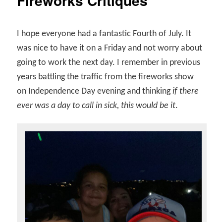
Fireworks Critiques
I hope everyone had a fantastic Fourth of July. It
was nice to have it on a Friday and not worry about
going to work the next day. I remember in previous
years battling the traffic from the fireworks show
on Independence Day evening and thinking
if there
ever was a day to call in sick, this would be it
.