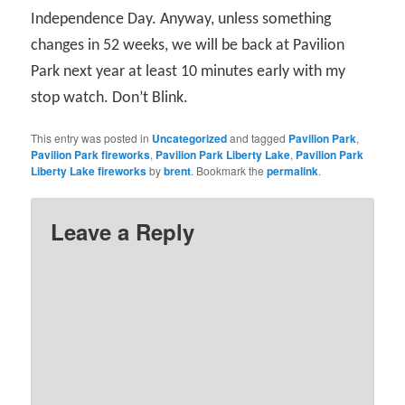
Independence Day. Anyway, unless something
changes in 52 weeks, we will be back at Pavilion
Park next year at least 10 minutes early with my
stop watch. Don’t Blink.
This entry was posted in
Uncategorized
and tagged
Pavilion Park
,
Pavilion Park fireworks
,
Pavilion Park Liberty Lake
,
Pavilion Park
Liberty Lake fireworks
by
brent
. Bookmark the
permalink
.
Leave a Reply