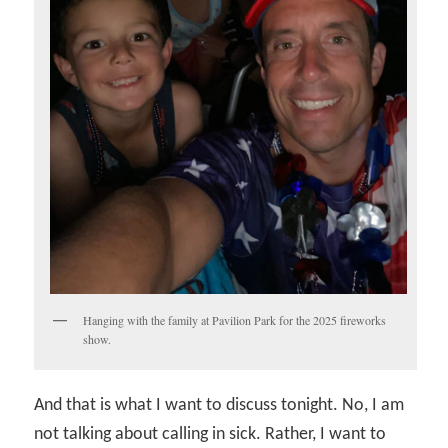
Hanging with the family at Pavilion Park for the 2025 fireworks
show.
And that is what I want to discuss tonight. No, I am
not talking about calling in sick. Rather, I want to