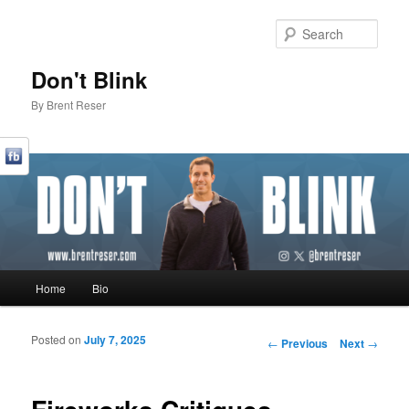
Sear
Don't Blink
By Brent Reser
Main menu
Home
Bio
Skip to primary content
Skip to secondary content
Posted on
July 7, 2025
Post navigation
←
Previous
Next
→