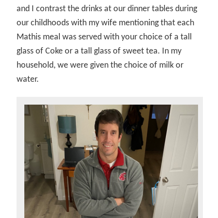
and I contrast the drinks at our dinner tables during
our childhoods with my wife mentioning that each
Mathis meal was served with your choice of a tall
glass of Coke or a tall glass of sweet tea. In my
household, we were given the choice of milk or
water.