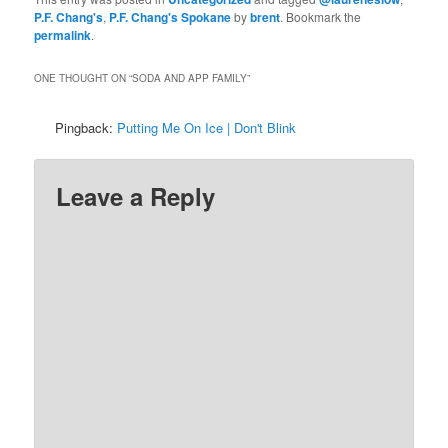
P.F. Chang's
,
P.F. Chang's Spokane
by
brent
. Bookmark the
permalink
.
ONE THOUGHT ON “
SODA AND APP FAMILY
”
Pingback:
Putting Me On Ice | Don't Blink
Leave a Reply