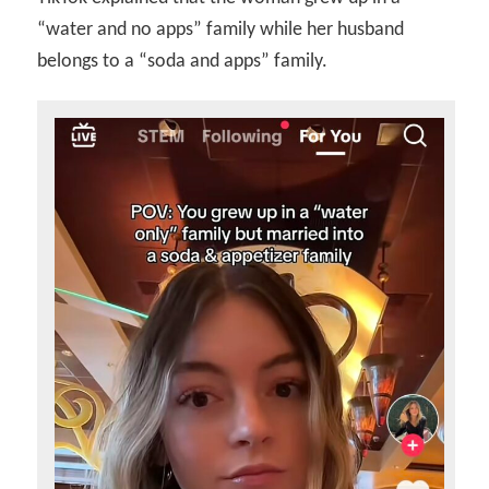
“water and no apps” family while her husband
belongs to a “soda and apps” family.