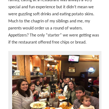
family, eating at a restaurant was always a very
special and fun experience but it didn’t mean we
were guzzling soft drinks and eating potato skins.
Much to the chagrin of my siblings and me, my
parents would order us a round of waters.
Appetizers? The only “starter” we were getting was
if the restaurant offered free chips or bread.