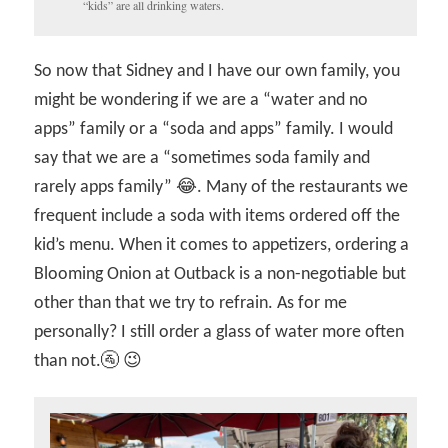
“kids” are all drinking waters.
So now that Sidney and I have our own family, you
might be wondering if we are a “water and no
apps” family or a “soda and apps” family. I would
say that we are a “sometimes soda family and
rarely apps family” 😂. Many of the restaurants we
frequent include a soda with items ordered off the
kid’s menu. When it comes to appetizers, ordering a
Blooming Onion at Outback is a non-negotiable but
other than that we try to refrain. As for me
personally? I still order a glass of water more often
than not.🚰 😉