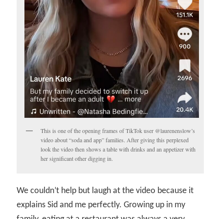
This is one of the opening frames of TikTok user @laurenenslow’s
video about “soda and app” families. After giving this perplexed
look the video then shows a table with drinks and an appetizer with
her significant other digging in.
We couldn’t help but laugh at the video because it
explains Sid and me perfectly. Growing up in my