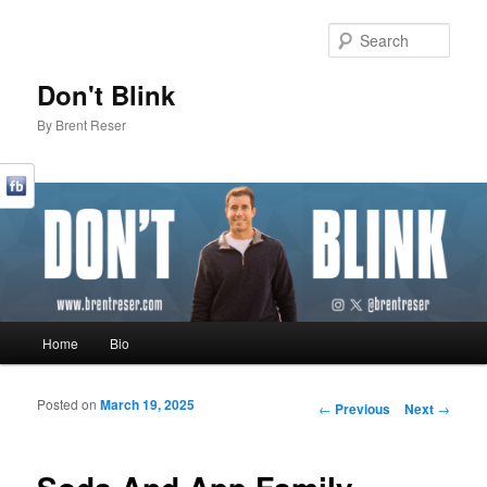
Sear
Don't Blink
By Brent Reser
Main menu
Home
Bio
Skip to primary content
Skip to secondary content
Posted on
March 19, 2025
Post navigation
←
Previous
Next
→