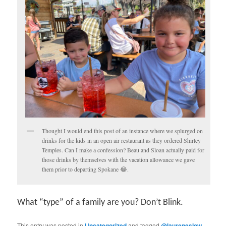
Thought I would end this post of an instance where we splurged on
drinks for the kids in an open air restaurant as they ordered Shirley
Temples. Can I make a confession? Beau and Sloan actually paid for
those drinks by themselves with the vacation allowance we gave
them prior to departing Spokane 😂.
What “type” of a family are you? Don’t Blink.
This entry was posted in
Uncategorized
and tagged
@laureneslow
,