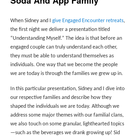
Soda And App Family
When Sidney and I
give Engaged Encounter retreats
,
the first night we deliver a presentation titled
“Understanding Myself.” The idea is that before an
engaged couple can truly understand each other,
they must be able to understand themselves as
individuals. One way that we become the people
we are today is through the families we grew up in.
In this particular presentation, Sidney and I dive into
our respective families and describe how they
shaped the individuals we are today. Although we
address some major themes with our familial clans,
we also touch on some granular, lighthearted topics
—such as the beverages we drank growing up! Sid