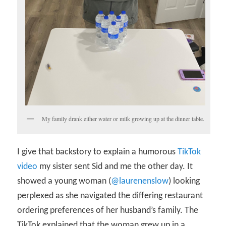
My family drank either water or milk growing up at the dinner table.
I give that backstory to explain a humorous
TikTok
video
my sister sent Sid and me the other day. It
showed a young woman (
@laurenenslow
) looking
perplexed as she navigated the differing restaurant
ordering preferences of her husband’s family. The
TikTok explained that the woman grew up in a