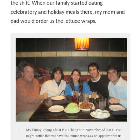
the shift. When our family started eating
celebratory and holiday meals there, my mom and
dad would order us the lettuce wraps.
My family loving life at P.F. Chang’s in November of 2011. You
might notice that we have the lettuce wraps as an appetizer but us