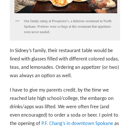
Our family eating at Prospector’s, a delicious restaurant in North
Spokane. Portions were so huge at this restaurant that appetizers
were never needed.
In Sidney’s family, their restaurant table would be
lined with glasses filled with different colored sodas,
teas, and lemonades. Ordering an appetizer (or two)
was always an option as well.
I have to give my parents credit, by the time we
reached late high school/college, the embargo on
drinks/apps was lifted. We were often free (and
even encouraged) to order a soda or beer. I point to
the opening of
P.F. Chang’s in downtown Spokane
as