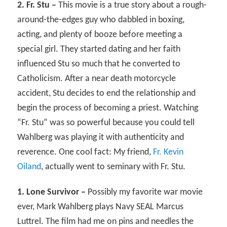
2. Fr. Stu –
This movie is a true story about a rough-
around-the-edges guy who dabbled in boxing,
acting, and plenty of booze before meeting a
special girl. They started dating and her faith
influenced Stu so much that he converted to
Catholicism. After a near death motorcycle
accident, Stu decides to end the relationship and
begin the process of becoming a priest. Watching
“Fr. Stu” was so powerful because you could tell
Wahlberg was playing it with authenticity and
reverence. One cool fact: My friend,
Fr. Kevin
Oiland
, actually went to seminary with Fr. Stu.
1. Lone Survivor –
Possibly my favorite war movie
ever, Mark Wahlberg plays Navy SEAL Marcus
Luttrel. The film had me on pins and needles the