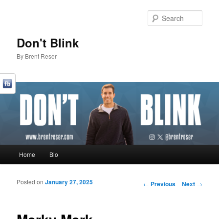
Sear
Don't Blink
By Brent Reser
Main menu
Home
Bio
Skip to primary content
Skip to secondary content
Posted on
January 27, 2025
Post navigation
←
Previous
Next
→