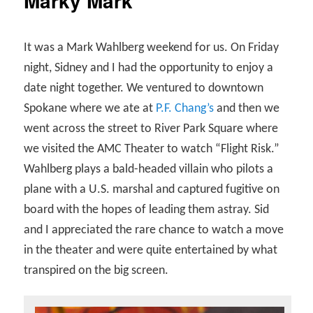
Marky Mark
It was a Mark Wahlberg weekend for us. On Friday
night, Sidney and I had the opportunity to enjoy a
date night together. We ventured to downtown
Spokane where we ate at
P.F. Chang’s
and then we
went across the street to River Park Square where
we visited the AMC Theater to watch “Flight Risk.”
Wahlberg plays a bald-headed villain who pilots a
plane with a U.S. marshal and captured fugitive on
board with the hopes of leading them astray. Sid
and I appreciated the rare chance to watch a move
in the theater and were quite entertained by what
transpired on the big screen.