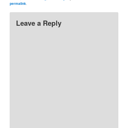
permalink
.
Leave a Reply