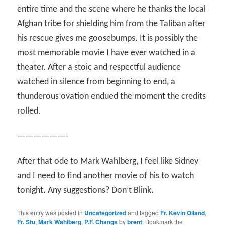
entire time and the scene where he thanks the local
Afghan tribe for shielding him from the Taliban after
his rescue gives me goosebumps. It is possibly the
most memorable movie I have ever watched in a
theater. After a stoic and respectful audience
watched in silence from beginning to end, a
thunderous ovation endued the moment the credits
rolled.
——————-
After that ode to Mark Wahlberg, I feel like Sidney
and I need to find another movie of his to watch
tonight. Any suggestions? Don’t Blink.
This entry was posted in
Uncategorized
and tagged
Fr. Kevin Oiland
,
Fr. Stu
,
Mark Wahlberg
,
P.F. Changs
by
brent
. Bookmark the