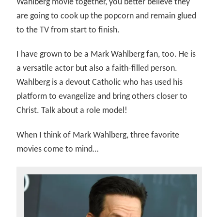
Wahlberg movie together, you better believe they
are going to cook up the popcorn and remain glued
to the TV from start to finish.
I have grown to be a Mark Wahlberg fan, too. He is
a versatile actor but also a faith-filled person.
Wahlberg is a devout Catholic who has used his
platform to evangelize and bring others closer to
Christ. Talk about a role model!
When I think of Mark Wahlberg, three favorite
movies come to mind…