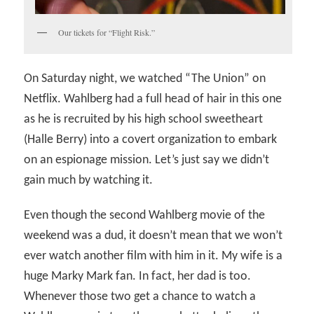
Our tickets for “Flight Risk.”
On Saturday night, we watched “The Union” on
Netflix. Wahlberg had a full head of hair in this one
as he is recruited by his high school sweetheart
(Halle Berry) into a covert organization to embark
on an espionage mission. Let’s just say we didn’t
gain much by watching it.
Even though the second Wahlberg movie of the
weekend was a dud, it doesn’t mean that we won’t
ever watch another film with him in it. My wife is a
huge Marky Mark fan. In fact, her dad is too.
Whenever those two get a chance to watch a