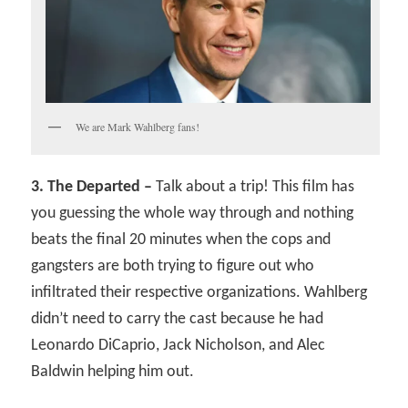
We are Mark Wahlberg fans!
3. The Departed –
Talk about a trip! This film has
you guessing the whole way through and nothing
beats the final 20 minutes when the cops and
gangsters are both trying to figure out who
infiltrated their respective organizations. Wahlberg
didn’t need to carry the cast because he had
Leonardo DiCaprio, Jack Nicholson, and Alec
Baldwin helping him out.