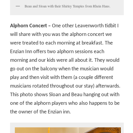
Beau and Sloan with their Shirley Temples from Rhein Haus.
Alphorn Concert –
One other Leavenworth tidbit I
will share with you was the alphorn concert we
were treated to each morning at breakfast. The
Enzian Inn offers two alphorn sessions each
morning and our kids were all about it. They would
go out on the balcony when the musician would
play and then visit with them (a couple different
musicians rotated throughout our stay) afterwards.
This photo shows Sloan and Beau hanging out with
one of the alphorn players who also happens to be
the owner of the Enzian inn.