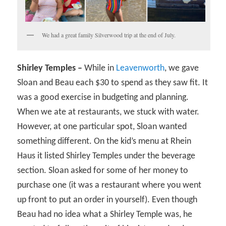
We had a great family Silverwood trip at the end of July.
Shirley Temples –
While in
Leavenworth
, we gave
Sloan and Beau each $30 to spend as they saw fit. It
was a good exercise in budgeting and planning.
When we ate at restaurants, we stuck with water.
However, at one particular spot, Sloan wanted
something different. On the kid’s menu at Rhein
Haus it listed Shirley Temples under the beverage
section. Sloan asked for some of her money to
purchase one (it was a restaurant where you went
up front to put an order in yourself). Even though
Beau had no idea what a Shirley Temple was, he