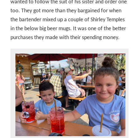
wanted to follow the suit of his sister and order one
too. They got more than they bargained for when
the bartender mixed up a couple of Shirley Temples
in the below big beer mugs. It was one of the better
purchases they made with their spending money.