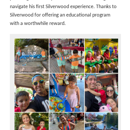
navigate his first Silverwood experience. Thanks to
Silverwood for offering an educational program
with a worthwhile reward.