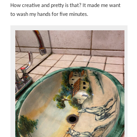
How creative and pretty is that? It made me want
to wash my hands for five minutes.