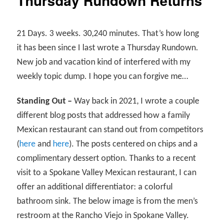
Thursday Rundown Returns
21 Days. 3 weeks. 30,240 minutes. That’s how long
it has been since I last wrote a Thursday Rundown.
New job and vacation kind of interfered with my
weekly topic dump. I hope you can forgive me…
Standing Out –
Way back in 2021, I wrote a couple
different blog posts that addressed how a family
Mexican restaurant can stand out from competitors
(
here
and
here
). The posts centered on chips and a
complimentary dessert option. Thanks to a recent
visit to a Spokane Valley Mexican restaurant, I can
offer an additional differentiator: a colorful
bathroom sink. The below image is from the men’s
restroom at the Rancho Viejo in Spokane Valley.