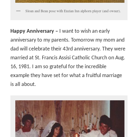
Sloan and Beau pose with Enzian Inn alphorn player (and owner).
Happy Anniversary –
I want to wish an early
anniversary to my parents. Tomorrow my mom and
dad will celebrate their 43rd anniversary. They were
married at St. Francis Assisi Catholic Church on Aug.
16, 1981. I am so grateful for the incredible
example they have set for what a fruitful marriage
is all about.