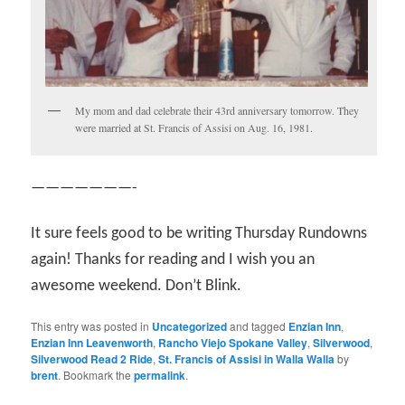
My mom and dad celebrate their 43rd anniversary tomorrow. They
were married at St. Francis of Assisi on Aug. 16, 1981.
———————-
It sure feels good to be writing Thursday Rundowns
again! Thanks for reading and I wish you an
awesome weekend. Don’t Blink.
This entry was posted in
Uncategorized
and tagged
Enzian Inn
,
Enzian Inn Leavenworth
,
Rancho Viejo Spokane Valley
,
Silverwood
,
Silverwood Read 2 Ride
,
St. Francis of Assisi in Walla Walla
by
brent
. Bookmark the
permalink
.