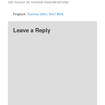
ONE THOUGHT ON “
THURSDAY RUNDOWN RETURNS
”
Pingback:
Summer 2024 | Don't Blink
Leave a Reply