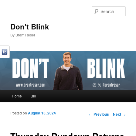
Sear
Don't Blink
By Brent Reser
Main menu
Home
Bio
Skip to primary content
Skip to secondary content
Posted on
August 15, 2024
Post navigation
←
Previous
Next
→