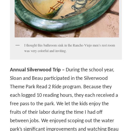
I thought this bathroom sink in the Rancho Viejo men’s rest room
was very colorful and inviting.
Annual Silverwood Trip –
During the school year,
Sloan and Beau participated in the Silverwood
Theme Park Read 2 Ride program. Because they
each logged 10 reading hours, they each received a
free pass to the park. We let the kids enjoy the
fruits of their labor during the time I had off
between jobs. We enjoyed scoping out the water
park’s significant improvements and watching Beau