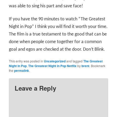
was able to sing his part and save face!
If you have the 90 minutes to watch “The Greatest
Night in Pop” I think you will find it worth your time.
The film is a true testament to the good that can be
done when people come together for a common
goal and egos are checked at the door. Don’t Blink.
This entry was posted in
Uncategorized
and tagged
The Greatest
Night in Pop
,
The Greatest Night in Pop Netflix
by
brent
. Bookmark
the
permalink
.
Leave a Reply