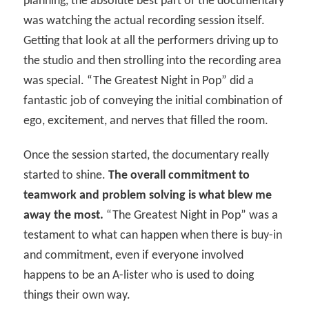
planning, the absolute best part of the documentary
was watching the actual recording session itself.
Getting that look at all the performers driving up to
the studio and then strolling into the recording area
was special. “The Greatest Night in Pop” did a
fantastic job of conveying the initial combination of
ego, excitement, and nerves that filled the room.
Once the session started, the documentary really
started to shine.
The overall commitment to
teamwork and problem solving is what blew me
away the most.
“The Greatest Night in Pop” was a
testament to what can happen when there is buy-in
and commitment, even if everyone involved
happens to be an A-lister who is used to doing
things their own way.