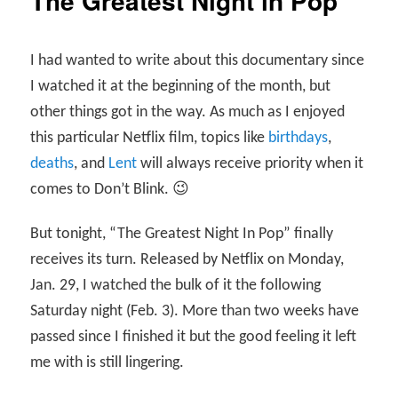
The Greatest Night in Pop
I had wanted to write about this documentary since
I watched it at the beginning of the month, but
other things got in the way. As much as I enjoyed
this particular Netflix film, topics like
birthdays
,
deaths
, and
Lent
will always receive priority when it
comes to Don’t Blink. 😉
But tonight, “The Greatest Night In Pop” finally
receives its turn. Released by Netflix on Monday,
Jan. 29, I watched the bulk of it the following
Saturday night (Feb. 3). More than two weeks have
passed since I finished it but the good feeling it left
me with is still lingering.