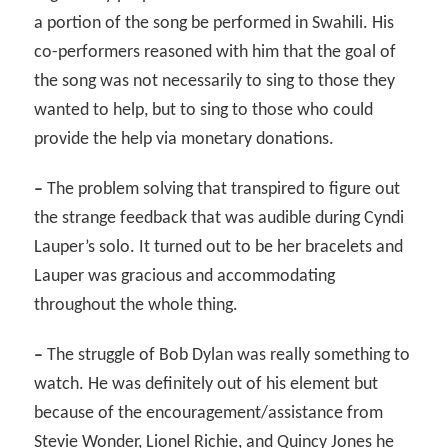
a portion of the song be performed in Swahili. His
co-performers reasoned with him that the goal of
the song was not necessarily to sing to those they
wanted to help, but to sing to those who could
provide the help via monetary donations.
–
The problem solving that transpired to figure out
the strange feedback that was audible during Cyndi
Lauper’s solo. It turned out to be her bracelets and
Lauper was gracious and accommodating
throughout the whole thing.
–
The struggle of Bob Dylan was really something to
watch. He was definitely out of his element but
because of the encouragement/assistance from
Stevie Wonder, Lionel Richie, and Quincy Jones he