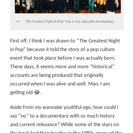
“The Greatest Night In Pop” was a very enjoyable documentary.
First off, I think I was drawn to “The Greatest Night
in Pop” because it told the story of a pop culture
event that took place before I was actually born.
These days, it seems more and more “historical”
accounts are being produced that originally
occurred when I was alive and well. Man, I am
getting old 😂.
Aside from my wannabe youthful ego, how could I
say “no” to a documentary with so much history
and current relevance? While some of the stars on