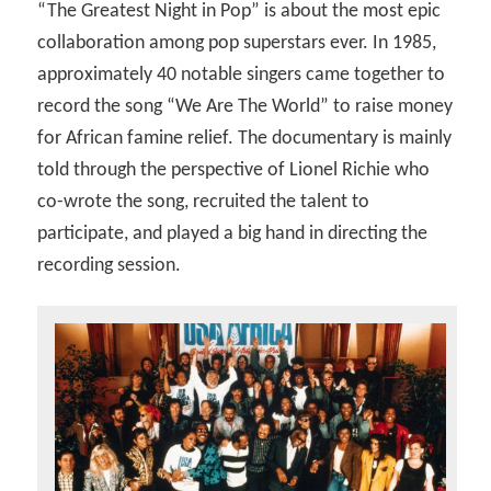
“The Greatest Night in Pop” is about the most epic
collaboration among pop superstars ever. In 1985,
approximately 40 notable singers came together to
record the song “We Are The World” to raise money
for African famine relief. The documentary is mainly
told through the perspective of Lionel Richie who
co-wrote the song, recruited the talent to
participate, and played a big hand in directing the
recording session.