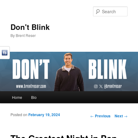
Sear
Don't Blink
By Brent Reser
Main menu
Home
Bio
Skip to primary content
Skip to secondary content
Posted on
February 19, 2024
Post navigation
←
Previous
Next
→