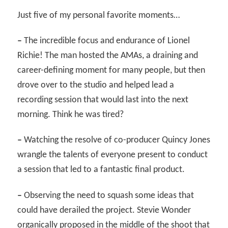
Just five of my personal favorite moments…
–
The incredible focus and endurance of Lionel
Richie! The man hosted the AMAs, a draining and
career-defining moment for many people, but then
drove over to the studio and helped lead a
recording session that would last into the next
morning. Think he was tired?
–
Watching the resolve of co-producer Quincy Jones
wrangle the talents of everyone present to conduct
a session that led to a fantastic final product.
–
Observing the need to squash some ideas that
could have derailed the project. Stevie Wonder
organically proposed in the middle of the shoot that