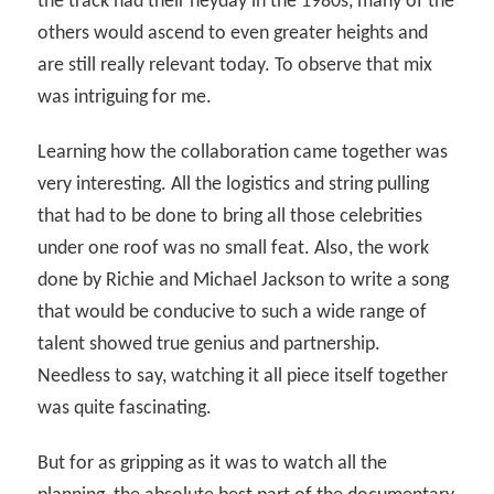
the track had their heyday in the 1980s, many of the
others would ascend to even greater heights and
are still really relevant today. To observe that mix
was intriguing for me.
Learning how the collaboration came together was
very interesting. All the logistics and string pulling
that had to be done to bring all those celebrities
under one roof was no small feat. Also, the work
done by Richie and Michael Jackson to write a song
that would be conducive to such a wide range of
talent showed true genius and partnership.
Needless to say, watching it all piece itself together
was quite fascinating.
But for as gripping as it was to watch all the