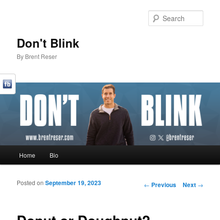
Sear
Don't Blink
By Brent Reser
Main menu
Home
Bio
Skip to primary content
Skip to secondary content
Posted on
September 19, 2023
Post navigation
←
Previous
Next
→