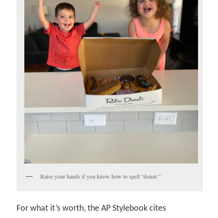
Raise your hands if you know how to spell “donut.”
For what it’s worth, the AP Stylebook cites