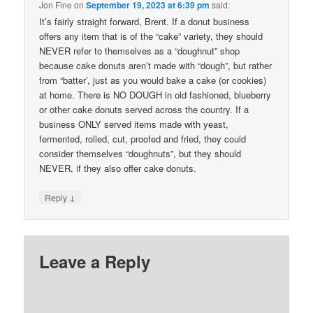
Jon Fine
on
September 19, 2023 at 6:39 pm
said:
It’s fairly straight forward, Brent. If a donut business
offers any item that is of the “cake” variety, they should
NEVER refer to themselves as a “doughnut” shop
because cake donuts aren’t made with “dough”, but rather
from “batter’, just as you would bake a cake (or cookies)
at home. There is NO DOUGH in old fashioned, blueberry
or other cake donuts served across the country. If a
business ONLY served items made with yeast,
fermented, rolled, cut, proofed and fried, they could
consider themselves “doughnuts”, but they should
NEVER, if they also offer cake donuts.
↓
Reply
Leave a Reply