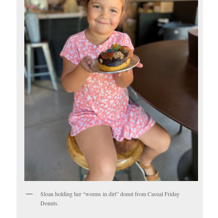
Sloan holding her “worms in dirt” donut from Casual Friday
Donuts.