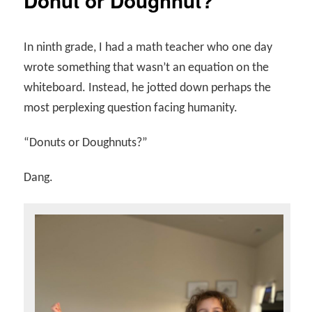
Donut or Doughnut?
In ninth grade, I had a math teacher who one day
wrote something that wasn’t an equation on the
whiteboard. Instead, he jotted down perhaps the
most perplexing question facing humanity.
“Donuts or Doughnuts?”
Dang.