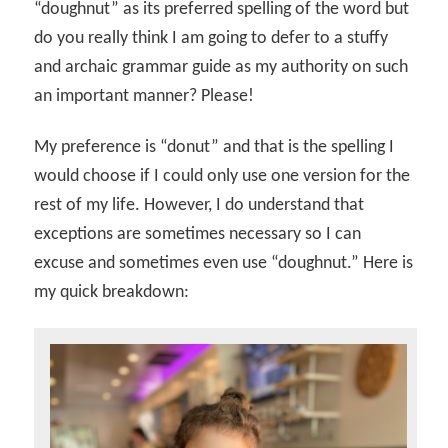
“doughnut” as its preferred spelling of the word but
do you really think I am going to defer to a stuffy
and archaic grammar guide as my authority on such
an important manner? Please!
My preference is “donut” and that is the spelling I
would choose if I could only use one version for the
rest of my life. However, I do understand that
exceptions are sometimes necessary so I can
excuse and sometimes even use “doughnut.” Here is
my quick breakdown: