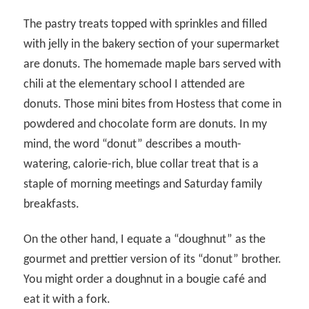
The pastry treats topped with sprinkles and filled
with jelly in the bakery section of your supermarket
are donuts. The homemade maple bars served with
chili at the elementary school I attended are
donuts. Those mini bites from Hostess that come in
powdered and chocolate form are donuts. In my
mind, the word “donut” describes a mouth-
watering, calorie-rich, blue collar treat that is a
staple of morning meetings and Saturday family
breakfasts.
On the other hand, I equate a “doughnut” as the
gourmet and prettier version of its “donut” brother.
You might order a doughnut in a bougie café and
eat it with a fork.