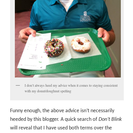
I don’t always heed my advice when it comes to staying consistent
with my donut/doughnut spelling
Funny enough, the above advice isn’t necessarily
heeded by this blogger. A quick search of
Don’t Blink
will reveal that I have used both terms over the