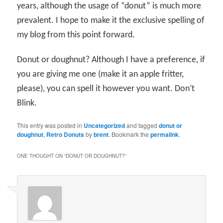
years, although the usage of “donut” is much more
prevalent. I hope to make it the exclusive spelling of
my blog from this point forward.
Donut or doughnut? Although I have a preference, if
you are giving me one (make it an apple fritter,
please), you can spell it however you want. Don’t
Blink.
This entry was posted in
Uncategorized
and tagged
donut or
doughnut
,
Retro Donuts
by
brent
. Bookmark the
permalink
.
ONE THOUGHT ON “
DONUT OR DOUGHNUT?
”