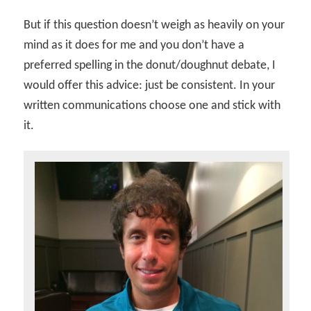
But if this question doesn’t weigh as heavily on your
mind as it does for me and you don’t have a
preferred spelling in the donut/doughnut debate, I
would offer this advice: just be consistent. In your
written communications choose one and stick with
it.