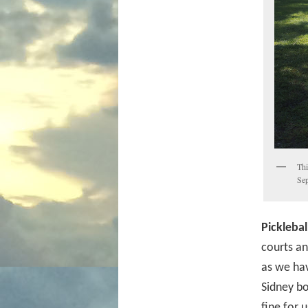
Thi
Sep
Picklebal
courts an
as we hav
Sidney bo
fine for 