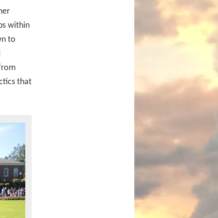
her
ps within
wn to
d
 from
ctics that