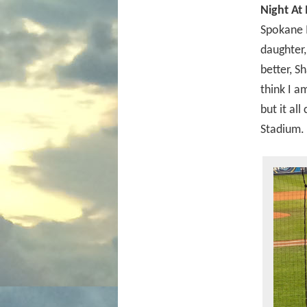
Night At
Spokane 
daughter,
better, S
think I a
but it all
Stadium.