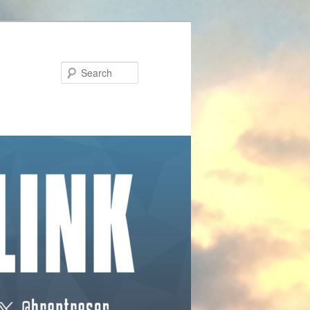
Search