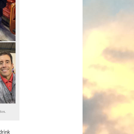
aSox.
drink