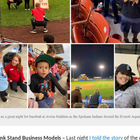
was a great night for baseball at Avista Stadium as the Spokane Indians hosted the Everett Aqu
ink Stand Business Models –
Last night
I told the story
of the 