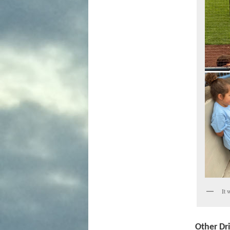
It 
Other Dr