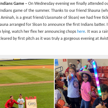
 Indians Game –
On Wednesday evening we finally attended our
Indians game of the summer. Thanks to our friend Shauna (w
 Aminah, is a great friend/classmate of Sloan) we had free tic
hauna arranged for Sloan to announce the first Indians batter. 
m lying, watch her flex her announcing chops
here
. It was a ra
 cleared by first pitch as it was truly a gorgeous evening at Avis