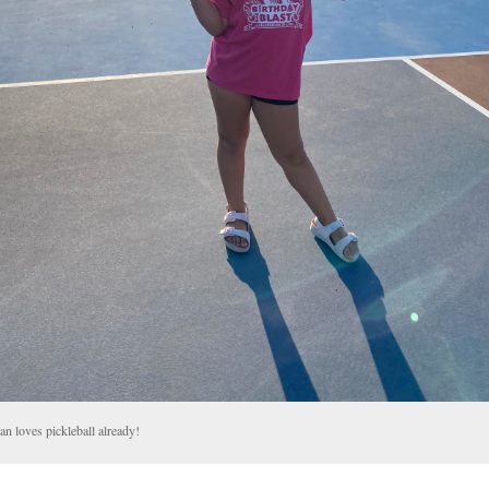
an loves pickleball already!