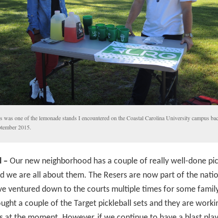
s was one of the lemonade stands I encountered on the Coastal Carolina University campus bac
tember 2015.
l –
Our new neighborhood has a couple of really well-done pic
d we are all about them. The Resers are now part of the natio
e ventured down to the courts multiple times for some family
ught a couple of the Target pickleball sets and they are workin
us at the moment. However, if we continue to have a blast pla