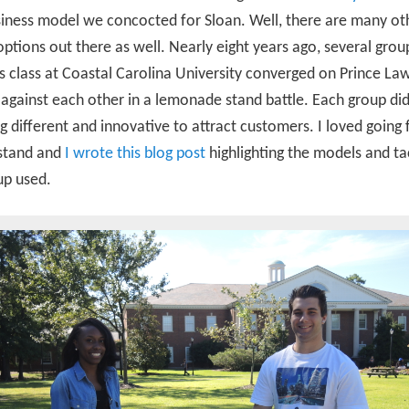
iness model we concocted for Sloan. Well, there are many ot
options out there as well. Nearly eight years ago, several grou
s class at Coastal Carolina University converged on Prince La
gainst each other in a lemonade stand battle. Each group di
 different and innovative to attract customers. I loved going
 stand and
I wrote this blog post
highlighting the models and ta
up used.