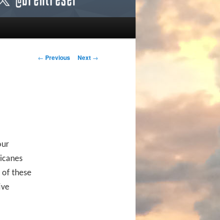
Post navigation
←
Previous
Next
→
our
ricanes
 of these
ive