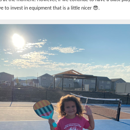
e to invest in equipment that is a little nicer 😎.