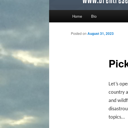
Main menu
Home
Bio
Skip to primary content
Skip to secondary content
Posted on
August 31, 2023
Pic
Let’s ope
country a
and wildf
disastrou
topics…