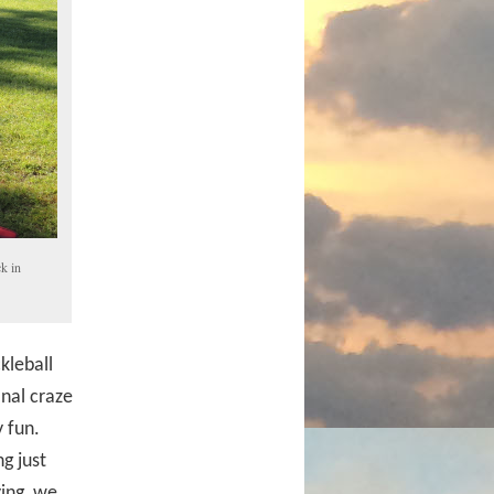
k in
kleball
nal craze
 fun.
g just
ying, we