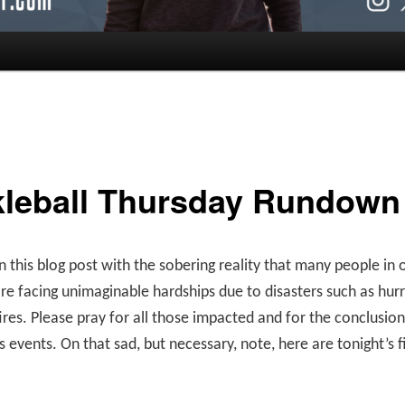
kleball Thursday Rundown
n this blog post with the sobering reality that many people in 
re facing unimaginable hardships due to disasters such as hur
ires. Please pray for all those impacted and for the conclusion
s events. On that sad, but necessary, note, here are tonight’s f