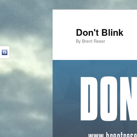
Don't Blink
By Brent Reser