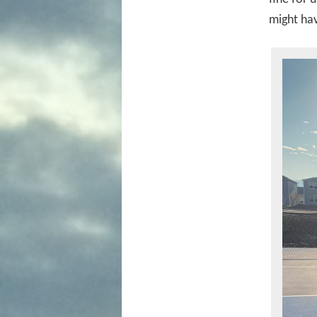
might hav