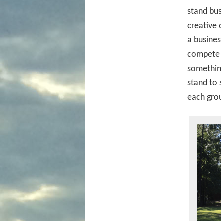
stand bus
creative 
a busines
compete a
something
stand to
each gro