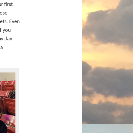
 first
hose
kets. Even
If you
iny day
ta