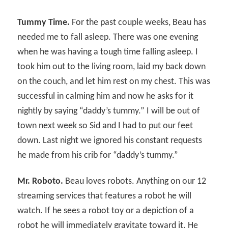
Tummy Time.
For the past couple weeks, Beau has
needed me to fall asleep. There was one evening
when he was having a tough time falling asleep. I
took him out to the living room, laid my back down
on the couch, and let him rest on my chest. This was
successful in calming him and now he asks for it
nightly by saying “daddy’s tummy.” I will be out of
town next week so Sid and I had to put our feet
down. Last night we ignored his constant requests
he made from his crib for “daddy’s tummy.”
Mr. Roboto.
Beau loves robots. Anything on our 12
streaming services that features a robot he will
watch. If he sees a robot toy or a depiction of a
robot he will immediately gravitate toward it. He