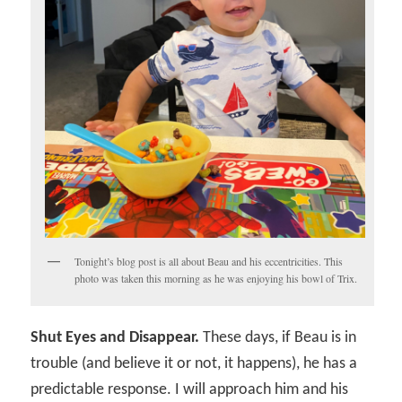
Tonight’s blog post is all about Beau and his eccentricities. This
photo was taken this morning as he was enjoying his bowl of Trix.
Shut Eyes and Disappear.
These days, if Beau is in
trouble (and believe it or not, it happens), he has a
predictable response. I will approach him and his