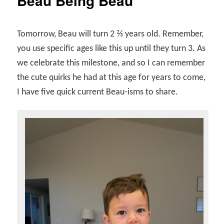
Beau Being Beau
Tomorrow, Beau will turn 2 ⅔ years old. Remember,
you use specific ages like this up until they turn 3. As
we celebrate this milestone, and so I can remember
the cute quirks he had at this age for years to come,
I have five quick current Beau-isms to share.