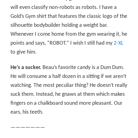
will even classify non-robots as robots. I have a
Gold’s Gym shirt that features the classic logo of the
silhouette bodybuilder holding a weight bar.
Whenever I come home from the gym wearing it, he
points and says, “ROBOT.” I wish I still had my
2-XL
to give him.
He’s a sucker.
Beau’s favorite candy is a Dum Dum.
He will consume a half dozen in a sitting if we aren’t
watching. The most peculiar thing? He doesn’t really
suck them. Instead, he gnaws at them which makes
fingers on a chalkboard sound more pleasant. Our
ears, his teeth.
———————