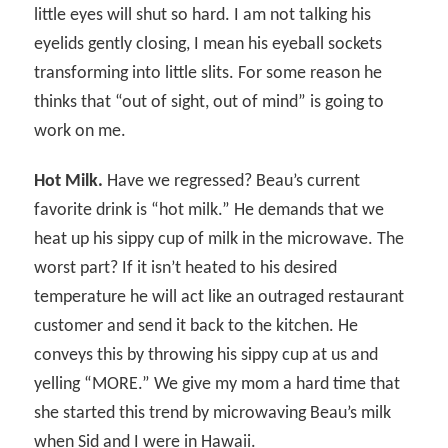
little eyes will shut so hard. I am not talking his
eyelids gently closing, I mean his eyeball sockets
transforming into little slits. For some reason he
thinks that “out of sight, out of mind” is going to
work on me.
Hot Milk.
Have we regressed? Beau’s current
favorite drink is “hot milk.” He demands that we
heat up his sippy cup of milk in the microwave. The
worst part? If it isn’t heated to his desired
temperature he will act like an outraged restaurant
customer and send it back to the kitchen. He
conveys this by throwing his sippy cup at us and
yelling “MORE.” We give my mom a hard time that
she started this trend by microwaving Beau’s milk
when Sid and I were in Hawaii.