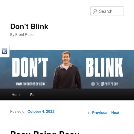
Sear
Don't Blink
By Brent Reser
Main menu
Home
Bio
Skip to primary content
Skip to secondary content
Posted on
October 4, 2022
Post navigation
←
Previous
Next
→