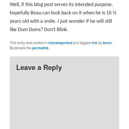
Well, if this blog post serves its intended purpose,
hopefully Beau can look back on it when he is 16 ⅔
years old with a smile. I just wonder if he will still
like Dum Dums? Don’t Blink.
This entry was posted in
Uncategorized
and tagged
trix
by
brent
.
Bookmark the
permalink
.
Leave a Reply