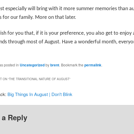
st especially will bring with it more summer memories than 
for our family. More on that later.
wish for you that, if it is your preference, you also get to enjo
ends through most of August. Have a wonderful month, everyo
as posted in
Uncategorized
by
brent
. Bookmark the
permalink
.
 ON “
THE TRANSITIONAL NATURE OF AUGUST
”
ack:
Big Things In August | Don't Blink
 a Reply