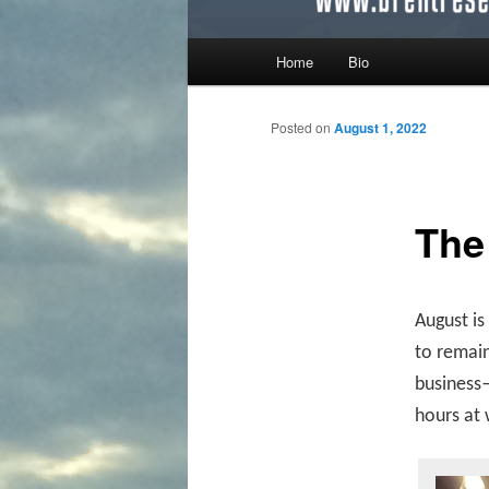
Main menu
Home
Bio
Skip to primary content
Skip to secondary content
Posted on
August 1, 2022
The
August is
to remain
business—
hours at 