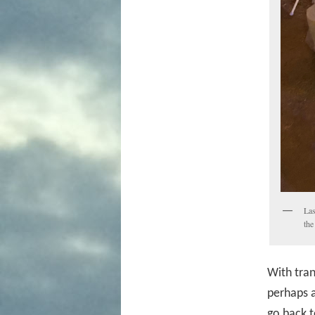
Las
the
With tran
perhaps a
go back t