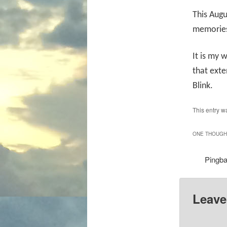
This Augu
memories 
It is my 
that ext
Blink.
This entry w
ONE THOUGHT
Pingb
Leave