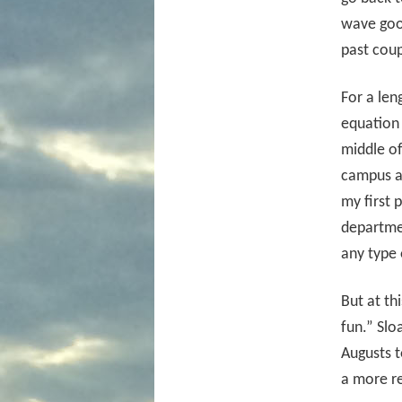
wave goo
past cou
For a len
equation 
middle o
campus at
my first 
departme
any type 
But at th
fun.” Slo
Augusts t
a more re