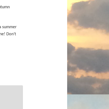
autumn
y a summer
ne! Don’t