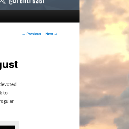
Post navigation
←
Previous
Next
→
gust
s devoted
k to
regular