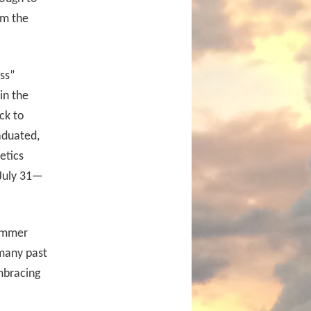
om the
ess”
in the
ck to
aduated,
etics
 July 31—
summer
 many past
mbracing