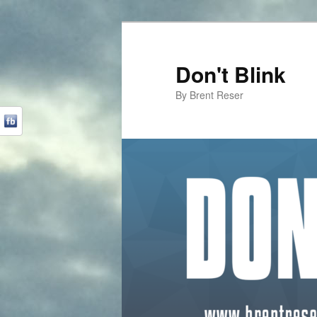
Don't Blink
By Brent Reser