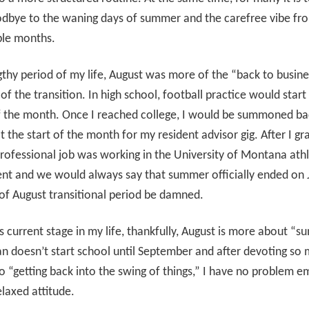
dbye to the waning days of summer and the carefree vibe fr
ple months.
gthy period of my life, August was more of the “back to busin
of the transition. In high school, football practice would start 
f the month. Once I reached college, I would be summoned ba
 the start of the month for my resident advisor gig. After I gr
professional job was working in the University of Montana athl
nt and we would always say that summer officially ended on
of August transitional period be damned.
is current stage in my life, thankfully, August is more about “
an doesn’t start school until September and after devoting so
o “getting back into the swing of things,” I have no problem e
laxed attitude.