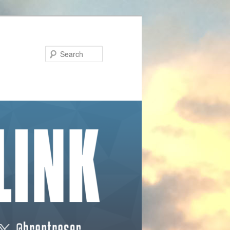
Search