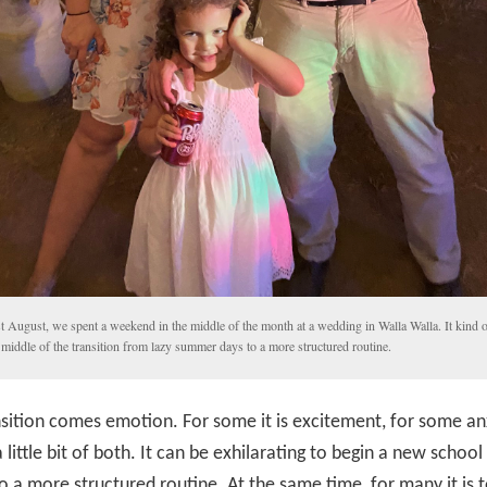
t August, we spent a weekend in the middle of the month at a wedding in Walla Walla. It kind 
 middle of the transition from lazy summer days to a more structured routine.
sition comes emotion. For some it is excitement, for some a
 little bit of both. It can be exhilarating to begin a new school
o a more structured routine. At the same time, for many it is 