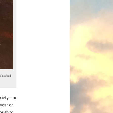
of marked
nxiety—or
 year or
tough to