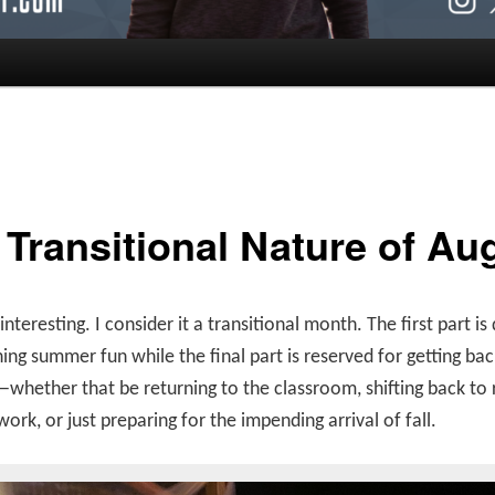
 Transitional Nature of Au
 interesting. I consider it a transitional month. The first part i
ing summer fun while the final part is reserved for getting bac
whether that be returning to the classroom, shifting back to 
work, or just preparing for the impending arrival of fall.