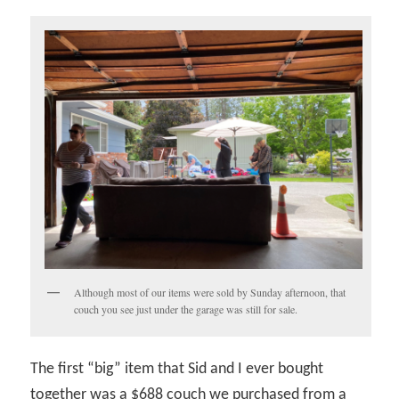
Although most of our items were sold by Sunday afternoon, that
couch you see just under the garage was still for sale.
The first “big” item that Sid and I ever bought
together was a $688 couch we purchased from a