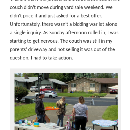
couch didn’t move during yard sale weekend. We
didn’t price it and just asked for a best offer.
Unfortunately, there wasn’t a bidding war let alone
a single inquiry. As Sunday afternoon rolled in, I was
starting to get nervous. The couch was still in my
parents’ driveway and not selling it was out of the
question. I had to take action.