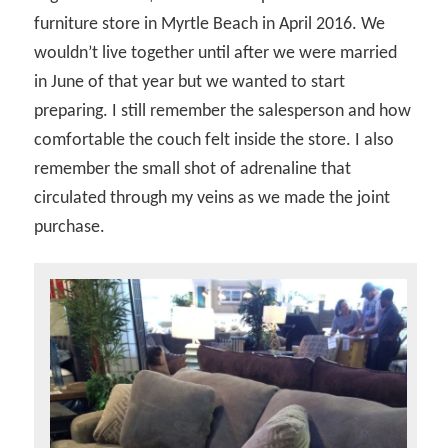
furniture store in Myrtle Beach in April 2016. We
wouldn’t live together until after we were married
in June of that year but we wanted to start
preparing. I still remember the salesperson and how
comfortable the couch felt inside the store. I also
remember the small shot of adrenaline that
circulated through my veins as we made the joint
purchase.