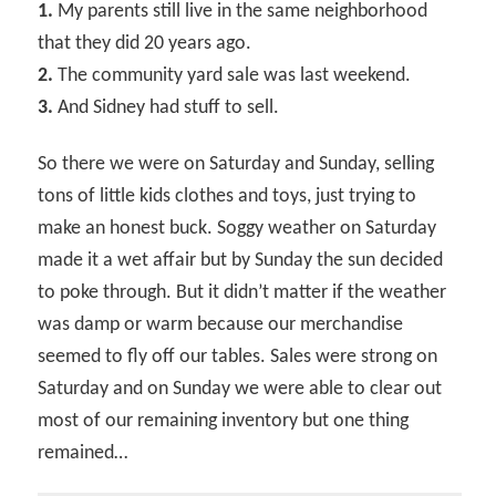
1.
My parents still live in the same neighborhood
that they did 20 years ago.
2.
The community yard sale was last weekend.
3.
And Sidney had stuff to sell.
So there we were on Saturday and Sunday, selling
tons of little kids clothes and toys, just trying to
make an honest buck. Soggy weather on Saturday
made it a wet affair but by Sunday the sun decided
to poke through. But it didn’t matter if the weather
was damp or warm because our merchandise
seemed to fly off our tables. Sales were strong on
Saturday and on Sunday we were able to clear out
most of our remaining inventory but one thing
remained…