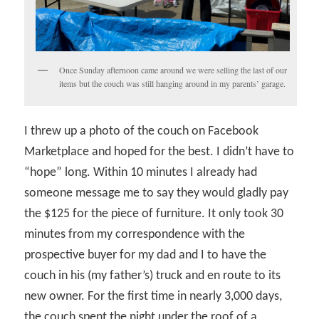
Once Sunday afternoon came around we were selling the last of our
items but the couch was still hanging around in my parents’ garage.
I threw up a photo of the couch on Facebook
Marketplace and hoped for the best. I didn’t have to
“hope” long. Within 10 minutes I already had
someone message me to say they would gladly pay
the $125 for the piece of furniture. It only took 30
minutes from my correspondence with the
prospective buyer for my dad and I to have the
couch in his (my father’s) truck and en route to its
new owner. For the first time in nearly 3,000 days,
the couch spent the night under the roof of a