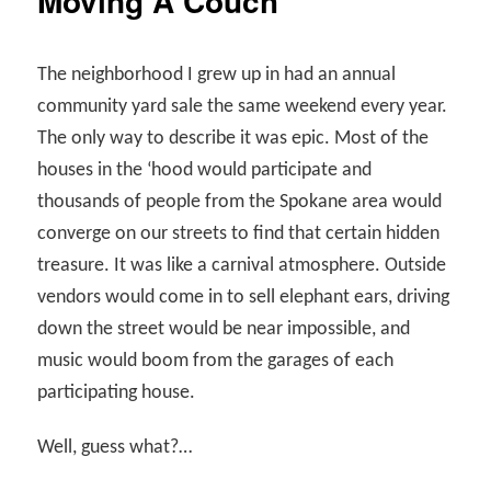
Moving A Couch
The neighborhood I grew up in had an annual
community yard sale the same weekend every year.
The only way to describe it was epic. Most of the
houses in the ‘hood would participate and
thousands of people from the Spokane area would
converge on our streets to find that certain hidden
treasure. It was like a carnival atmosphere. Outside
vendors would come in to sell elephant ears, driving
down the street would be near impossible, and
music would boom from the garages of each
participating house.
Well, guess what?…