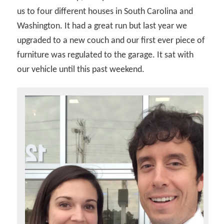
us to four different houses in South Carolina and
Washington. It had a great run but last year we
upgraded to a new couch and our first ever piece of
furniture was regulated to the garage. It sat with
our vehicle until this past weekend.