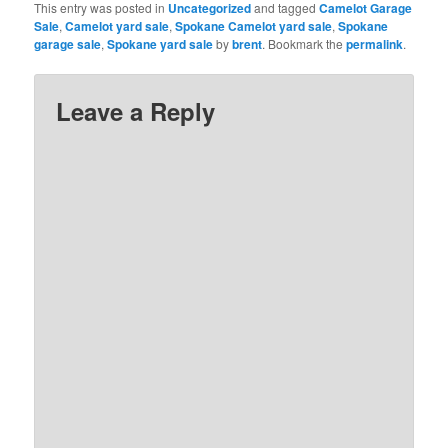
This entry was posted in
Uncategorized
and tagged
Camelot Garage
Sale
,
Camelot yard sale
,
Spokane Camelot yard sale
,
Spokane
garage sale
,
Spokane yard sale
by
brent
. Bookmark the
permalink
.
Leave a Reply