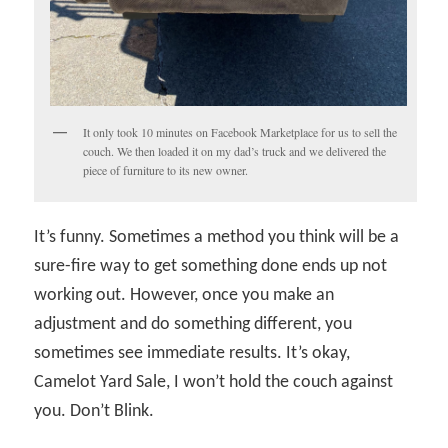
It only took 10 minutes on Facebook Marketplace for us to sell the
couch. We then loaded it on my dad’s truck and we delivered the
piece of furniture to its new owner.
It’s funny. Sometimes a method you think will be a
sure-fire way to get something done ends up not
working out. However, once you make an
adjustment and do something different, you
sometimes see immediate results. It’s okay,
Camelot Yard Sale, I won’t hold the couch against
you. Don’t Blink.