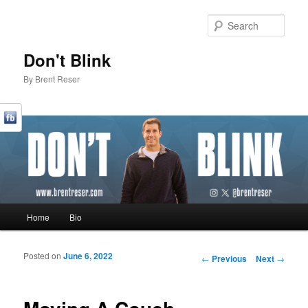
Sear
Don't Blink
By Brent Reser
Main menu
Home
Bio
Skip to primary content
Skip to secondary content
Posted on
June 6, 2022
Post navigation
←
Previous
Next
→