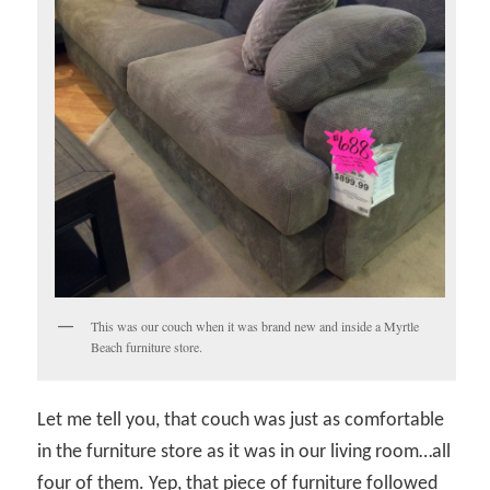
This was our couch when it was brand new and inside a Myrtle
Beach furniture store.
Let me tell you, that couch was just as comfortable
in the furniture store as it was in our living room…all
four of them. Yep, that piece of furniture followed