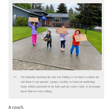
On Saturday morning the rain was falling so we had to confine all
our items to my parents’ garage. Luckily we had our marketing
team, which consisted of my kids and my sister’s kids, to let people
know that we were selling.
A couch.