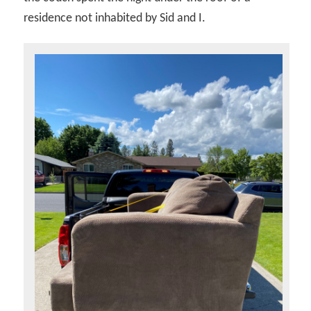
residence not inhabited by Sid and I.