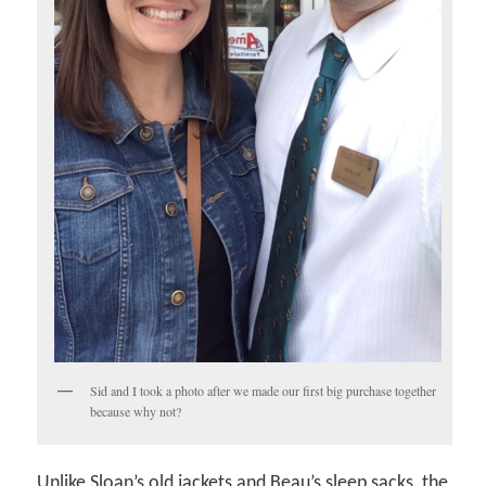
Sid and I took a photo after we made our first big purchase together
because why not?
Unlike Sloan’s old jackets and Beau’s sleep sacks, the