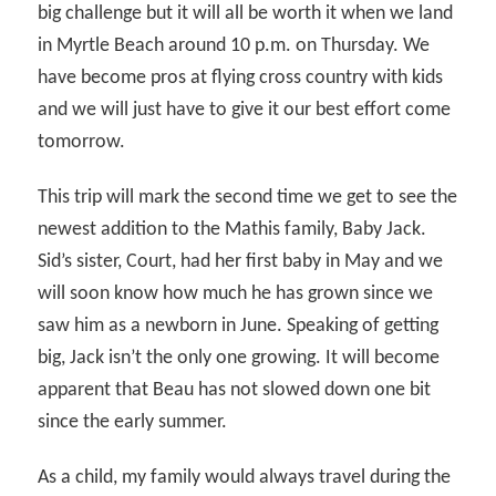
big challenge but it will all be worth it when we land
in Myrtle Beach around 10 p.m. on Thursday. We
have become pros at flying cross country with kids
and we will just have to give it our best effort come
tomorrow.
This trip will mark the second time we get to see the
newest addition to the Mathis family, Baby Jack.
Sid’s sister, Court, had her first baby in May and we
will soon know how much he has grown since we
saw him as a newborn in June. Speaking of getting
big, Jack isn’t the only one growing. It will become
apparent that Beau has not slowed down one bit
since the early summer.
As a child, my family would always travel during the