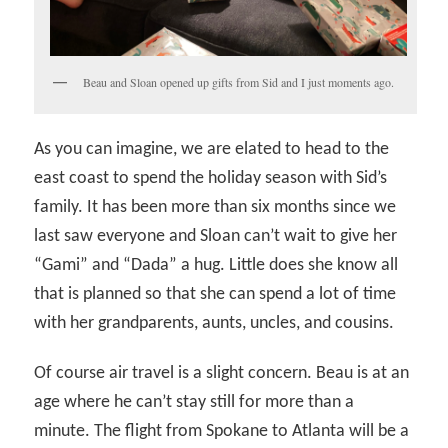
Beau and Sloan opened up gifts from Sid and I just moments ago.
As you can imagine, we are elated to head to the
east coast to spend the holiday season with Sid’s
family. It has been more than six months since we
last saw everyone and Sloan can’t wait to give her
“Gami” and “Dada” a hug. Little does she know all
that is planned so that she can spend a lot of time
with her grandparents, aunts, uncles, and cousins.
Of course air travel is a slight concern. Beau is at an
age where he can’t stay still for more than a
minute. The flight from Spokane to Atlanta will be a