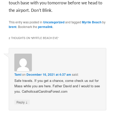
touch base with you tomorrow before we head to
the airport. Don’t Blink.
This entry was posted in
Uncategorized
and tagged
Myrtle Beach
by
brent
. Bookmark the
permalink
.
2 THOUGHTS ON “
MYRTLE BEACH EVE
”
Tami
on
December 16, 2021 at 4:37 am
said:
Safe travels. If you get a chance, come check us out for
Mass while you are here. Father David and I would to see
you. CatholicsatCarolinaForest.com
↓
Reply