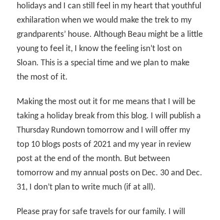
holidays and I can still feel in my heart that youthful
exhilaration when we would make the trek to my
grandparents’ house. Although Beau might be a little
young to feel it, I know the feeling isn’t lost on
Sloan. This is a special time and we plan to make
the most of it.
Making the most out it for me means that I will be
taking a holiday break from this blog. I will publish a
Thursday Rundown tomorrow and I will offer my
top 10 blogs posts of 2021 and my year in review
post at the end of the month. But between
tomorrow and my annual posts on Dec. 30 and Dec.
31, I don’t plan to write much (if at all).
Please pray for safe travels for our family. I will