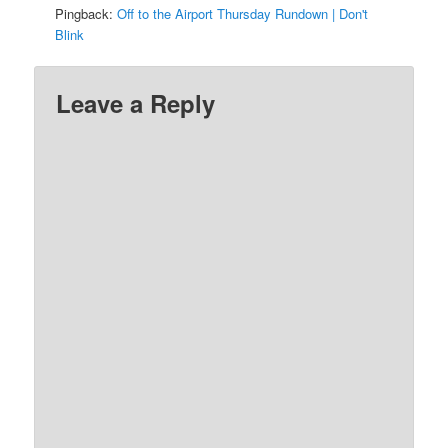
Pingback:
Off to the Airport Thursday Rundown | Don't
Blink
Leave a Reply