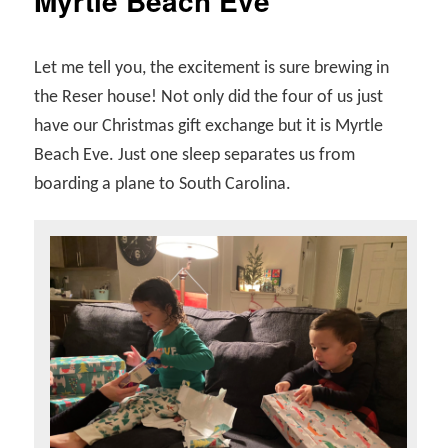
Myrtle Beach Eve
Let me tell you, the excitement is sure brewing in
the Reser house! Not only did the four of us just
have our Christmas gift exchange but it is Myrtle
Beach Eve. Just one sleep separates us from
boarding a plane to South Carolina.