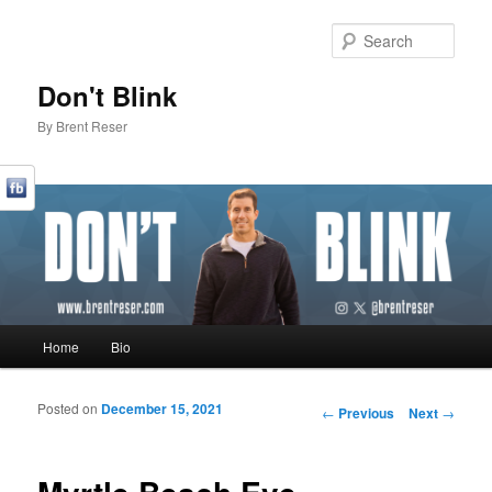
Sear
Don't Blink
By Brent Reser
Main menu
Home
Bio
Skip to primary content
Skip to secondary content
Posted on
December 15, 2021
Post navigation
←
Previous
Next
→