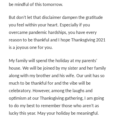
be mindful of this tomorrow.
But don’t let that disclaimer dampen the gratitude
you feel within your heart. Especially if you
overcame pandemic hardships, you have every
reason to be thankful and I hope Thanksgiving 2021
is a joyous one for you.
My family will spend the holiday at my parents’
house. We will be joined by my sister and her family
along with my brother and his wife. Our unit has so
much to be thankful for and the vibe will be
celebratory. However, among the laughs and
optimism at our Thanksgiving gathering, I am going
to do my best to remember those who aren’t as
lucky this year. May your holiday be meaningful.