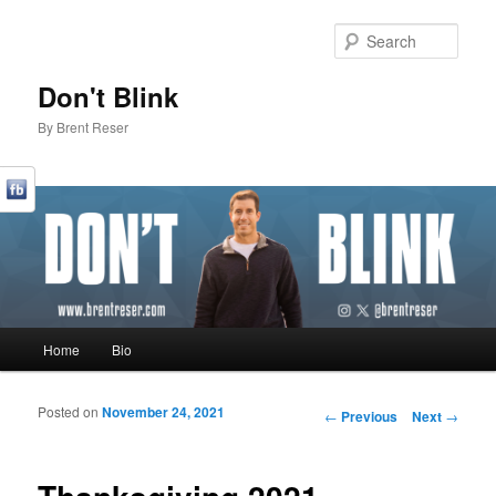
Sear
Don't Blink
By Brent Reser
Main menu
Home
Bio
Skip to primary content
Skip to secondary content
Posted on
November 24, 2021
Post navigation
←
Previous
Next
→