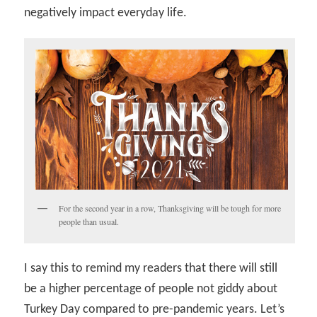
negatively impact everyday life.
For the second year in a row, Thanksgiving will be tough for more
people than usual.
I say this to remind my readers that there will still
be a higher percentage of people not giddy about
Turkey Day compared to pre-pandemic years. Let’s