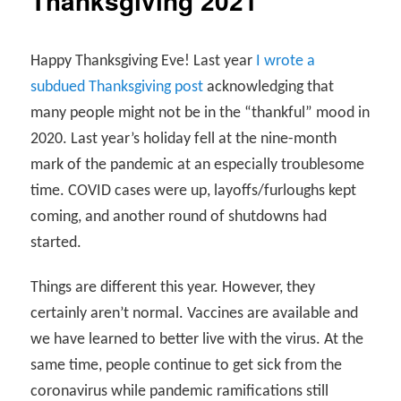
Thanksgiving 2021
Happy Thanksgiving Eve! Last year
I wrote a
subdued Thanksgiving post
acknowledging that
many people might not be in the “thankful” mood in
2020. Last year’s holiday fell at the nine-month
mark of the pandemic at an especially troublesome
time. COVID cases were up, layoffs/furloughs kept
coming, and another round of shutdowns had
started.
Things are different this year. However, they
certainly aren’t normal. Vaccines are available and
we have learned to better live with the virus. At the
same time, people continue to get sick from the
coronavirus while pandemic ramifications still