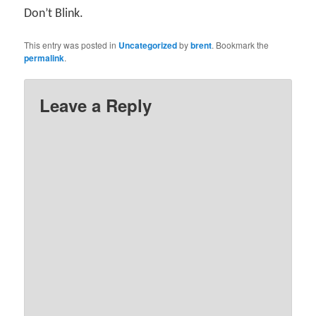
Don’t Blink.
This entry was posted in
Uncategorized
by
brent
. Bookmark the
permalink
.
Leave a Reply