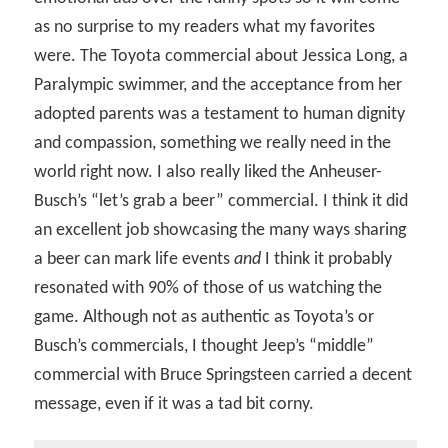
as no surprise to my readers what my favorites
were. The Toyota commercial about Jessica Long, a
Paralympic swimmer, and the acceptance from her
adopted parents was a testament to human dignity
and compassion, something we really need in the
world right now. I also really liked the Anheuser-
Busch’s “let’s grab a beer” commercial. I think it did
an excellent job showcasing the many ways sharing
a beer can mark life events
and
I think it probably
resonated with 90% of those of us watching the
game. Although not as authentic as Toyota’s or
Busch’s commercials, I thought Jeep’s “middle”
commercial with Bruce Springsteen carried a decent
message, even if it was a tad bit corny.