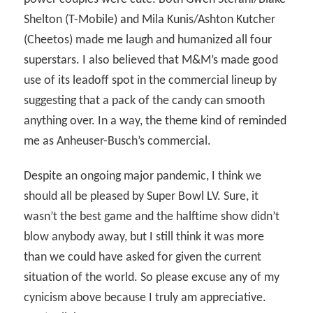
Shelton (T-Mobile) and Mila Kunis/Ashton Kutcher
(Cheetos) made me laugh and humanized all four
superstars. I also believed that M&M’s made good
use of its leadoff spot in the commercial lineup by
suggesting that a pack of the candy can smooth
anything over. In a way, the theme kind of reminded
me as Anheuser-Busch’s commercial.
Despite an ongoing major pandemic, I think we
should all be pleased by Super Bowl LV. Sure, it
wasn’t the best game and the halftime show didn’t
blow anybody away, but I still think it was more
than we could have asked for given the current
situation of the world. So please excuse any of my
cynicism above because I truly am appreciative.