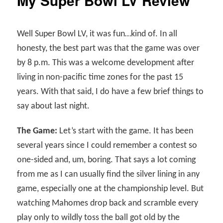
My Super Bowl LV Review
Well Super Bowl LV, it was fun…kind of. In all
honesty, the best part was that the game was over
by 8 p.m. This was a welcome development after
living in non-pacific time zones for the past 15
years. With that said, I do have a few brief things to
say about last night.
The Game:
Let’s start with the game. It has been
several years since I could remember a contest so
one-sided and, um, boring. That says a lot coming
from me as I can usually find the silver lining in any
game, especially one at the championship level. But
watching Mahomes drop back and scramble every
play only to wildly toss the ball got old by the