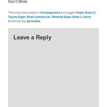
Don’t Blink.
This entry was posted in
Uncategorized
and tagged
Super Bowl LV
,
Toyota Super Bowl commercial
,
Weeknd Super Bowl
by
brent
.
Bookmark the
permalink
.
Leave a Reply