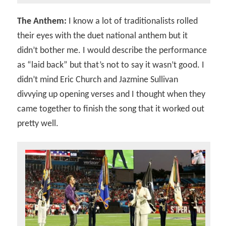
The Anthem:
I know a lot of traditionalists rolled
their eyes with the duet national anthem but it
didn’t bother me. I would describe the performance
as “laid back” but that’s not to say it wasn’t good. I
didn’t mind Eric Church and Jazmine Sullivan
divvying up opening verses and I thought when they
came together to finish the song that it worked out
pretty well.