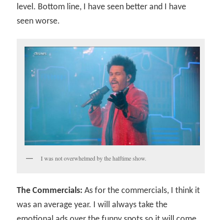
level. Bottom line, I have seen better and I have
seen worse.
I was not overwhelmed by the halftime show.
The Commercials:
As for the commercials, I think it
was an average year. I will always take the
emotional ads over the funny spots so it will come