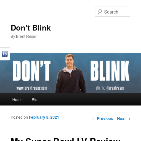
Sear
Don't Blink
By Brent Reser
Main menu
Home
Bio
Skip to primary content
Skip to secondary content
Posted on
February 8, 2021
Post navigation
←
Previous
Next
→