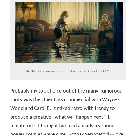
The Toyota commercial was my favorite of Super Bowl LV.
Probably my top choice out of the many humorous
spots was the Uber Eats commercial with Wayne’s
World and Cardi B. It mixed retro with trendy to
produce a creative “what will happen next” 1-
minute ride. I thought two certain ads featuring
power couples were cute. Both Gwen Stefani/Blake