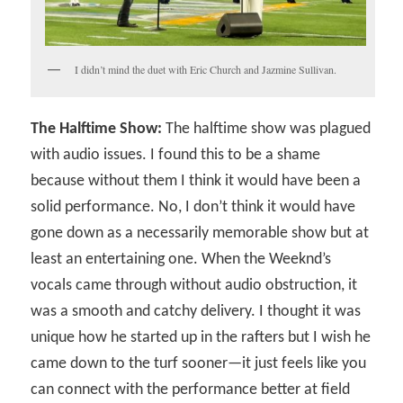
I didn’t mind the duet with Eric Church and Jazmine Sullivan.
The Halftime Show:
The halftime show was plagued
with audio issues. I found this to be a shame
because without them I think it would have been a
solid performance. No, I don’t think it would have
gone down as a necessarily memorable show but at
least an entertaining one. When the Weeknd’s
vocals came through without audio obstruction, it
was a smooth and catchy delivery. I thought it was
unique how he started up in the rafters but I wish he
came down to the turf sooner—it just feels like you
can connect with the performance better at field