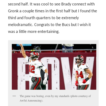
second half. It was cool to see Brady connect with
Gronk a couple times in the first half but I found the
third and fourth quarters to be extremely
melodramatic. Congrats to the Bucs but I wish it
was a little more entertaining.
The game was boring, even by my standards (photo courtesy of
Awful Announcing).