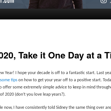
020, Take it One Day at a 
 Year! I hope your decade is off to a fantastic start. Last yea
 some tips
on how to get your year off to a positive start. Toda
 offer some extremely simple advice to keep in mind througho
of 2020 (don’t you love leap years?).
le now, I have consistently told Sidney the same thing over an