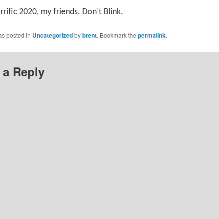
rrific 2020, my friends. Don’t Blink.
as posted in
Uncategorized
by
brent
. Bookmark the
permalink
.
 a Reply