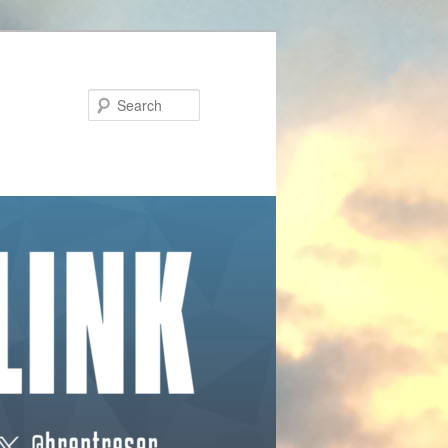
Search