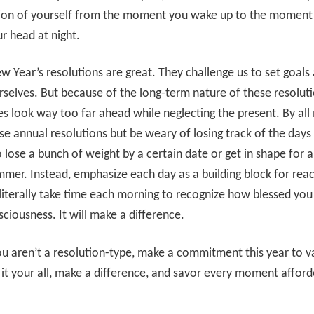
sion of yourself from the moment you wake up to the moment 
r head at night.
ew Year’s resolutions are great. They challenge us to set goals
rselves. But because of the long-term nature of these resolut
 look way too far ahead while neglecting the present. By all
e annual resolutions but be weary of losing track of the days
o lose a bunch of weight by a certain date or get in shape for 
mmer. Instead, emphasize each day as a building block for rea
literally take time each morning to recognize how blessed you
ciousness. It will make a difference.
ou aren’t a resolution-type, make a commitment this year to v
 it your all, make a difference, and savor every moment afford