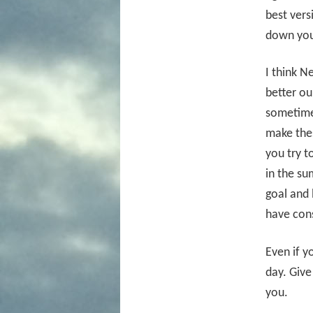
best ver
down you
I think N
better ou
sometimes
make thes
you try t
in the su
goal and 
have cons
Even if y
day. Give
you.