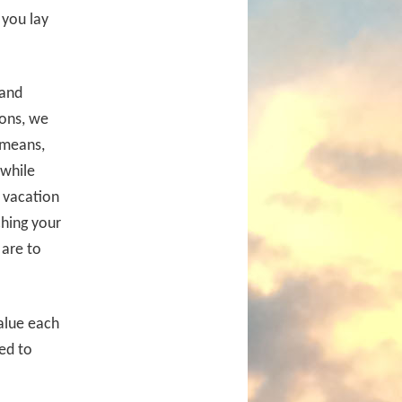
you lay
 and
ions, we
 means,
 while
a vacation
ching your
 are to
alue each
ed to