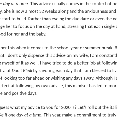
ne day at a time
. This advice usually comes in the context of he
. She is now almost 32 weeks along and the anxiousness and 
y start to build. Rather than eyeing the due date or even the n
ge her to focus on the day at hand, stressing that each single 
good for her and the baby.
ll her this when it comes to the school year or summer break. 
that I don’t only dispense this advice on my wife, I am constant
 myself of it as well. I have tried to do a better job at followi
tra of
Don’t Blink
by savoring each day that I am blessed to liv
 looking too far ahead or wishing any days away. Although I
fect at following my own advice, this mindset has led to mor
e and positive days.
uess what my advice to you for 2020 is? Let’s roll out the itali
ke it one day at a time
. This year, make a commitment to truly