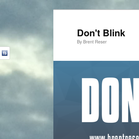
Don't Blink
By Brent Reser