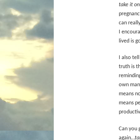
take it o
pregnancy
can reall
I encoura
lived is 
I also te
truth is 
reminding
own man
means not
means per
productiv
Can you g
again…
ta