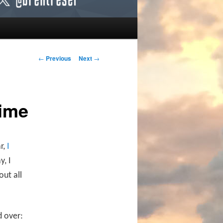
Post navigation
←
Previous
Next
→
Time
r,
I
y, I
ut all
d over: