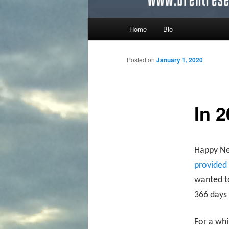
Main menu
Home
Bio
Skip to primary content
Skip to secondary content
Posted on
January 1, 2020
In 2
Happy New
provided
wanted to
366 days 
For a whi