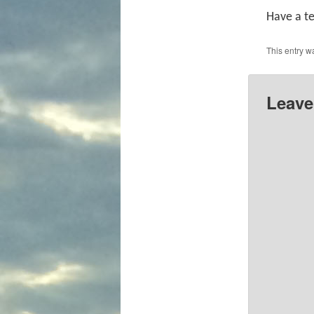
Have a te
This entry w
Leave