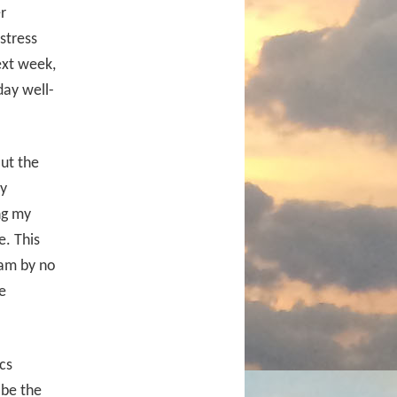
r
stress
ext week,
day well-
But the
ly
ng my
e. This
 am by no
e
cs
 be the