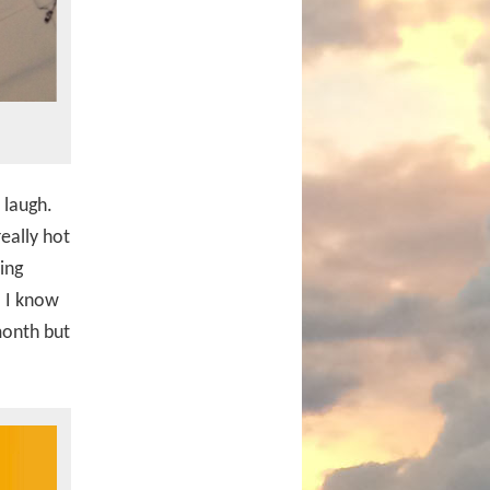
 laugh.
really hot
ing
. I know
month but