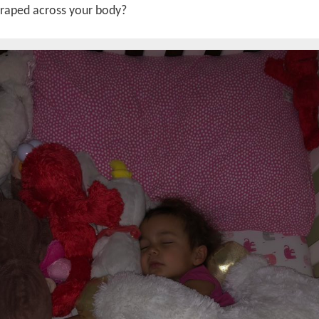
draped across your body?