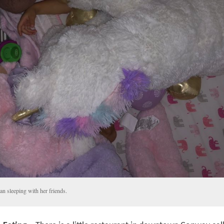
an sleeping with her friends.