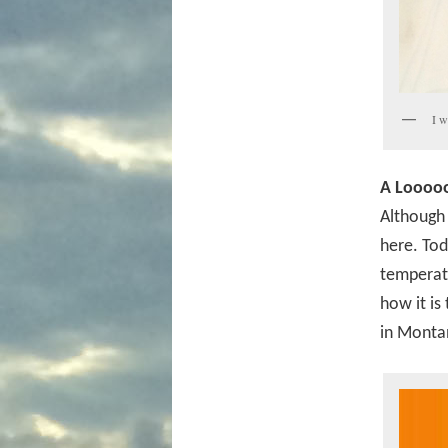
I w
A Looooo
Although 
here. Tod
temperatu
how it is
in Montan