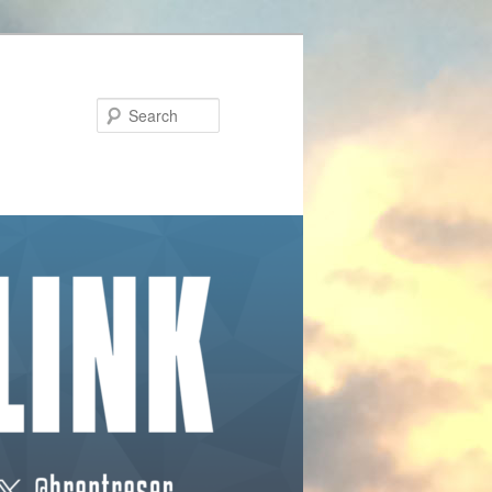
Search