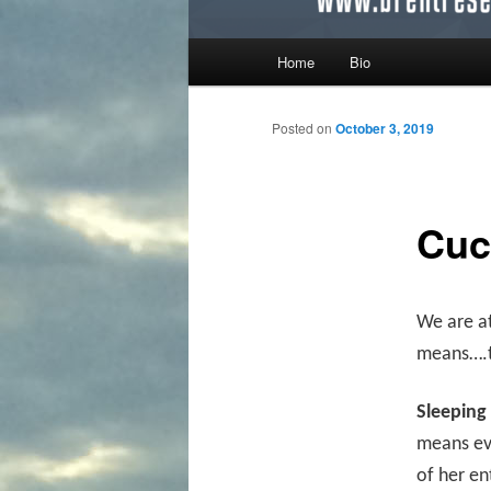
Main menu
Home
Bio
Skip to primary content
Skip to secondary content
Posted on
October 3, 2019
Cuc
We are a
means….th
Sleeping
means eve
of her e