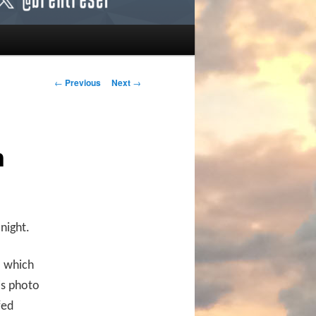
Post navigation
←
Previous
Next
→
n
night.
” which
is photo
fed