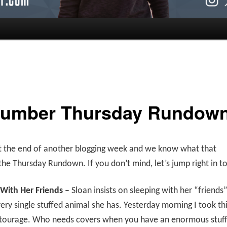
umber Thursday Rundow
t the end of another blogging week and we know what that
e Thursday Rundown. If you don’t mind, let’s jump right in to
 With Her Friends –
Sloan insists on sleeping with her “friends
ry single stuffed animal she has. Yesterday morning I took th
ntourage. Who needs covers when you have an enormous stuf