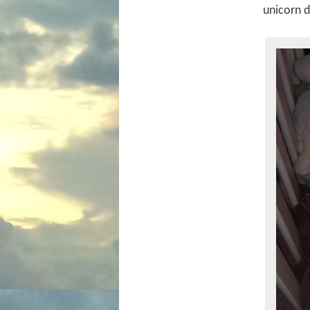
unicorn 