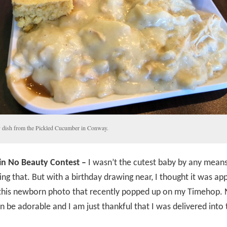
dish from the Pickled Cucumber in Conway.
in No Beauty Contest –
I wasn’t the cutest baby by any means,
ing that. But with a birthday drawing near, I thought it was ap
this newborn photo that recently popped up on my Timehop. N
n be adorable and I am just thankful that I was delivered into 