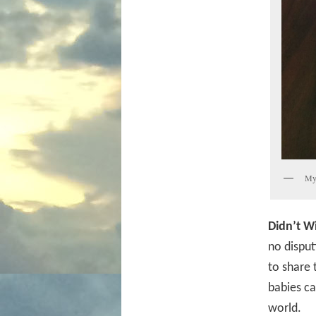
My 
Didn’t W
no disput
to share 
babies ca
world.