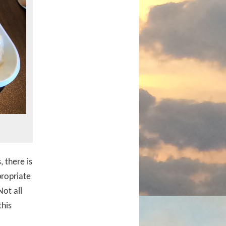
 there is
propriate
ot all
this