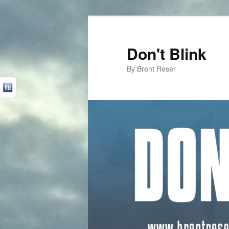
Don't Blink
By Brent Reser