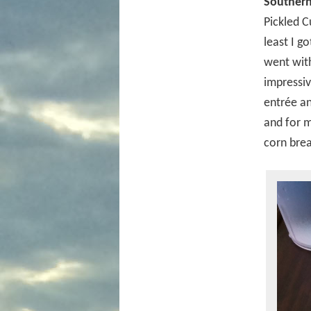
Southern
Pickled C
least I g
went with
impressiv
entrée an
and for m
corn brea