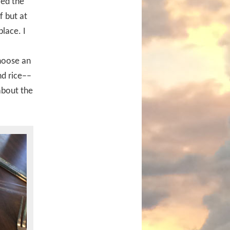
led the
f but at
place. I
choose an
nd rice––
about the