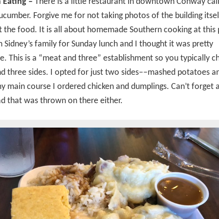
 Eating –
There is a little restaurant in downtown Conway cal
ucumber. Forgive me for not taking photos of the building itsel
ot the food. It is all about homemade Southern cooking at this 
 Sidney’s family for Sunday lunch and I thought it was pretty
e. This is a “meat and three” establishment so you typically 
d three sides. I opted for just two sides––mashed potatoes a
y main course I ordered chicken and dumplings. Can’t forget 
d that was thrown on there either.