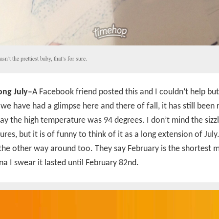
asn’t the prettiest baby, that’s for sure.
ng July–
A Facebook friend posted this and I couldn’t help but
we have had a glimpse here and there of fall, it has still been 
ay the high temperature was 94 degrees. I don’t mind the sizzl
res, but it is of funny to think of it as a long extension of July
 the other way around too. They say February is the shortest 
a I swear it lasted until February 82nd.