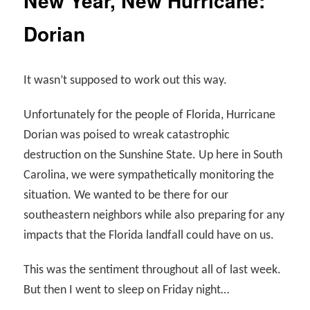
New Year, New Hurricane:
Dorian
It wasn’t supposed to work out this way.
Unfortunately for the people of Florida, Hurricane
Dorian was poised to wreak catastrophic
destruction on the Sunshine State. Up here in South
Carolina, we were sympathetically monitoring the
situation. We wanted to be there for our
southeastern neighbors while also preparing for any
impacts that the Florida landfall could have on us.
This was the sentiment throughout all of last week.
But then I went to sleep on Friday night…