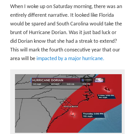
When I woke up on Saturday morning, there was an
entirely different narrative. It looked like Florida
would be spared and South Carolina would take the
brunt of Hurricane Dorian. Was it just bad luck or
did Dorian know that she had a streak to extend?
This will mark the fourth consecutive year that our
area will be
impacted by a major hurricane.