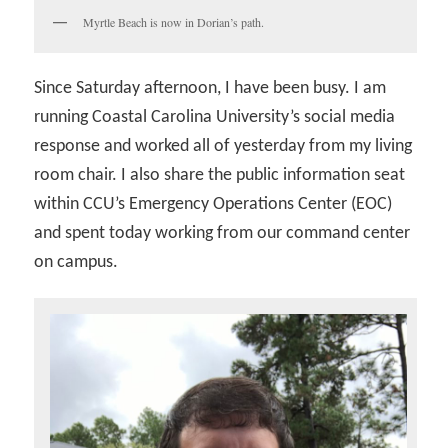
Myrtle Beach is now in Dorian’s path.
Since Saturday afternoon, I have been busy. I am
running Coastal Carolina University’s social media
response and worked all of yesterday from my living
room chair. I also share the public information seat
within CCU’s Emergency Operations Center (EOC)
and spent today working from our command center
on campus.