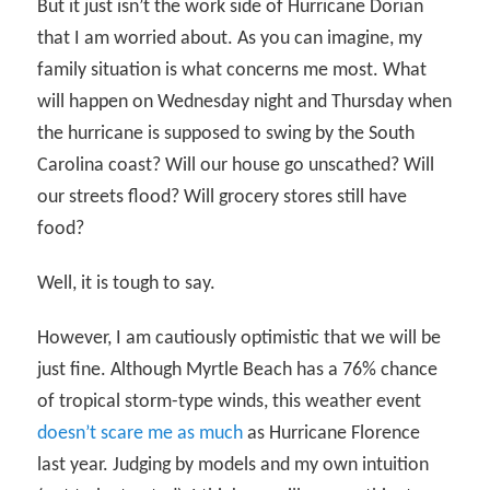
But it just isn’t the work side of Hurricane Dorian
that I am worried about. As you can imagine, my
family situation is what concerns me most. What
will happen on Wednesday night and Thursday when
the hurricane is supposed to swing by the South
Carolina coast? Will our house go unscathed? Will
our streets flood? Will grocery stores still have
food?
Well, it is tough to say.
However, I am cautiously optimistic that we will be
just fine. Although Myrtle Beach has a 76% chance
of tropical storm-type winds, this weather event
doesn’t scare me as much
as Hurricane Florence
last year. Judging by models and my own intuition