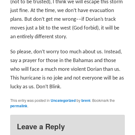
(not to be trusted), I think we will escape this storm
just fine. At the time, we don’t have evacuation
plans. But don’t get me wrong––if Dorian’s track
moves just a bit to the west (God forbid), it will be
an entirely different story.
So please, don’t worry too much about us. Instead,
say a prayer for those in the Bahamas and those
who will face a much more violent Dorian than us.
This hurricane is no joke and not everyone will be as
lucky as us. Don’t Blink.
This entry was posted in
Uncategorized
by
brent
. Bookmark the
permalink
.
Leave a Reply