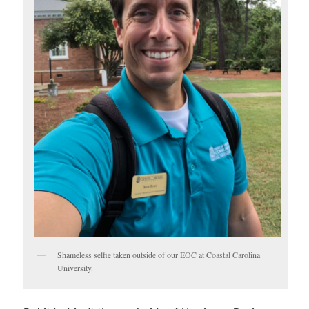
Shameless selfie taken outside of our EOC at Coastal Carolina
University.