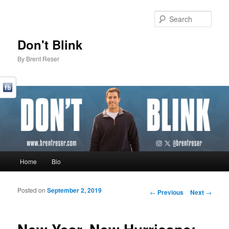
Sear
Don't Blink
By Brent Reser
Main menu
Home
Bio
Skip to primary content
Skip to secondary content
Posted on
September 2, 2019
Post navigation
←
Previous
Next
→