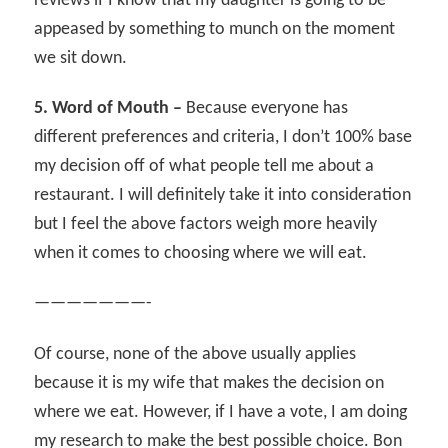
reviews if I know that my daughter is going to be
appeased by something to munch on the moment
we sit down.
5. Word of Mouth –
Because everyone has
different preferences and criteria, I don’t 100% base
my decision off of what people tell me about a
restaurant. I will definitely take it into consideration
but I feel the above factors weigh more heavily
when it comes to choosing where we will eat.
———————-
Of course, none of the above usually applies
because it is my wife that makes the decision on
where we eat. However, if I have a vote, I am doing
my research to make the best possible choice. Bon