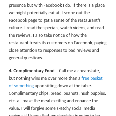
presence but with Facebook I do. If there is a place
we might potentially eat at, I scope out the
Facebook page to get a sense of the restaurant’s
culture. I read the specials, watch videos, and read
the reviews. I also take notice of how the
restaurant treats its customers on Facebook, paying
close attention to responses to bad reviews and
general questions.
4. Complimentary Food –
Call me a cheapskate,
but nothing wins me over more than a
free basket
of something
upon sitting down at the table.
Complimentary chips, bread, peanuts, hush puppies,
etc. all make the meal exciting and enhance the
value. I will forgive some sketchy social media