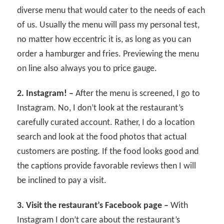
diverse menu that would cater to the needs of each
of us. Usually the menu will pass my personal test,
no matter how eccentric it is, as long as you can
order a hamburger and fries. Previewing the menu
on line also always you to price gauge.
2. Instagram! –
After the menu is screened, I go to
Instagram. No, I don’t look at the restaurant’s
carefully curated account. Rather, I do a location
search and look at the food photos that actual
customers are posting. If the food looks good and
the captions provide favorable reviews then I will
be inclined to pay a visit.
3. Visit the restaurant’s Facebook page –
With
Instagram I don’t care about the restaurant’s