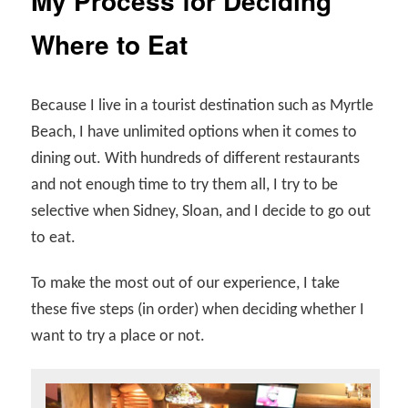
My Process for Deciding
Where to Eat
Because I live in a tourist destination such as Myrtle
Beach, I have unlimited options when it comes to
dining out. With hundreds of different restaurants
and not enough time to try them all, I try to be
selective when Sidney, Sloan, and I decide to go out
to eat.
To make the most out of our experience, I take
these five steps (in order) when deciding whether I
want to try a place or not.