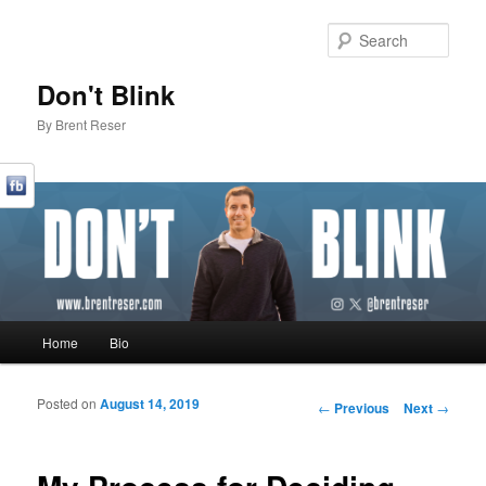
Sear
Don't Blink
By Brent Reser
Main menu
Home
Bio
Skip to primary content
Skip to secondary content
Posted on
August 14, 2019
Post navigation
←
Previous
Next
→