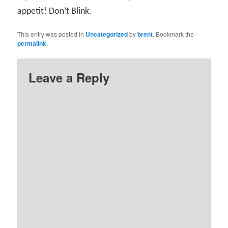
appetit! Don’t Blink.
This entry was posted in
Uncategorized
by
brent
. Bookmark the
permalink
.
Leave a Reply