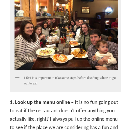
I feel it is important to take some steps before deciding where to go
out to eat.
1. Look up the menu online –
It is no fun going out
to eat if the restaurant doesn’t offer anything you
actually like, right? I always pull up the online menu
to see if the place we are considering has a fun and