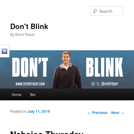
Sear
Don't Blink
By Brent Reser
Main menu
Home
Bio
Skip to primary content
Skip to secondary content
Posted on
July 11, 2019
Post navigation
←
Previous
Next
→