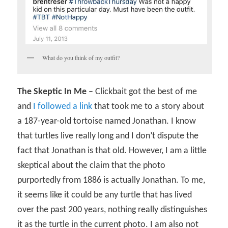
What do you think of my outfit?
The Skeptic In Me –
Clickbait got the best of me
and
I followed a link
that took me to a story about
a 187-year-old tortoise named Jonathan. I know
that turtles live really long and I don’t dispute the
fact that Jonathan is that old. However, I am a little
skeptical about the claim that the photo
purportedly from 1886 is actually Jonathan. To me,
it seems like it could be any turtle that has lived
over the past 200 years, nothing really distinguishes
it as the turtle in the current photo. I am also not