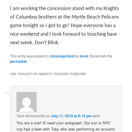
I am working the concession stand with my Knights
of Columbus brothers at the Myrtle Beach Pelicans
game tonight so I got to go! Hope everyone has a
nice weekend and I look forward to touching base
next week. Don’t Blink.
This entry was posted in
Uncategorized
by
brent
. Bookmark the
permalink
.
ONE THOUGHT ON “
NABSICO THURSDAY RUNDOWN
”
Tami Hinnerschitz
on
July 11, 2019 at 9:19 pm
said:
You are a star! Ill need your autograph. Our son is NYC
cop had a beer with Toby who was performing an acoustic