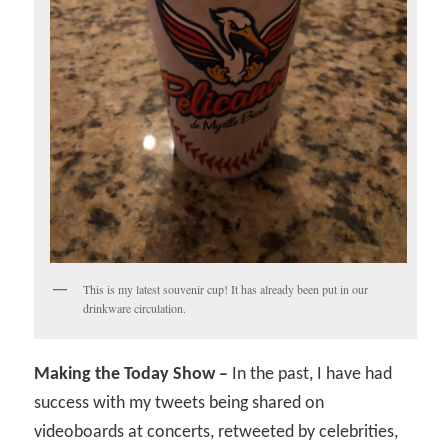
This is my latest souvenir cup! It has already been put in our
drinkware circulation.
Making the Today Show –
In the past, I have had
success with my tweets being shared on
videoboards at concerts, retweeted by celebrities,