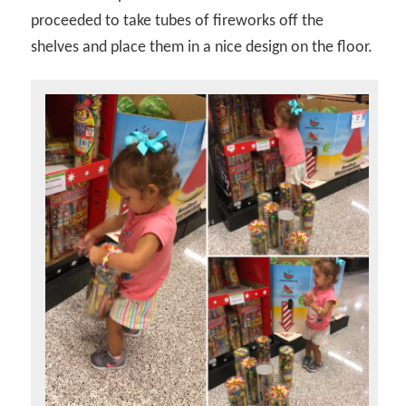
proceeded to take tubes of fireworks off the
shelves and place them in a nice design on the floor.