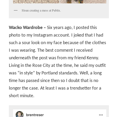
Sloan creating a mess at Publix.
Wacko Wardrobe –
Six years ago, I posted this
photo to my Instagram account. I joked that I had
such a sour look on my face because of the clothes
I was wearing. The best comment I received
underneath the post was from my friend Kenny.
Living in the Rose City at the time, he said my outfit
was “in style” by Portland standards. Well, a long
time has passed since then so I doubt that is no
longer the case. At least I was a trendsetter for a
short minute.