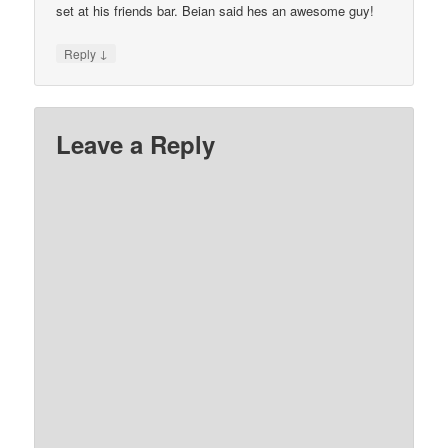
set at his friends bar. Beian said hes an awesome guy!
↓
Reply
Leave a Reply