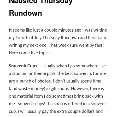
Nabsico Thursday
Rundown
It seems like just a couple minutes ago I was writing
my Fourth of July Thursday Rundown and here I am
writing my next one. That week sure went by fast!
Here come five topics…
Souvenir Cups –
Usually when I go somewhere like
a stadium or theme park, the best souvenirs for me
are a bunch of photos. I don’t usually spend time
(and waste money) in gift shops. However, there is
one material item I do sometimes bring back with
me…souvenir cups! If a soda is offered in a souvenir
cup, I will usually pay the extra couple dollars and