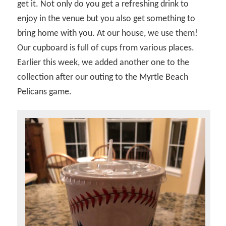
get it. Not only do you get a refreshing drink to
enjoy in the venue but you also get something to
bring home with you. At our house, we use them!
Our cupboard is full of cups from various places.
Earlier this week, we added another one to the
collection after our outing to the Myrtle Beach
Pelicans game.