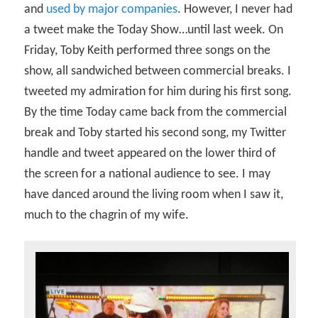
and
used by major companies
. However, I never had
a tweet make the Today Show…until last week. On
Friday, Toby Keith performed three songs on the
show, all sandwiched between commercial breaks. I
tweeted my admiration for him during his first song.
By the time Today came back from the commercial
break and Toby started his second song, my Twitter
handle and tweet appeared on the lower third of
the screen for a national audience to see. I may
have danced around the living room when I saw it,
much to the chagrin of my wife.