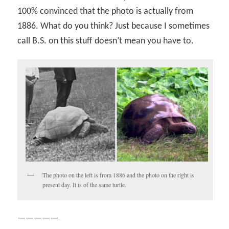
100% convinced that the photo is actually from
1886. What do you think? Just because I sometimes
call B.S. on this stuff doesn’t mean you have to.
The photo on the left is from 1886 and the photo on the right is
present day. It is of the same turtle.
—————