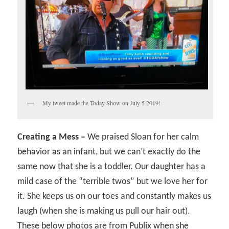
My tweet made the Today Show on July 5 2019!
Creating a Mess –
We praised Sloan for her calm
behavior as an infant, but we can’t exactly do the
same now that she is a toddler. Our daughter has a
mild case of the “terrible twos” but we love her for
it. She keeps us on our toes and constantly makes us
laugh (when she is making us pull our hair out).
These below photos are from Publix when she