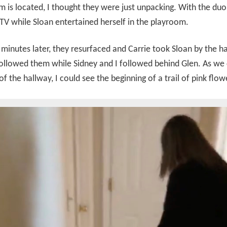
 is located, I thought they were just unpacking. With the duo 
V while Sloan entertained herself in the playroom.
minutes later, they resurfaced and Carrie took Sloan by the 
ollowed them while Sidney and I followed behind Glen. As we
 of the hallway, I could see the beginning of a trail of pink flow