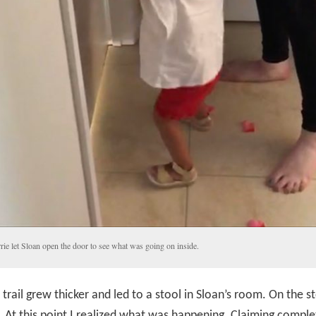
rie let Sloan open the door to see what was going on inside.
 trail grew thicker and led to a stool in Sloan’s room. On the s
g. At this point I realized what was happening. Claiming comple