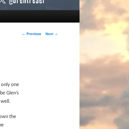
Post navigation
←
Previous
Next
→
e only one
 be Glen’s
well.
down the
he