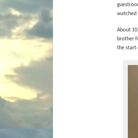
guestroom
watched T
About 10 
brother f
the start