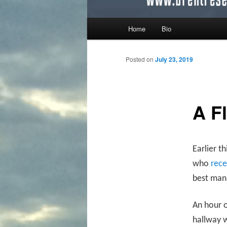
Main menu
Home
Bio
Skip to primary content
Skip to secondary content
Posted on
July 23, 2019
A F
Earlier t
who
rece
best man,
An hour o
hallway w