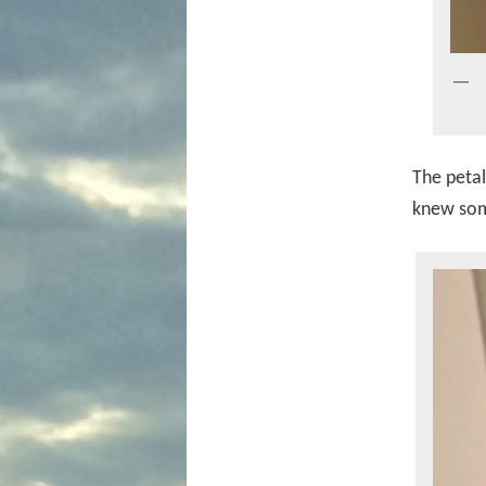
The petal
knew som