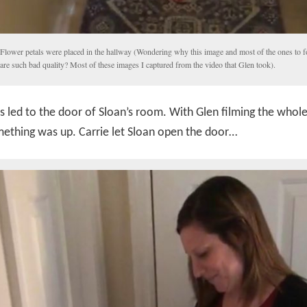
Flower petals were placed in the hallway (Wondering why this image and most of the ones to 
are such bad quality? Most of these images I captured from the video that Glen took).
s led to the door of Sloan’s room. With Glen filming the whole 
ething was up. Carrie let Sloan open the door…