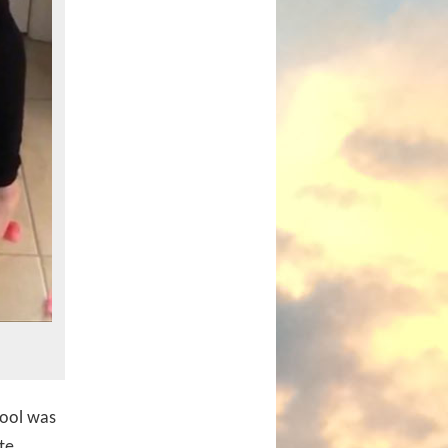
tool was
te