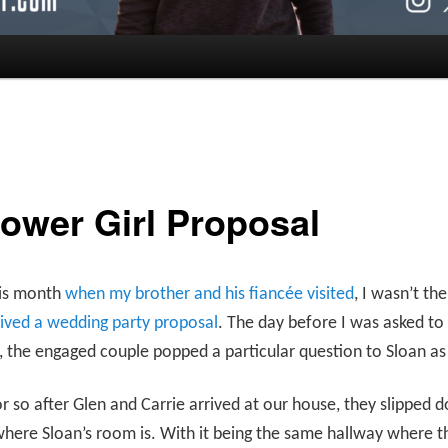
lower Girl Proposal
his month
when my brother and his fiancée visited
, I wasn’t th
ived a wedding party proposal
. The day before I was asked to
 the engaged couple popped a particular question to Sloan as 
r so after Glen and Carrie arrived at our house, they slipped 
here Sloan’s room is. With it being the same hallway where t