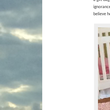
ignorance
believe h