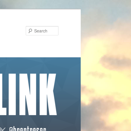
Search