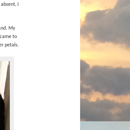
absent, I
hand. My
 came to
er petals.