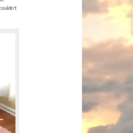
couldn’t