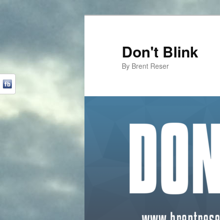
Don't Blink
By Brent Reser