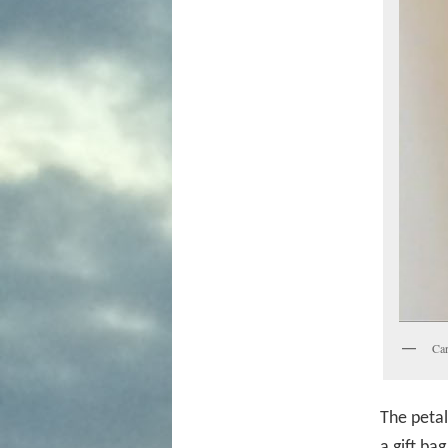
Car
The petal
a gift ba