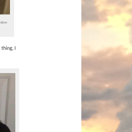
follow
thing, I