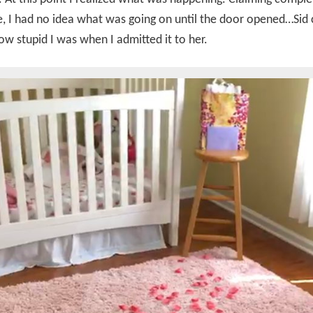
, I had no idea what was going on until the door opened…Sid 
ow stupid I was when I admitted it to her.