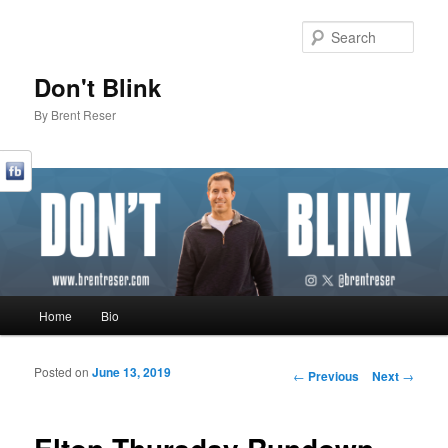
Sear
Don't Blink
By Brent Reser
Main menu
Home
Bio
Skip to primary content
Skip to secondary content
Posted on
June 13, 2019
Post navigation
←
Previous
Next
→