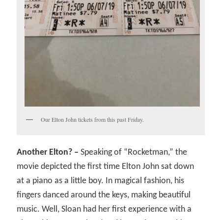
Our Elton John tickets from this past Friday.
Another Elton? –
Speaking of “Rocketman,” the
movie depicted the first time Elton John sat down
at a piano as a little boy. In magical fashion, his
fingers danced around the keys, making beautiful
music. Well, Sloan had her first experience with a