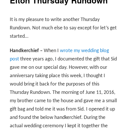
Elton Thursday Rundown
It is my pleasure to write another Thursday
Rundown. Not much else to say except for let’s get
started…
Handkerchief –
When I
wrote my wedding blog
post
three years ago, I documented the gift that Sid
gave me on our special day. However, with our
anniversary taking place this week, I thought I
would bring it back for the purposes of this
Thursday Rundown. The morning of June 11, 2016,
my brother came to the house and gave me a small
gift bag and told me it was from Sid. I opened it up
and found the below handkerchief. During the
actual wedding ceremony I kept it together the