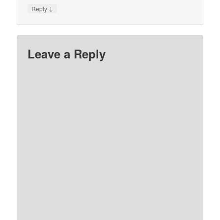
↓
Reply
Leave a Reply