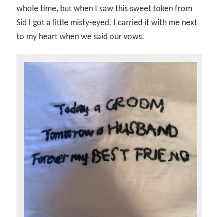
whole time, but when I saw this sweet token from
Sid I got a little misty-eyed. I carried it with me next
to my heart when we said our vows.