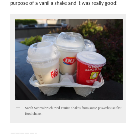
purpose of a vanilla shake and it was really good!
Sarah Schmalbruch tried vanilla shakes from some powerhouse fast
food chains.
—————–