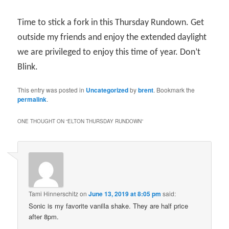
Time to stick a fork in this Thursday Rundown. Get
outside my friends and enjoy the extended daylight
we are privileged to enjoy this time of year. Don’t
Blink.
This entry was posted in
Uncategorized
by
brent
. Bookmark the
permalink
.
ONE THOUGHT ON “
ELTON THURSDAY RUNDOWN
”
Tami Hinnerschitz
on
June 13, 2019 at 8:05 pm
said:
Sonic is my favorite vanilla shake. They are half price
after 8pm.