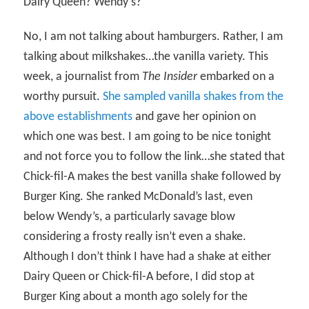
Dairy Queen? Wendy’s?
No, I am not talking about hamburgers. Rather, I am
talking about milkshakes…the vanilla variety. This
week, a journalist from
The Insider
embarked on a
worthy pursuit.
She sampled vanilla shakes from the
above establishments
and gave her opinion on
which one was best. I am going to be nice tonight
and not force you to follow the link…she stated that
Chick-fil-A makes the best vanilla shake followed by
Burger King. She ranked McDonald’s last, even
below Wendy’s, a particularly savage blow
considering a frosty really isn’t even a shake.
Although I don’t think I have had a shake at either
Dairy Queen or Chick-fil-A before, I did stop at
Burger King about a month ago solely for the