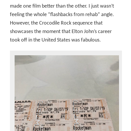
made one film better than the other. I just wasn’t
feeling the whole “flashbacks from rehab” angle.
However, the Crocodile Rock sequence that
showcases the moment that Elton John’s career
took off in the United States was fabulous.