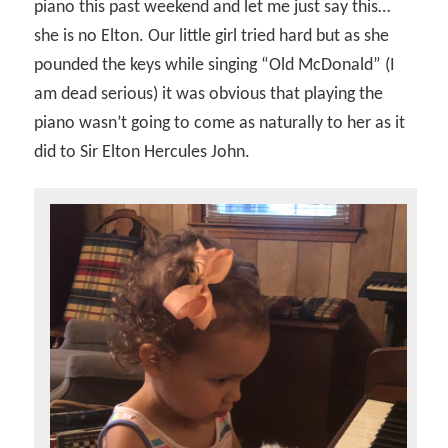
piano this past weekend and let me just say this…
she is no Elton. Our little girl tried hard but as she
pounded the keys while singing “Old McDonald” (I
am dead serious) it was obvious that playing the
piano wasn’t going to come as naturally to her as it
did to Sir Elton Hercules John.