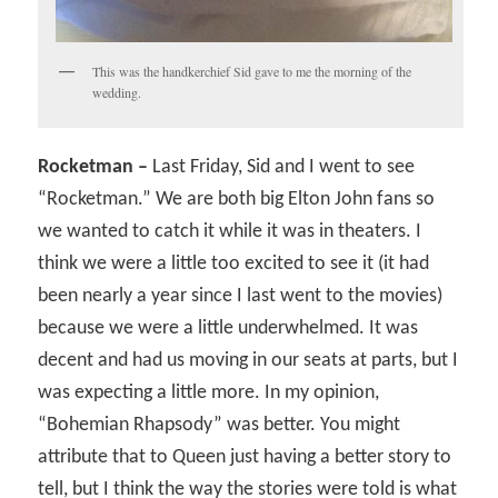
This was the handkerchief Sid gave to me the morning of the
wedding.
Rocketman –
Last Friday, Sid and I went to see
“Rocketman.” We are both big Elton John fans so
we wanted to catch it while it was in theaters. I
think we were a little too excited to see it (it had
been nearly a year since I last went to the movies)
because we were a little underwhelmed. It was
decent and had us moving in our seats at parts, but I
was expecting a little more. In my opinion,
“Bohemian Rhapsody” was better. You might
attribute that to Queen just having a better story to
tell, but I think the way the stories were told is what