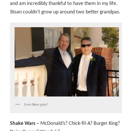
and am incredibly thankful to have them in my life.
Sloan couldn’t grow up around two better grandpas.
Love these guys!
Shake Wars –
McDonald’s? Chick-fil-A? Burger King?