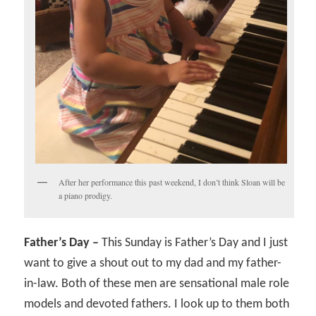
After her performance this past weekend, I don’t think Sloan will be
a piano prodigy.
Father’s Day –
This Sunday is Father’s Day and I just
want to give a shout out to my dad and my father-
in-law. Both of these men are sensational male role
models and devoted fathers. I look up to them both