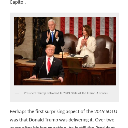
Capitol.
President Trump delivered te 2019 State of the Union Address.
Perhaps the first surprising aspect of the 2019 SOTU
was that Donald Trump was delivering it. Over two