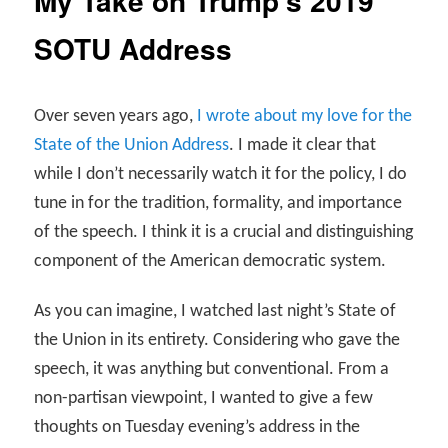
My Take on Trump’s 2019
SOTU Address
Over seven years ago,
I wrote about my love for the
State of the Union Address
. I made it clear that
while I don’t necessarily watch it for the policy, I do
tune in for the tradition, formality, and importance
of the speech. I think it is a crucial and distinguishing
component of the American democratic system.
As you can imagine, I watched last night’s State of
the Union in its entirety. Considering who gave the
speech, it was anything but conventional. From a
non-partisan viewpoint, I wanted to give a few
thoughts on Tuesday evening’s address in the