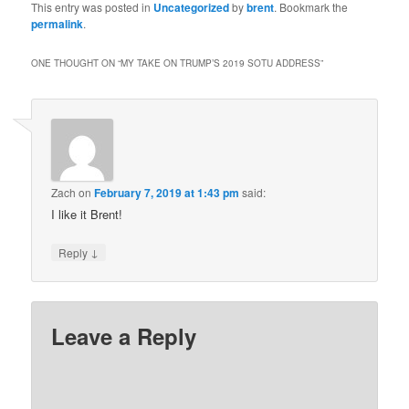
This entry was posted in
Uncategorized
by
brent
. Bookmark the
permalink
.
ONE THOUGHT ON “
MY TAKE ON TRUMP’S 2019 SOTU ADDRESS
”
Zach
on
February 7, 2019 at 1:43 pm
said:
I like it Brent!
↓
Reply
Leave a Reply