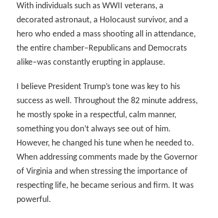
With individuals such as WWII veterans, a
decorated astronaut, a Holocaust survivor, and a
hero who ended a mass shooting all in attendance,
the entire chamber–Republicans and Democrats
alike–was constantly erupting in applause.
I believe President Trump’s tone was key to his
success as well. Throughout the 82 minute address,
he mostly spoke in a respectful, calm manner,
something you don’t always see out of him.
However, he changed his tune when he needed to.
When addressing comments made by the Governor
of Virginia and when stressing the importance of
respecting life, he became serious and firm. It was
powerful.