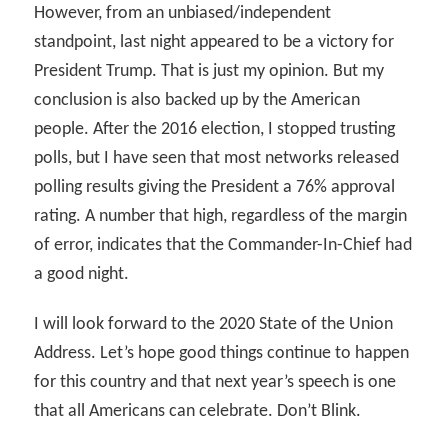
However, from an unbiased/independent
standpoint, last night appeared to be a victory for
President Trump. That is just my opinion. But my
conclusion is also backed up by the American
people. After the 2016 election, I stopped trusting
polls, but I have seen that most networks released
polling results giving the President a 76% approval
rating. A number that high, regardless of the margin
of error, indicates that the Commander-In-Chief had
a good night.
I will look forward to the 2020 State of the Union
Address. Let’s hope good things continue to happen
for this country and that next year’s speech is one
that all Americans can celebrate. Don’t Blink.