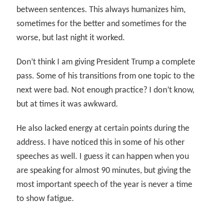
between sentences. This always humanizes him,
sometimes for the better and sometimes for the
worse, but last night it worked.
Don’t think I am giving President Trump a complete
pass. Some of his transitions from one topic to the
next were bad. Not enough practice? I don’t know,
but at times it was awkward.
He also lacked energy at certain points during the
address. I have noticed this in some of his other
speeches as well. I guess it can happen when you
are speaking for almost 90 minutes, but giving the
most important speech of the year is never a time
to show fatigue.