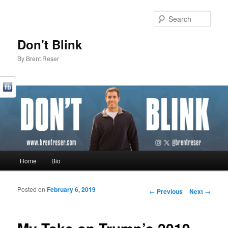
Sear
Don't Blink
By Brent Reser
Main menu
Home
Bio
Skip to primary content
Skip to secondary content
Posted on
February 6, 2019
Post navigation
←
Previous
Next
→