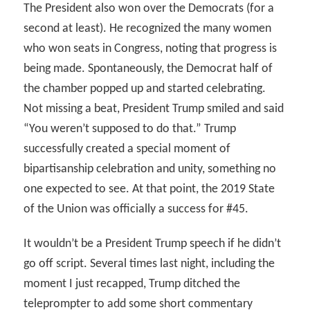
The President also won over the Democrats (for a
second at least). He recognized the many women
who won seats in Congress, noting that progress is
being made. Spontaneously, the Democrat half of
the chamber popped up and started celebrating.
Not missing a beat, President Trump smiled and said
“You weren’t supposed to do that.” Trump
successfully created a special moment of
bipartisanship celebration and unity, something no
one expected to see. At that point, the 2019 State
of the Union was officially a success for #45.
It wouldn’t be a President Trump speech if he didn’t
go off script. Several times last night, including the
moment I just recapped, Trump ditched the
teleprompter to add some short commentary