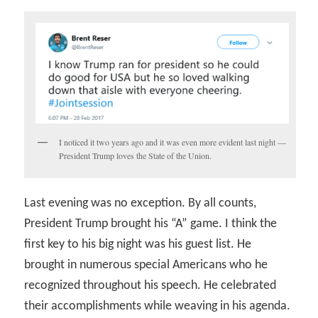
I noticed it two years ago and it was even more evident last night —
President Trump loves the State of the Union.
Last evening was no exception. By all counts,
President Trump brought his “A” game. I think the
first key to his big night was his guest list. He
brought in numerous special Americans who he
recognized throughout his speech. He celebrated
their accomplishments while weaving in his agenda.