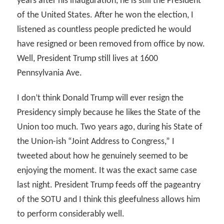
years after his inauguration, he is still the President
of the United States. After he won the election, I
listened as countless people predicted he would
have resigned or been removed from office by now.
Well, President Trump still lives at 1600
Pennsylvania Ave.
I don’t think Donald Trump will ever resign the
Presidency simply because he likes the State of the
Union too much. Two years ago, during his State of
the Union-ish “Joint Address to Congress,” I
tweeted about how he genuinely seemed to be
enjoying the moment. It was the exact same case
last night. President Trump feeds off the pageantry
of the SOTU and I think this gleefulness allows him
to perform considerably well.