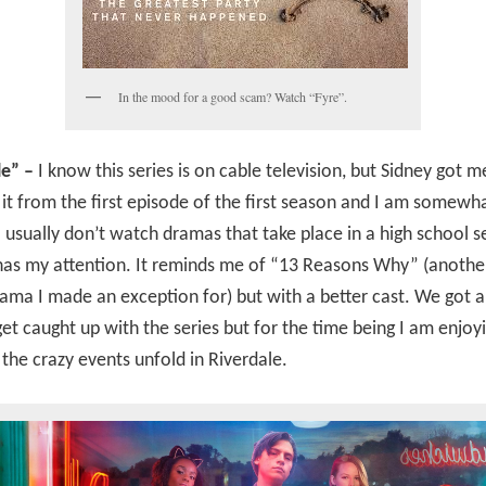
In the mood for a good scam? Watch “Fyre”.
le” –
I know this series is on cable television, but Sidney got m
it from the first episode of the first season and I am somewh
 usually don’t watch dramas that take place in a high school se
has my attention. It reminds me of “13 Reasons Why” (anothe
ama I made an exception for) but with a better cast. We got 
get caught up with the series but for the time being I am enjoy
the crazy events unfold in Riverdale.