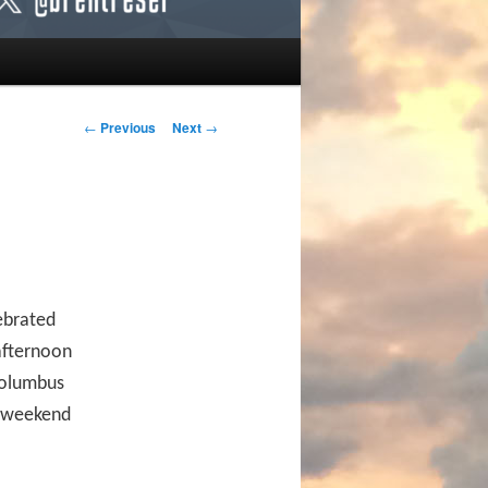
Post navigation
←
Previous
Next
→
ebrated
 afternoon
 Columbus
s weekend