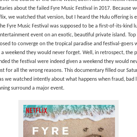
ries about the failed Fyre Music Festival in 2017. Because w
lix, we watched that version, but I heard the Hulu offering is 
The Fyre Music Festival was supposed to be a first-of-its-kind l
ntertainment event on an exotic, beautiful private island. Top 
sed to converge on the tropical paradise and festival-goers 
a weekend they would never forget. Well, in retrospect, the 
nded the festival were indeed given a weekend they would ne
st for all the wrong reasons. This documentary filled our Satu
as we watched intently about what happens when fraud, bad l
ning surround a major event.