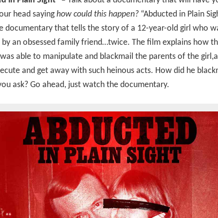
 in Plain Sight” –
Talk about a documentary that will have y
your head saying
how could this happen?
“Abducted in Plain Sigh
 documentary that tells the story of a 12-year-old girl who w
by an obsessed family friend…twice. The film explains how t
was able to manipulate and blackmail the parents of the girl,
ecute and get away with such heinous acts. How did he black
you ask? Go ahead, just watch the documentary.