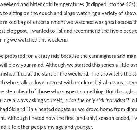
weekend and bitter cold temperatures (it dipped into the 20s)
 to sitting on the couch and binge watching a variety of show
he mixed bag of entertainment we watched was great across t
est blog post, I wanted to list and recommend the five pieces 
ing we watched this weekend.
e prepared for a crazy ride because the cunningness and man
will blow your mind. Although we started this series a little o
inished it up at the start of the weekend. The show tells the st
h who stalks a love interest with modern digital means, seem
ne step ahead of those who suspect something. But throughou
ou are always asking yourself,
is Joe the only sick individual?
In 
had Sid and I in a heated debate as we drove home from dinn
ght. Although I hated how the first (and only) season ended, I
d it to other people my age and younger.