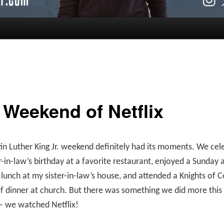
 Weekend of Netflix
in Luther King Jr. weekend definitely had its moments. We cel
-in-law’s birthday at a favorite restaurant, enjoyed a Sunday
 lunch at my sister-in-law’s house, and attended a Knights of
f dinner at church. But there was something we did more thi
– we watched Netflix!