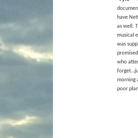
documenta
have Netf
as well. 
musical e
was suppo
promised 
who atte
forget…ju
morning 
poor plan