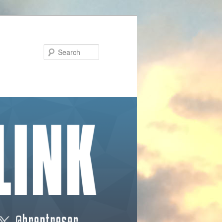
Search