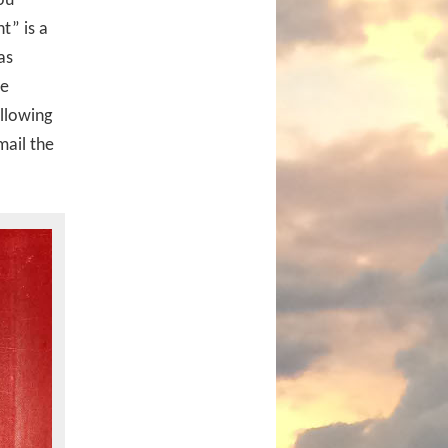
ou
t” is a
as
he
allowing
mail the