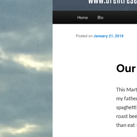
Main menu
Home
Bio
Skip to primary content
Skip to secondary content
Posted on
January 21, 2019
Our
This Mart
my father
spaghetti
roast bee
than eat 