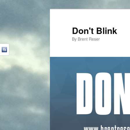
Don't Blink
By Brent Reser