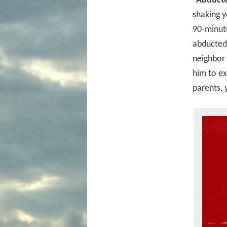
“Abducted
shaking 
90-minute
abducted 
neighbor 
him to ex
parents, 