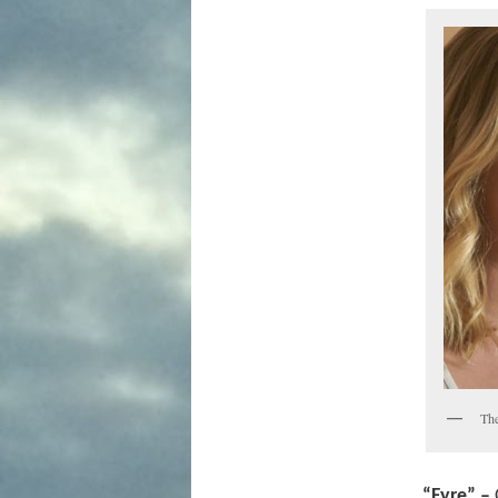
The
“Fyre” –