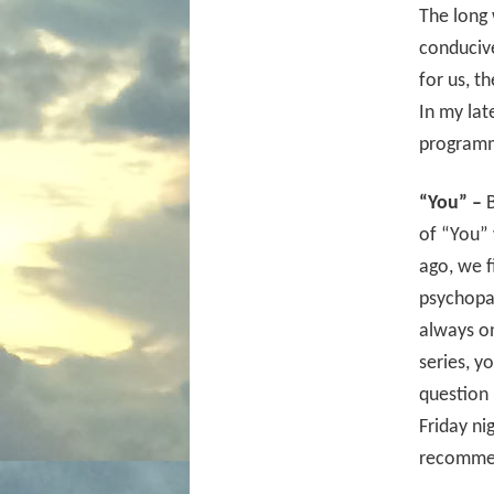
The long 
conducive
for us, t
In my lat
programm
“You” –
B
of “You” 
ago, we f
psychopat
always o
series, y
question 
Friday ni
recommen