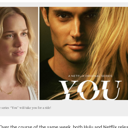
 series “You” will take you for a ride!
Over the course of the same week, both Hulu and Netflix rele