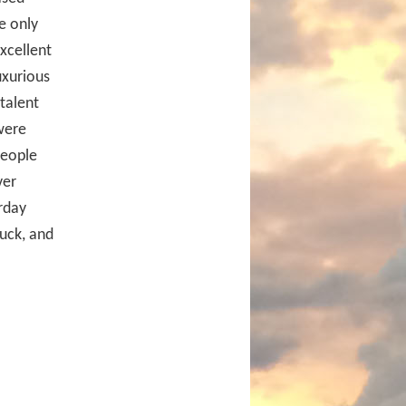
e only
excellent
uxurious
talent
were
people
ver
rday
uck, and