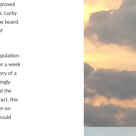
 proved
s. Lucky
he board.
of
ipulation
ver a week
ory of a
ingly
t the
fact, this
er on
 would