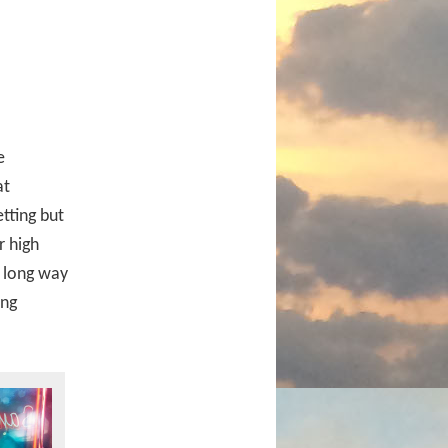
e
at
tting but
r high
a long way
ing