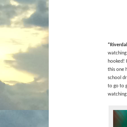
“Riverda
watching 
hooked! I
this one 
school dr
to go to 
watching 