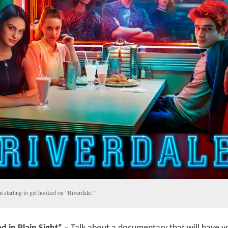
m starting to get hooked on “Riverdale.”