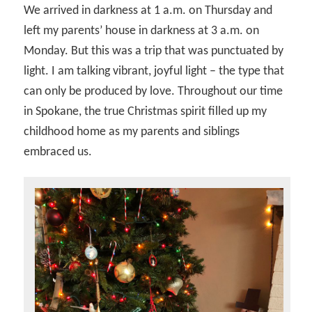
We arrived in darkness at 1 a.m. on Thursday and
left my parents’ house in darkness at 3 a.m. on
Monday. But this was a trip that was punctuated by
light. I am talking vibrant, joyful light – the type that
can only be produced by love. Throughout our time
in Spokane, the true Christmas spirit filled up my
childhood home as my parents and siblings
embraced us.