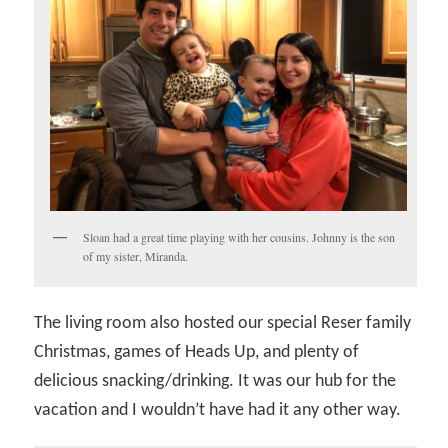
Sloan had a great time playing with her cousins. Johnny is the son
of my sister, Miranda.
The living room also hosted our special Reser family
Christmas, games of Heads Up, and plenty of
delicious snacking/drinking. It was our hub for the
vacation and I wouldn’t have had it any other way.