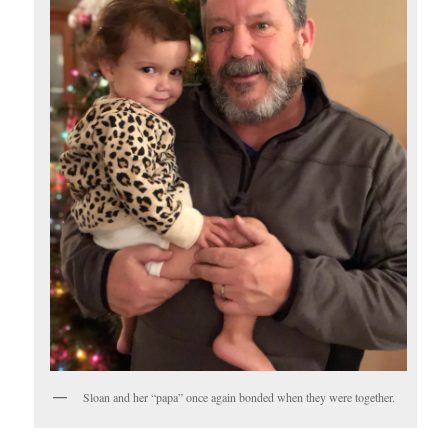
Sloan and her “papa” once again bonded when they were together.