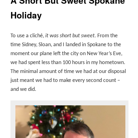
A Short But Sweet Spokane
Holiday
To use a cliché,
it was short but sweet
. From the
time Sidney, Sloan, and I landed in Spokane to the
moment our plane left the city on New Year’s Eve,
we had spent less than 100 hours in my hometown.
The minimal amount of time we had at our disposal
just meant we had to make every second count –
and we did.