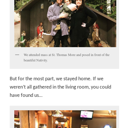
We attended mass at St. Thomas More and posed in front of the
beautiful Nativity.
But for the most part, we stayed home. If we
weren’t all gathered in the living room, you could
have found us…