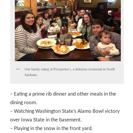
Our family eating at Prospector’s, a delicious restaurant in North
Spokane.
– Eating a prime rib dinner and other meals in the
dining room.
– Watching Washington State’s Alamo Bowl victory
over Iowa State in the basement.
– Playing in the snow in the front yard.