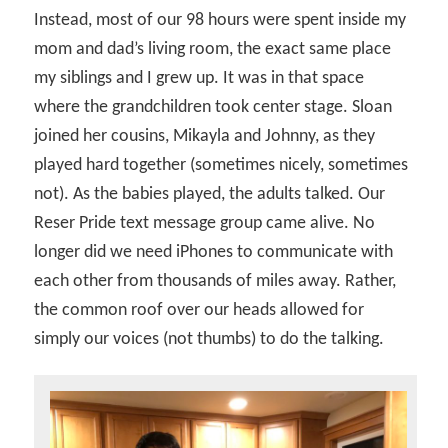
Instead, most of our 98 hours were spent inside my
mom and dad’s living room, the exact same place
my siblings and I grew up. It was in that space
where the grandchildren took center stage. Sloan
joined her cousins, Mikayla and Johnny, as they
played hard together (sometimes nicely, sometimes
not). As the babies played, the adults talked. Our
Reser Pride text message group came alive. No
longer did we need iPhones to communicate with
each other from thousands of miles away. Rather,
the common roof over our heads allowed for
simply our voices (not thumbs) to do the talking.