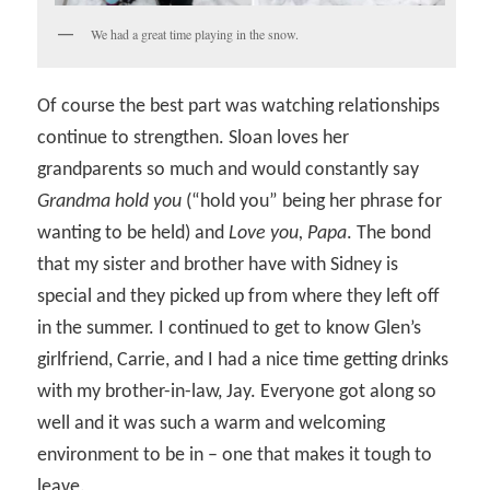
We had a great time playing in the snow.
Of course the best part was watching relationships
continue to strengthen. Sloan loves her
grandparents so much and would constantly say
Grandma hold you
(“hold you” being her phrase for
wanting to be held) and
Love you, Papa
. The bond
that my sister and brother have with Sidney is
special and they picked up from where they left off
in the summer. I continued to get to know Glen’s
girlfriend, Carrie, and I had a nice time getting drinks
with my brother-in-law, Jay. Everyone got along so
well and it was such a warm and welcoming
environment to be in – one that makes it tough to
leave.