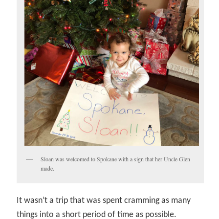
Sloan was welcomed to Spokane with a sign that her Uncle Glen
made.
It wasn’t a trip that was spent cramming as many
things into a short period of time as possible.