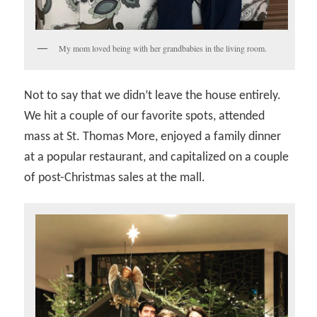
My mom loved being with her grandbabies in the living room.
Not to say that we didn’t leave the house entirely.
We hit a couple of our favorite spots, attended
mass at St. Thomas More, enjoyed a family dinner
at a popular restaurant, and capitalized on a couple
of post-Christmas sales at the mall.