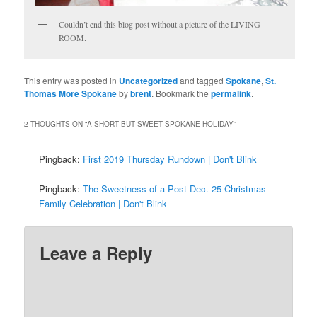
Couldn’t end this blog post without a picture of the LIVING
ROOM.
This entry was posted in
Uncategorized
and tagged
Spokane
,
St.
Thomas More Spokane
by
brent
. Bookmark the
permalink
.
2 THOUGHTS ON “
A SHORT BUT SWEET SPOKANE HOLIDAY
”
Pingback:
First 2019 Thursday Rundown | Don't Blink
Pingback:
The Sweetness of a Post-Dec. 25 Christmas
Family Celebration | Don't Blink
Leave a Reply