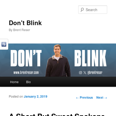
Sear
Don't Blink
By Brent Reser
Main menu
Home
Bio
Skip to primary content
Skip to secondary content
Posted on
January 2, 2019
Post navigation
←
Previous
Next
→