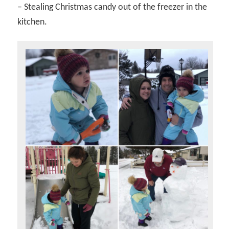
– Stealing Christmas candy out of the freezer in the
kitchen.