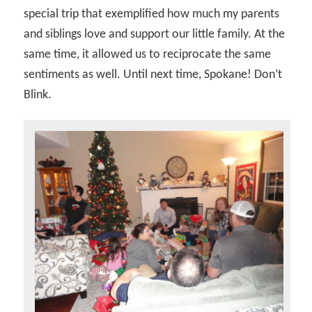
special trip that exemplified how much my parents
and siblings love and support our little family. At the
same time, it allowed us to reciprocate the same
sentiments as well. Until next time, Spokane! Don’t
Blink.