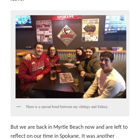
There is a special bond between my siblings and Sidney.
But we are back in Myrtle Beach now and are left to
reflect on our time in Spokane. It was another