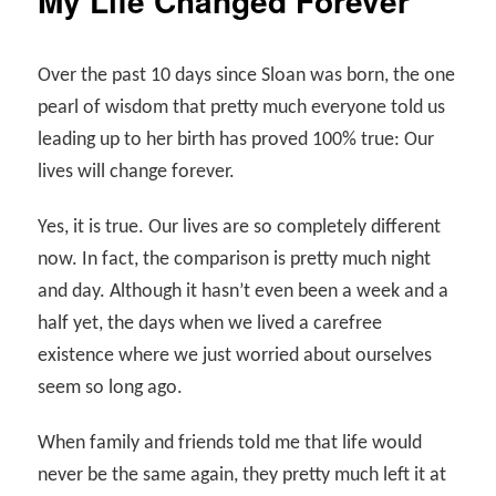
My Life Changed Forever
Over the past 10 days since Sloan was born, the one
pearl of wisdom that pretty much everyone told us
leading up to her birth has proved 100% true: Our
lives will change forever.
Yes, it is true. Our lives are so completely different
now. In fact, the comparison is pretty much night
and day. Although it hasn’t even been a week and a
half yet, the days when we lived a carefree
existence where we just worried about ourselves
seem so long ago.
When family and friends told me that life would
never be the same again, they pretty much left it at