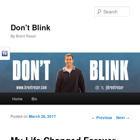
Sear
Don't Blink
By Brent Reser
Main menu
Home
Bio
Skip to primary content
Skip to secondary content
Posted on
March 26, 2017
Post navigation
←
Previous
Next
→