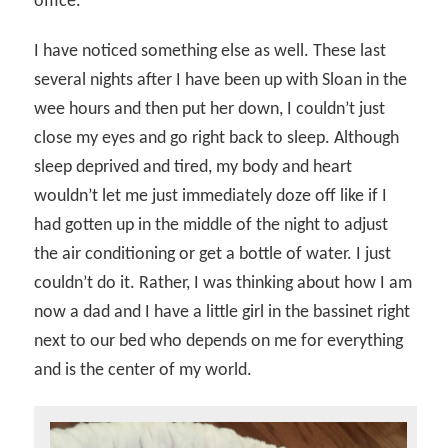
office.
I have noticed something else as well. These last
several nights after I have been up with Sloan in the
wee hours and then put her down, I couldn’t just
close my eyes and go right back to sleep. Although
sleep deprived and tired, my body and heart
wouldn’t let me just immediately doze off like if I
had gotten up in the middle of the night to adjust
the air conditioning or get a bottle of water. I just
couldn’t do it. Rather, I was thinking about how I am
now a dad and I have a little girl in the bassinet right
next to our bed who depends on me for everything
and is the center of my world.