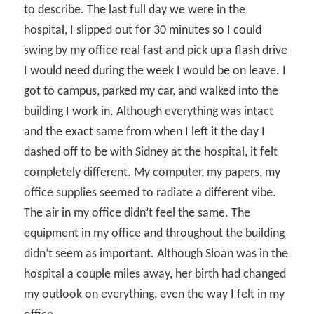
to describe. The last full day we were in the
hospital, I slipped out for 30 minutes so I could
swing by my office real fast and pick up a flash drive
I would need during the week I would be on leave. I
got to campus, parked my car, and walked into the
building I work in. Although everything was intact
and the exact same from when I left it the day I
dashed off to be with Sidney at the hospital, it felt
completely different. My computer, my papers, my
office supplies seemed to radiate a different vibe.
The air in my office didn’t feel the same. The
equipment in my office and throughout the building
didn’t seem as important. Although Sloan was in the
hospital a couple miles away, her birth had changed
my outlook on everything, even the way I felt in my