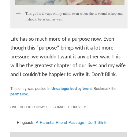
This girl is always on my mind, even when she is sound asleep and
I should be asleep as well.
Life has so much more of a purpose now. Even
though this “purpose” brings with it a lot more
pressure, we wouldn’t want it any other way. This
will be the greatest chapter of our lives and my wife
and I couldn’t be happier to write it. Don’t Blink.
This entry was posted in
Uncategorized
by
brent
. Bookmark the
permalink
.
ONE THOUGHT ON “
MY LIFE CHANGED FOREVER
”
Pingback:
A Parental Rite of Passage | Don't Blink