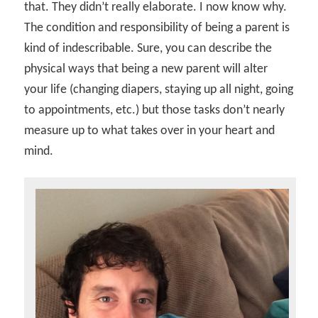
that. They didn’t really elaborate. I now know why.
The condition and responsibility of being a parent is
kind of indescribable. Sure, you can describe the
physical ways that being a new parent will alter
your life (changing diapers, staying up all night, going
to appointments, etc.) but those tasks don’t nearly
measure up to what takes over in your heart and
mind.