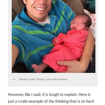
Having a baby changes your entire mindset.
However, like I said, it is tough to explain. Here is
just a crude example of the thinking that is so hard