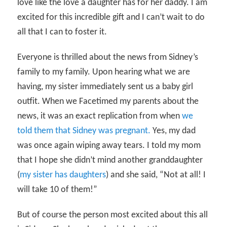
love like the love a daughter has for her daddy. I am
excited for this incredible gift and I can’t wait to do
all that I can to foster it.
Everyone is thrilled about the news from Sidney’s
family to my family. Upon hearing what we are
having, my sister immediately sent us a baby girl
outfit. When we Facetimed my parents about the
news, it was an exact replication from when
we
told them that Sidney was pregnant.
Yes, my dad
was once again wiping away tears. I told my mom
that I hope she didn’t mind another granddaughter
(
my sister has daughters
) and she said, “Not at all! I
will take 10 of them!”
But of course the person most excited about this all