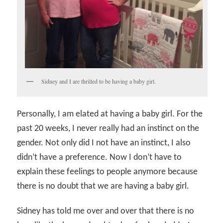
Sidney and I are thrilled to be having a baby girl.
Personally, I am elated at having a baby girl. For the
past 20 weeks, I never really had an instinct on the
gender. Not only did I not have an instinct, I also
didn’t have a preference. Now I don’t have to
explain these feelings to people anymore because
there is no doubt that we are having a baby girl.
Sidney has told me over and over that there is no