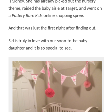
is Sidney. She has already picked out the nursery
theme, raided the baby aisle at Target, and went on
a
Pottery Barn Kids
online shopping spree.
And that was just the first night after finding out.
Sid is truly in love with our soon-to-be baby
daughter and it is so special to see.