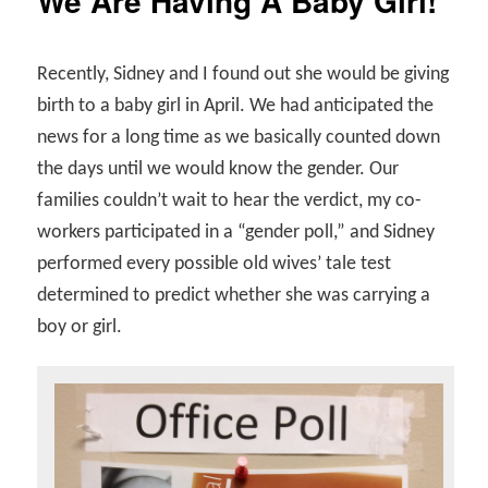
We Are Having A Baby Girl!
Recently, Sidney and I found out she would be giving
birth to a baby girl in April. We had anticipated the
news for a long time as we basically counted down
the days until we would know the gender. Our
families couldn’t wait to hear the verdict, my co-
workers participated in a “gender poll,” and Sidney
performed every possible old wives’ tale test
determined to predict whether she was carrying a
boy or girl.