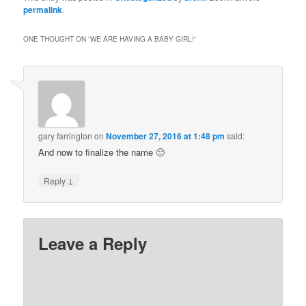
permalink
.
ONE THOUGHT ON “
WE ARE HAVING A BABY GIRL!
”
gary farrington
on
November 27, 2016 at 1:48 pm
said:
And now to finalize the name 🙂
↓
Reply
Leave a Reply