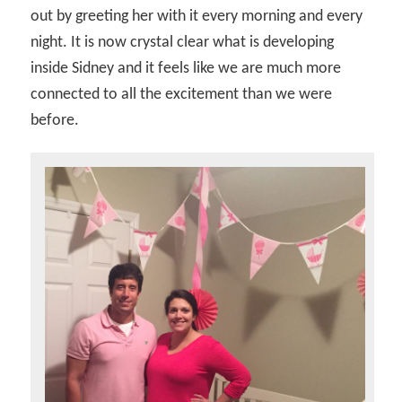
out by greeting her with it every morning and every
night. It is now crystal clear what is developing
inside Sidney and it feels like we are much more
connected to all the excitement than we were
before.