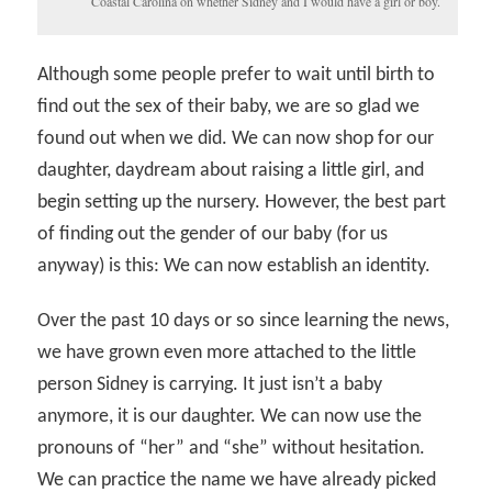
Coastal Carolina on whether Sidney and I would have a girl or boy.
Although some people prefer to wait until birth to
find out the sex of their baby, we are so glad we
found out when we did. We can now shop for our
daughter, daydream about raising a little girl, and
begin setting up the nursery. However, the best part
of finding out the gender of our baby (for us
anyway) is this: We can now establish an identity.
Over the past 10 days or so since learning the news,
we have grown even more attached to the little
person Sidney is carrying. It just isn’t a baby
anymore, it is our daughter. We can now use the
pronouns of “her” and “she” without hesitation.
We can practice the name we have already picked