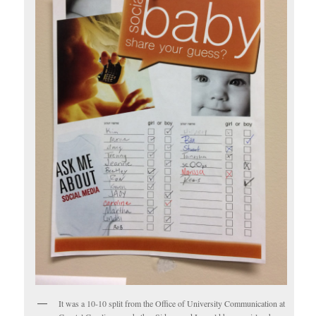
It was a 10-10 split from the Office of University Communication at