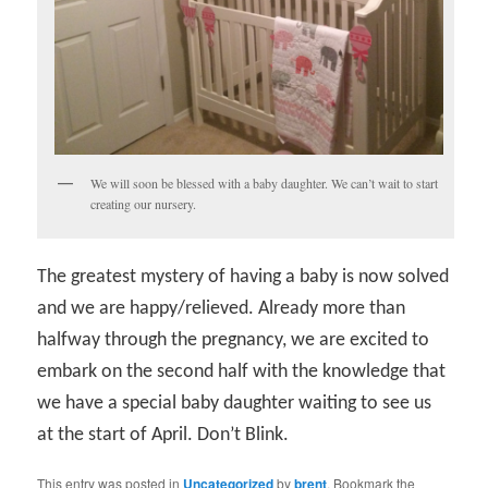
We will soon be blessed with a baby daughter. We can’t wait to start
creating our nursery.
The greatest mystery of having a baby is now solved
and we are happy/relieved. Already more than
halfway through the pregnancy, we are excited to
embark on the second half with the knowledge that
we have a special baby daughter waiting to see us
at the start of April. Don’t Blink.
This entry was posted in
Uncategorized
by
brent
. Bookmark the