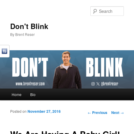
Sear
Don't Blink
By Brent Reser
Main menu
Home
Bio
Skip to primary content
Skip to secondary content
Posted on
November 27, 2016
Post navigation
←
Previous
Next
→