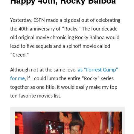
Happy 40th, Rocky Balboa
Yesterday, ESPN made a big deal out of celebrating
the 40th anniversary of “Rocky.” The four decade
old original movie chronicling Rocky Balboa would
lead to five sequels and a spinoff movie called
“Creed.”
Although not at the same level
as “Forrest Gump”
for me
, if I could lump the entire “Rocky” series
together as one title, it would easily make my top
ten favorite movies list.