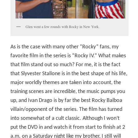
Glen went a few rounds with Rocky in New York.
As is the case with many other “Rocky” fans, my
favorite film in the series is “Rocky IV.” What makes
that film stand out so much? For me, it is the fact
that Slyvester Stallone is in the best shape of his life,
major worldly themes are taken into account, the
training scenes are incredible, the music pumps you
up, and Ivan Drago is by far the best Rocky Balboa
villain/opponent of the series. The film has turned
into somewhat of a cult classic. Although I won’t
put the DVD in and watch it from start to finish at 2
a.m. on a Saturday night like my brother, I still will