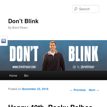
Sear
Don't Blink
By Brent Reser
Main menu
Home
Bio
Skip to primary content
Skip to secondary content
Posted on
November 22, 2016
Post navigation
←
Previous
Next
→