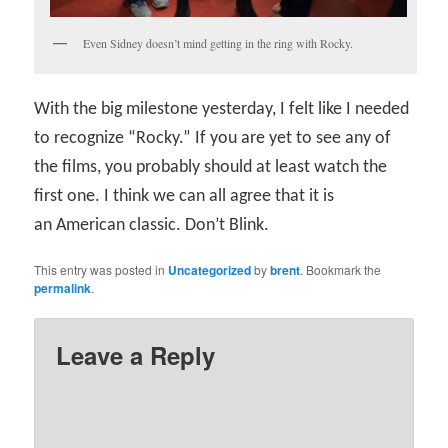
Even Sidney doesn’t mind getting in the ring with Rocky.
With the big milestone yesterday, I felt like I needed
to recognize “Rocky.” If you are yet to see any of
the films, you probably should at least watch the
first one. I think we can all agree that it is
an American classic. Don’t Blink.
This entry was posted in
Uncategorized
by
brent
. Bookmark the
permalink
.
Leave a Reply