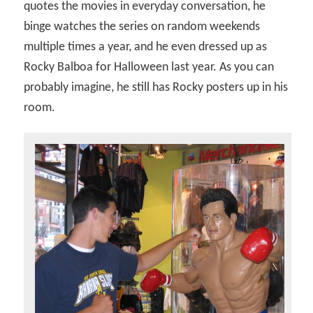
quotes the movies in everyday conversation, he
binge watches the series on random weekends
multiple times a year, and he even dressed up as
Rocky Balboa for Halloween last year. As you can
probably imagine, he still has Rocky posters up in his
room.