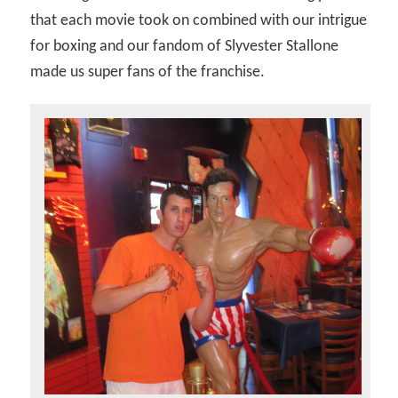
that each movie took on combined with our intrigue
for boxing and our fandom of Slyvester Stallone
made us super fans of the franchise.