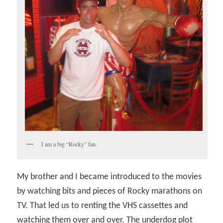
I am a big “Rocky” fan.
My brother and I became introduced to the movies
by watching bits and pieces of Rocky marathons on
TV. That led us to renting the VHS cassettes and
watching them over and over. The underdog plot