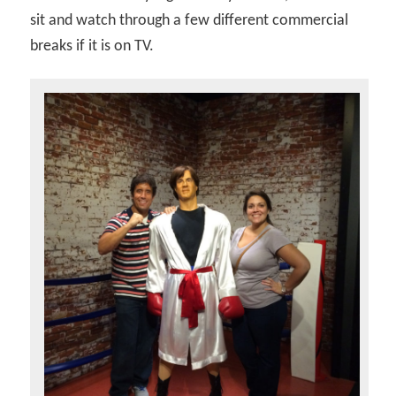
sit and watch through a few different commercial
breaks if it is on TV.