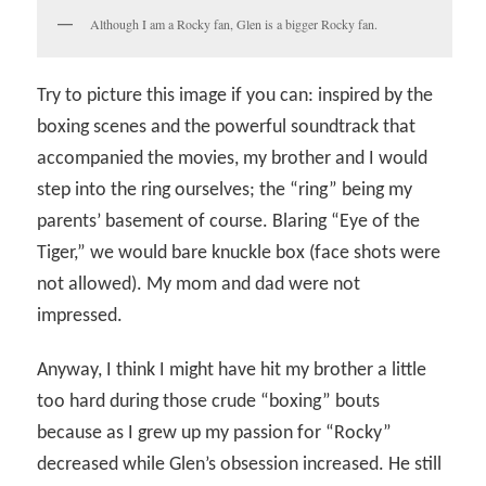
Although I am a Rocky fan, Glen is a bigger Rocky fan.
Try to picture this image if you can: inspired by the
boxing scenes and the powerful soundtrack that
accompanied the movies, my brother and I would
step into the ring ourselves; the “ring” being my
parents’ basement of course. Blaring “Eye of the
Tiger,” we would bare knuckle box (face shots were
not allowed). My mom and dad were not
impressed.
Anyway, I think I might have hit my brother a little
too hard during those crude “boxing” bouts
because as I grew up my passion for “Rocky”
decreased while Glen’s obsession increased. He still