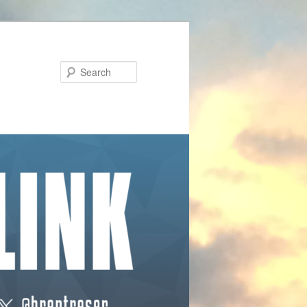
Search