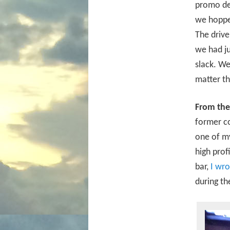
promo dea
we hoppe
The drive
we had ju
slack. We
matter th
From the
former co
one of my
high prof
bar,
I wro
during th