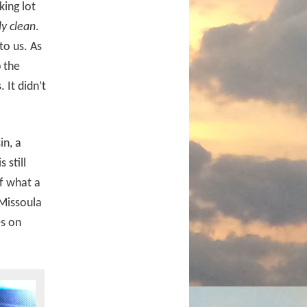
king lot
ly clean
.
to us. As
p the
 It didn’t
in, a
 still
of what a
 Missoula
es on