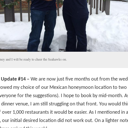
ney and I will be ready to cheer the Seahawks on.
 Update #14 –
We are now just five months out from the wedd
rowed my choice of our Mexican honeymoon location to two 
veryone for the suggestions). I hope to book by mid-month. As
 dinner venue, I am still struggling on that front. You would thi
 over 1,000 restaurants it would be easier. As I mentioned in a
, our initial desired location did not work out. On a lighter not