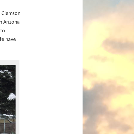
he Clemson
in Arizona
 to
ife have