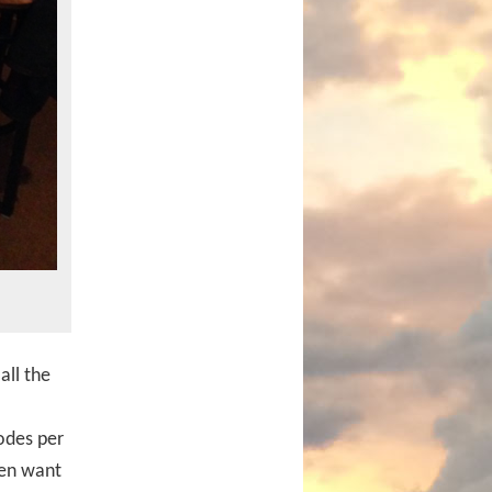
all the
odes per
ven want