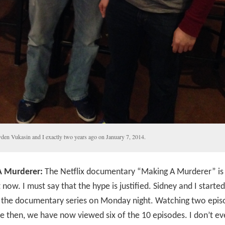
den Vukasin and I exactly two years ago on January 7, 2014.
 Murderer:
The Netflix documentary “Making A Murderer” is 
t now. I must say that the hype is justified. Sidney and I started
 the documentary series on Monday night. Watching two epis
ce then, we have now viewed six of the 10 episodes. I don’t e