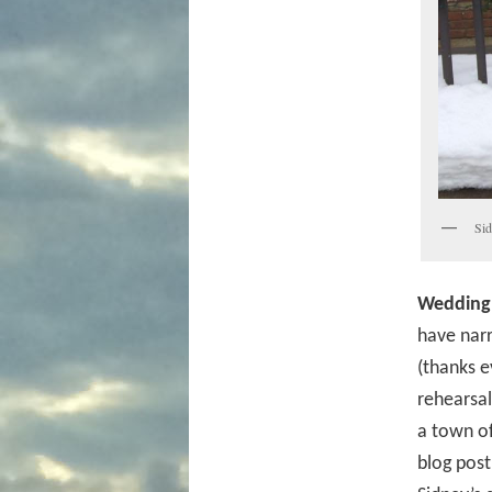
Sid
Wedding
have nar
(thanks e
rehearsal
a town of
blog post