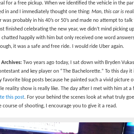
l for a free pickup. When we identified the vehicle in the par
d in and I immediately thought one thing:
Man, this car is real
r was probably in his 40’s or 50’s and made no attempt to talk 
st finished celebrating the new year, we didn’t mind picking u
 chatted happily with him but only received one word answers.
ough, it was a safe and free ride. I would ride Uber again.
 Archives:
Two years ago today, I sat down with Bryden Vukas
ntestant and key player on “The Bachelorette.” To this day it is
 favorite blog posts because he painted such a vivid picture 
ile reality show is really like. The day after I met with him at a
te this post
. For your behind the scenes look at what truly go
e course of shooting, I encourage you to give it a read.