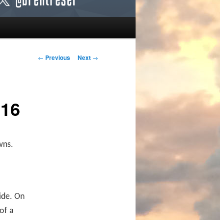
Post navigation
←
Previous
Next
→
016
wns.
ide. On
of a