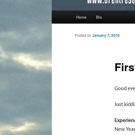
Main menu
Home
Bio
Skip to primary content
Skip to secondary content
Posted on
January 7, 2016
Fir
Good even
Just kidd
Experien
New Year’