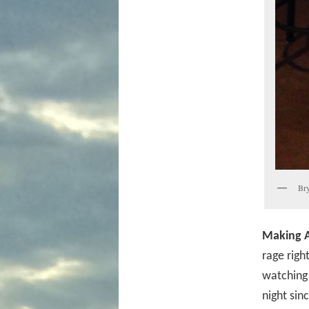
Bry
Making A
rage righ
watching
night sin