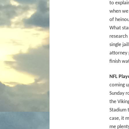
to explai
when we f
of heinou
What sta
research 
single ja
attorney 
finish wa
NFL Play
coming up
Sunday ro
the Vikin
Stadium t
case, it 
me plenty