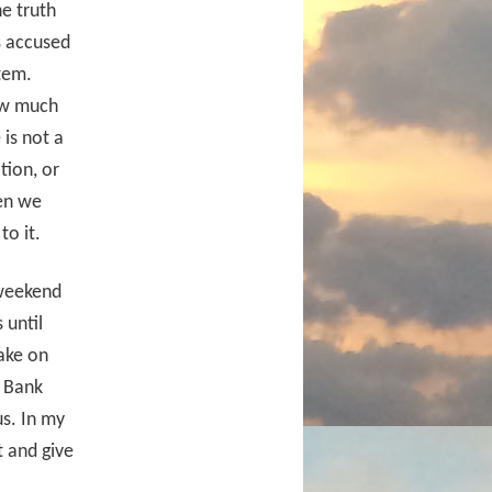
e truth
s accused
stem.
ow much
is not a
tion, or
hen we
to it.
 weekend
 until
ake on
. Bank
s. In my
t and give