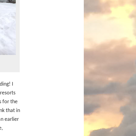
ing! I
resorts
 for the
nk that in
n earlier
e,