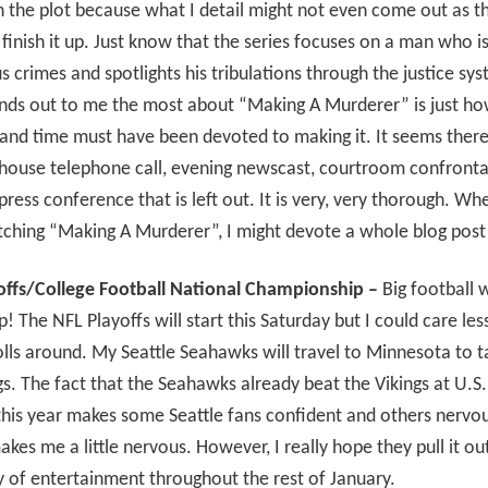
n the plot because what I detail might not even come out as th
inish it up. Just know that the series focuses on a man who i
s crimes and spotlights his tribulations through the justice sy
nds out to me the most about “Making A Murderer” is just h
and time must have been devoted to making it. It seems there 
ilhouse telephone call, evening newscast, courtroom confronta
press conference that is left out. It is very, very thorough. W
tching “Making A Murderer”, I might devote a whole blog post 
offs/College Football National Championship –
Big football
! The NFL Playoffs will start this Saturday but I could care less
lls around. My Seattle Seahawks will travel to Minnesota to t
gs. The fact that the Seahawks already beat the Vikings at U.S
his year makes some Seattle fans confident and others nervou
makes me a little nervous. However, I really hope they pull it ou
 of entertainment throughout the rest of January.