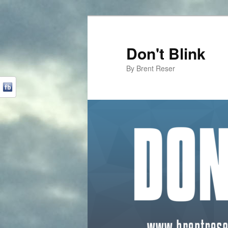
Don't Blink
By Brent Reser