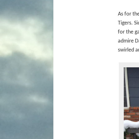
As for th
Tigers. S
for the g
admire Da
swirled a