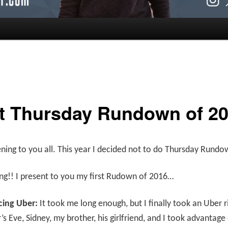
st Thursday Rundown of 2
ing to you all. This year I decided not to do Thursday Rundo
ing!! I present to you my first Rudown of 2016…
cing Uber:
It took me long enough, but I finally took an Uber r
s Eve, Sidney, my brother, his girlfriend, and I took advantage 