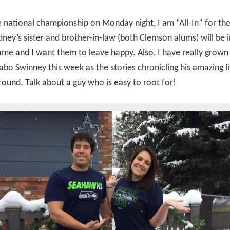
e national championship on Monday night, I am “All-In” for t
idney’s sister and brother-in-law (both Clemson alums) will be 
ame and I want them to leave happy. Also, I have really grown
bo Swinney this week as the stories chronicling his amazing l
round. Talk about a guy who is easy to root for!