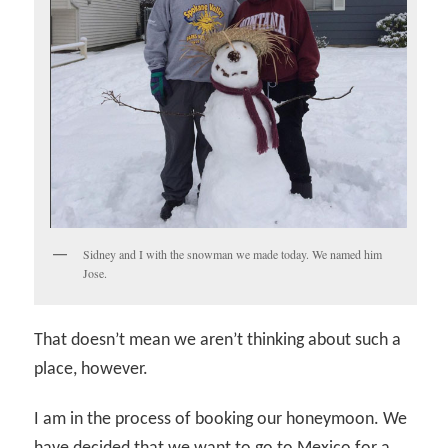
Sidney and I with the snowman we made today. We named him
Jose.
That doesn’t mean we aren’t thinking about such a
place, however.
I am in the process of booking our honeymoon. We