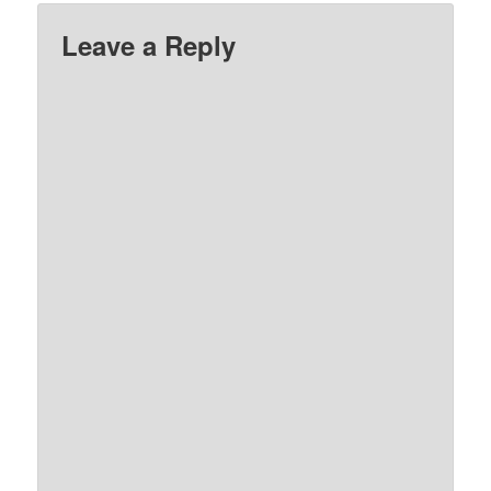
Leave a Reply