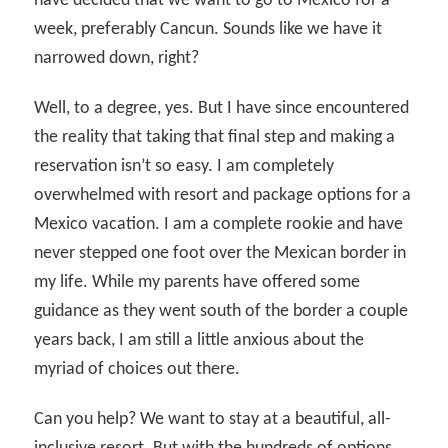
have decided that we want to go to Mexico for a
week, preferably Cancun. Sounds like we have it
narrowed down, right?
Well, to a degree, yes. But I have since encountered
the reality that taking that final step and making a
reservation isn’t so easy. I am completely
overwhelmed with resort and package options for a
Mexico vacation. I am a complete rookie and have
never stepped one foot over the Mexican border in
my life. While my parents have offered some
guidance as they went south of the border a couple
years back, I am still a little anxious about the
myriad of choices out there.
Can you help? We want to stay at a beautiful, all-