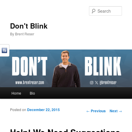
Sear
Don't Blink
By Brent Reser
Main menu
Home
Bio
Skip to primary content
Skip to secondary content
Posted on
December 22, 2015
Post navigation
←
Previous
Next
→