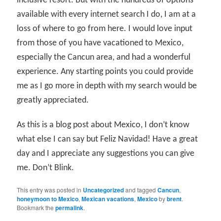
inclusive resort. But with the hundreds of options
available with every internet search I do, I am at a
loss of where to go from here. I would love input
from those of you have vacationed to Mexico,
especially the Cancun area, and had a wonderful
experience. Any starting points you could provide
me as I go more in depth with my search would be
greatly appreciated.
As this is a blog post about Mexico, I don’t know
what else I can say but Feliz Navidad! Have a great
day and I appreciate any suggestions you can give
me. Don’t Blink.
This entry was posted in
Uncategorized
and tagged
Cancun
,
honeymoon to Mexico
,
Mexican vacations
,
Mexico
by
brent
.
Bookmark the
permalink
.