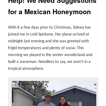
Help! We Need Suggestions
for a Mexican Honeymoon
With it a few days prior to Christmas, Sidney has
joined me in cold Spokane. Her plane arrived at
midnight last evening and she was greeted with
frigid temperatures and plenty of snow. This
morning we played in the winter wonderland and
built a snowman. Needless to say, we aren’t in a
tropical atmosphere.