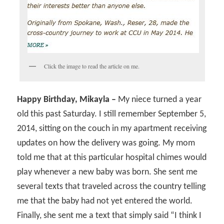
Click the image to read the article on me.
Happy Birthday, Mikayla –
My niece turned a year
old this past Saturday. I still remember September 5,
2014, sitting on the couch in my apartment receiving
updates on how the delivery was going. My mom
told me that at this particular hospital chimes would
play whenever a new baby was born. She sent me
several texts that traveled across the country telling
me that the baby had not yet entered the world.
Finally, she sent me a text that simply said “I think I