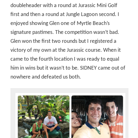
doubleheader with a round at Jurassic Mini Golf
first and then a round at Jungle Lagoon second. I
enjoyed showing Glen one of Myrtle Beach’s
signature pastimes. The competition wasn’t bad.
Glen won the first two rounds but I registered a
victory of my own at the Jurassic course. When it
came to the fourth location I was ready to equal
him in wins but it wasn’t to be. SIDNEY came out of
nowhere and defeated us both.