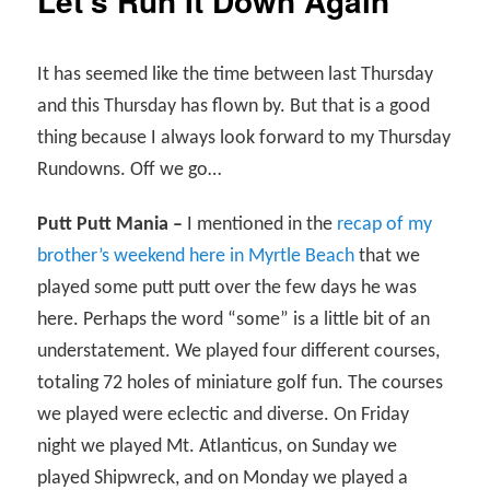
Let’s Run It Down Again
It has seemed like the time between last Thursday
and this Thursday has flown by. But that is a good
thing because I always look forward to my Thursday
Rundowns. Off we go…
Putt Putt Mania –
I mentioned in the
recap of my
brother’s weekend here in Myrtle Beach
that we
played some putt putt over the few days he was
here. Perhaps the word “some” is a little bit of an
understatement. We played four different courses,
totaling 72 holes of miniature golf fun. The courses
we played were eclectic and diverse. On Friday
night we played Mt. Atlanticus, on Sunday we
played Shipwreck, and on Monday we played a