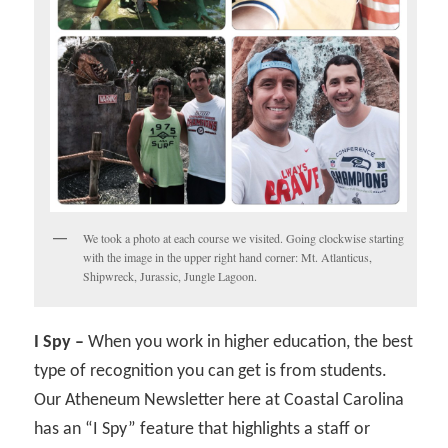
We took a photo at each course we visited. Going clockwise starting
with the image in the upper right hand corner: Mt. Atlanticus,
Shipwreck, Jurassic, Jungle Lagoon.
I Spy –
When you work in higher education, the best
type of recognition you can get is from students.
Our Atheneum Newsletter here at Coastal Carolina
has an “I Spy” feature that highlights a staff or