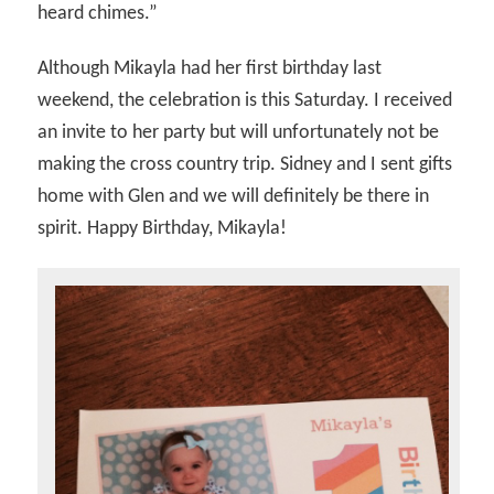
heard chimes.”
Although Mikayla had her first birthday last
weekend, the celebration is this Saturday. I received
an invite to her party but will unfortunately not be
making the cross country trip. Sidney and I sent gifts
home with Glen and we will definitely be there in
spirit. Happy Birthday, Mikayla!