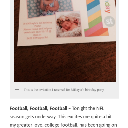
This is the invitation I received for Mikayla’s birthday party.
Football, Football, Football –
Tonight the NFL
season gets underway. This excites me quite a bit
my greater love, college football, has been going on