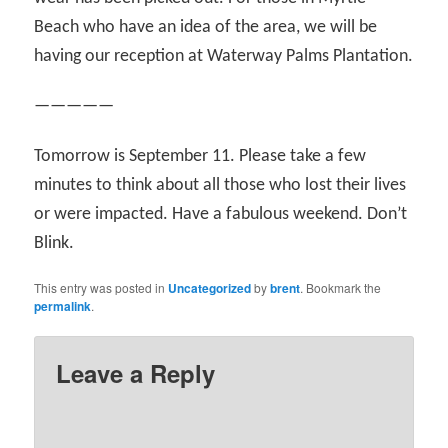
Beach who have an idea of the area, we will be
having our reception at Waterway Palms Plantation.
—————
Tomorrow is September 11. Please take a few
minutes to think about all those who lost their lives
or were impacted. Have a fabulous weekend. Don’t
Blink.
This entry was posted in
Uncategorized
by
brent
. Bookmark the
permalink
.
Leave a Reply