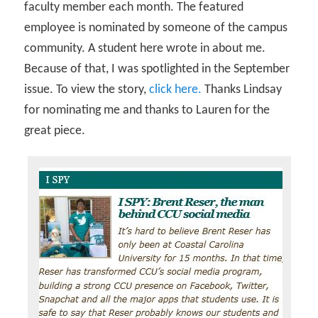
faculty member each month. The featured
employee is nominated by someone of the campus
community. A student here wrote in about me.
Because of that, I was spotlighted in the September
issue. To view the story,
click here.
Thanks Lindsay
for nominating me and thanks to Lauren for the
great piece.