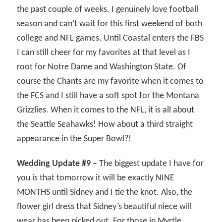
the past couple of weeks. I genuinely love football
season and can’t wait for this first weekend of both
college and NFL games. Until Coastal enters the FBS
I can still cheer for my favorites at that level as I
root for Notre Dame and Washington State. Of
course the Chants are my favorite when it comes to
the FCS and I still have a soft spot for the Montana
Grizzlies. When it comes to the NFL, it is all about
the Seattle Seahawks! How about a third straight
appearance in the Super Bowl?!
Wedding Update #9 –
The biggest update I have for
you is that tomorrow it will be exactly NINE
MONTHS until Sidney and I tie the knot. Also, the
flower girl dress that Sidney’s beautiful niece will
wear has been picked out. For those in Myrtle