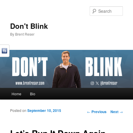
Sear
Don't Blink
By Brent Reser
Main menu
Home
Bio
Skip to primary content
Skip to secondary content
Posted on
September 10, 2015
Post navigation
←
Previous
Next
→