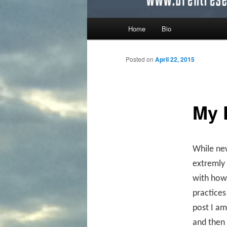
Main menu
Home
Bio
Skip to primary content
Skip to secondary content
Posted on
April 22, 2015
My 
While new
extremly 
with how 
practices
post I am
and then 