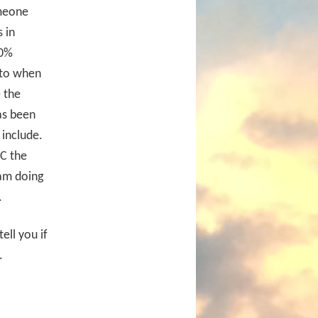
omeone
 in
00%
 to when
 the
as been
 include.
CC the
 am doing
.
ell you if
.