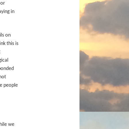
 or
ying in
ls on
k this is
t
ical
sponded
not
e people
hile we