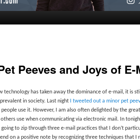
Pet Peeves and Joys of E-
 technology has taken away the dominance of e-mail, it is stil
prevalent in society. Last night
I tweeted out a minor pet pee
people use it. However, I am also often delighted by the grea
 others use when communicating via electronic mail. In tonigh
 going to zip through three e-mail practices that I don’t particul
end on a positive note by recognizing three techniques that I r