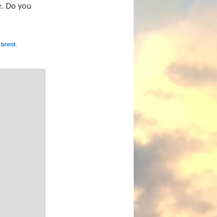
le. Do you
y
brent
.