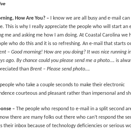
ive
ning, How Are You? –
I know we are all busy and e-mail can 
me. This is why I really appreciate the people who will start an 
ng me and asking me how I am doing. At Coastal Carolina we 
le who do this and it is so refreshing. An e-mail that starts ou
ent – Good morning! How are you doing? It was nice running i
ys ago. By chance could you please send me a photo
…. is alwa
reciated than
Brent – Please send photo….
 people who take a couple seconds to make their electronic
ndence courteous and pleasant rather than impersonal and sh
ponse –
The people who respond to e-mail in a split second are
know there are many folks out there who can’t respond the se
ts their inbox because of technology deficiencies or serious w