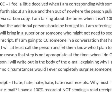
CC –
I feel a little deceived when I am corresponding with s
forth about an issue and then out of nowhere the person pulls
ia carbon copy. I am talking about the times when it isn’t 1
hat the additional person should be brought in. I am referring
will bring in a superior or someone who might not need to see
nscript. If I am going to CC someone in a conversation that h
 I will at least call the person and let them know who I plan to
me reason that step is not appropriate at the time, when I do 
son I will write out in the body of the e-mail explaining why I
r no circumstances would I ever completely surprise someone
eipt –
I hate, hate, hate, hate, hate read receipts. Why must I t
ur e-mail? I have a 100% record of NOT sending a read receipt