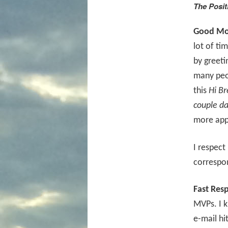
The Posit
Good Mor
lot of ti
by greeti
many peop
this
Hi Br
couple da
more app
I respect
correspo
Fast Res
MVPs. I 
e-mail hi