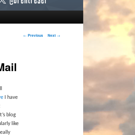
Post navigation
←
Previous
Next
→
Mail
l
ve
I have
t
t’s blog
arly like
eally