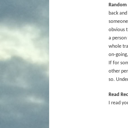
Random 
back and 
someone v
obvious t
a person 
whole tra
on-going,
If for so
other per
so. Unde
Read Rec
I read yo