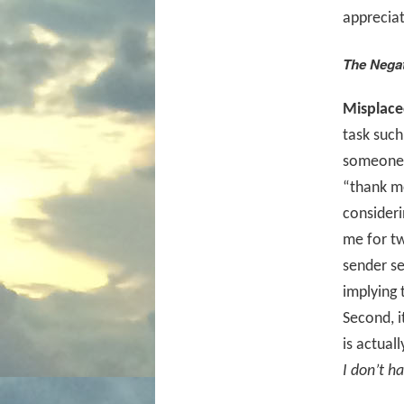
appreciat
The Nega
Misplace
task such
someone. 
“thank me
consideri
me for tw
sender se
implying 
Second, i
is actual
I don’t h