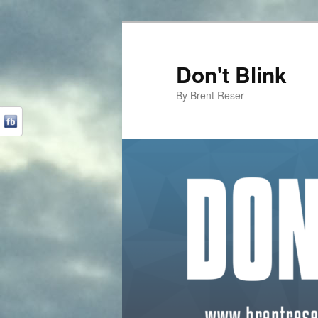
Don't Blink
By Brent Reser