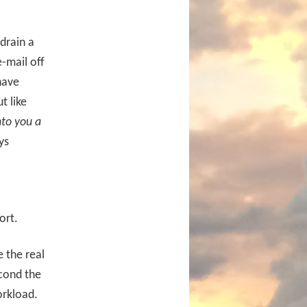
drain a
e-mail off
have
t like
nto you a
ys
ort.
 the real
cond the
orkload.