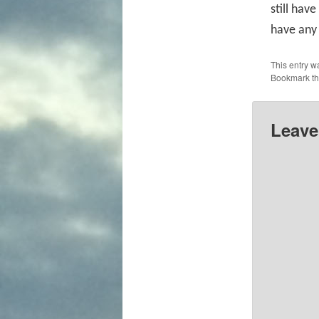
still have
have any 
This entry w
Bookmark t
Leave