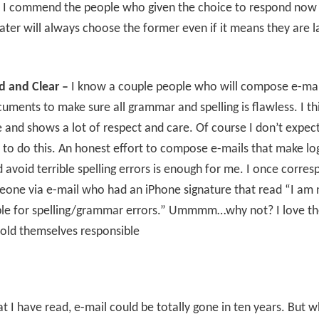
 I commend the people who given the choice to respond now
ater will always choose the former even if it means they are la
d and Clear –
I know a couple people who will compose e-mai
ments to make sure all grammar and spelling is flawless. I thin
nd shows a lot of respect and care. Of course I don’t expec
to do this. An honest effort to compose e-mails that make log
 avoid terrible spelling errors is enough for me. I once corre
one via e-mail who had an iPhone signature that read “I am 
ble for spelling/grammar errors.” Ummmm…why not? I love th
old themselves responsible
 I have read, e-mail could be totally gone in ten years. But w