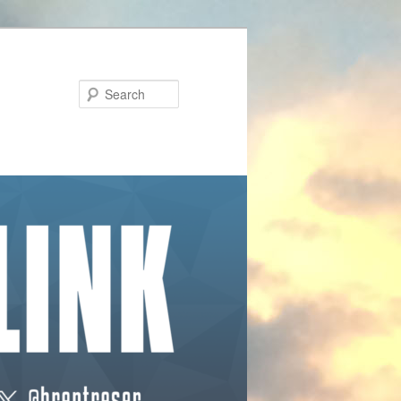
Search