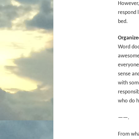
However,
respond l
bed.
Organize
Word docu
awesome a
everyone 
sense and
with some
responsi
who do h
——.
From what