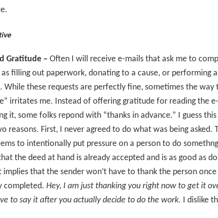
e.
tive
d Gratitude –
Often I will receive e-mails that ask me to comp
 as filling out paperwork, donating to a cause, or performing a
While these requests are perfectly fine, sometimes the way 
” irritates me. Instead of offering gratitude for reading the e
ng it, some folks repond with “thanks in advance.” I guess this
o reasons. First, I never agreed to do what was being asked. 
ems to intentionally put pressure on a person to do somethng
that the deed at hand is already accepted and is as good as d
t implies that the sender won’t have to thank the person once
ly completed.
Hey, I am just thanking you right now to get it ov
ave to say it after you actually decide to do the work.
I dislike th