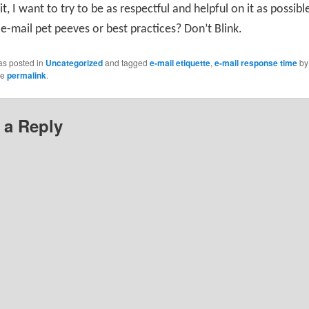
 it, I want to try to be as respectful and helpful on it as possib
e-mail pet peeves or best practices? Don’t Blink.
as posted in
Uncategorized
and tagged
e-mail etiquette
,
e-mail response time
b
he
permalink
.
 a Reply