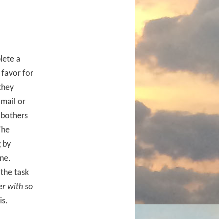
lete a
 favor for
they
-mail or
 bothers
The
 by
one.
 the task
er with so
is.