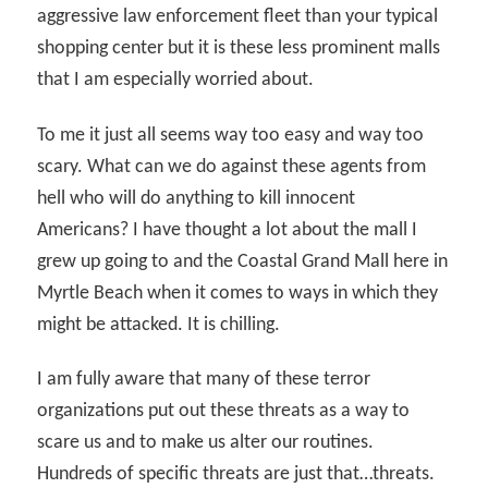
aggressive law enforcement fleet than your typical
shopping center but it is these less prominent malls
that I am especially worried about.
To me it just all seems way too easy and way too
scary. What can we do against these agents from
hell who will do anything to kill innocent
Americans? I have thought a lot about the mall I
grew up going to and the Coastal Grand Mall here in
Myrtle Beach when it comes to ways in which they
might be attacked. It is chilling.
I am fully aware that many of these terror
organizations put out these threats as a way to
scare us and to make us alter our routines.
Hundreds of specific threats are just that…threats.