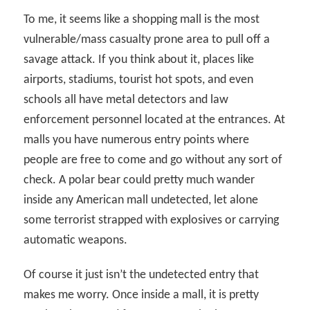
To me, it seems like a shopping mall is the most
vulnerable/mass casualty prone area to pull off a
savage attack. If you think about it, places like
airports, stadiums, tourist hot spots, and even
schools all have metal detectors and law
enforcement personnel located at the entrances. At
malls you have numerous entry points where
people are free to come and go without any sort of
check. A polar bear could pretty much wander
inside any American mall undetected, let alone
some terrorist strapped with explosives or carrying
automatic weapons.
Of course it just isn’t the undetected entry that
makes me worry. Once inside a mall, it is pretty