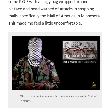
some P.O.S with an ugly bag wrapped around
his face and head warned of attacks in shopping
malls, specifically the Mall of America in Minnesota.
This made me feel a little uncomfortable.
This is the scum that sent out the threat of an attack on the Mall of
America.