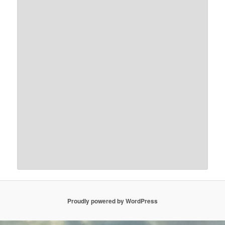
Proudly powered by WordPress