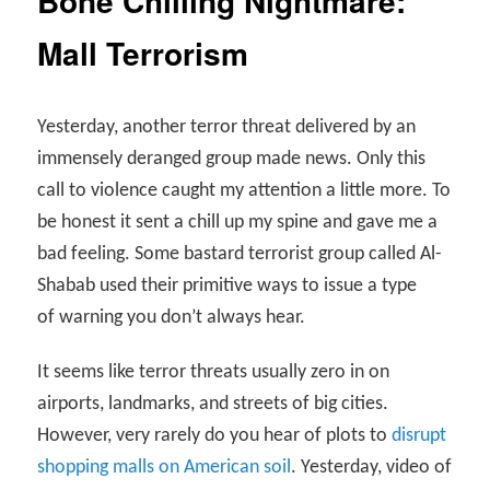
Bone Chilling Nightmare:
Mall Terrorism
Yesterday, another terror threat delivered by an
immensely deranged group made news. Only this
call to violence caught my attention a little more. To
be honest it sent a chill up my spine and gave me a
bad feeling. Some bastard terrorist group called Al-
Shabab used their primitive ways to issue a type
of warning you don’t always hear.
It seems like terror threats usually zero in on
airports, landmarks, and streets of big cities.
However, very rarely do you hear of plots to
disrupt
shopping malls on American soil
. Yesterday, video of