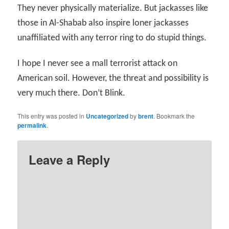
They never physically materialize. But jackasses like
those in Al-Shabab also inspire loner jackasses
unaffiliated with any terror ring to do stupid things.
I hope I never see a mall terrorist attack on
American soil. However, the threat and possibility is
very much there. Don’t Blink.
This entry was posted in
Uncategorized
by
brent
. Bookmark the
permalink
.
Leave a Reply