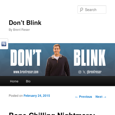
Sear
Don't Blink
By Brent Reser
Main menu
Home
Bio
Skip to primary content
Skip to secondary content
Posted on
February 24, 2015
Post navigation
←
Previous
Next
→