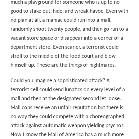
much a playground for someone who is up to no
good to stake out, hide, and wreak havoc. Even with
no plan at all, a maniac could run into a mall,
randomly shoot twenty people, and then go run to a
vacant store space or disappear into a corner of a
department store. Even scarier, a terrorist could
stroll to the middle of the food court and blow
himself up. These are the things of nightmares.
Could you imagine a sophisticated attack? A
terrorist cell could send lunatics on every level of a
mall and then at the designated second let loose.
Mall cops receive an unfair reputation but there is
no way they could compete with a choreographed
attack against automatic weapon yielding psychos.
Now I know the Mall of America has a much more