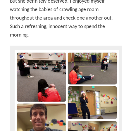
but she definitely observed. I enjoyed myself
watching the babies of crawling age roam
throughout the area and check one another out.
Such a refreshing, innocent way to spend the
morning.