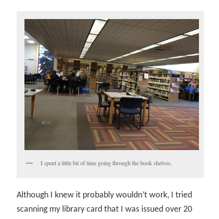
I spent a little bit of time going through the book shelves.
Although I knew it probably wouldn’t work, I tried
scanning my library card that I was issued over 20