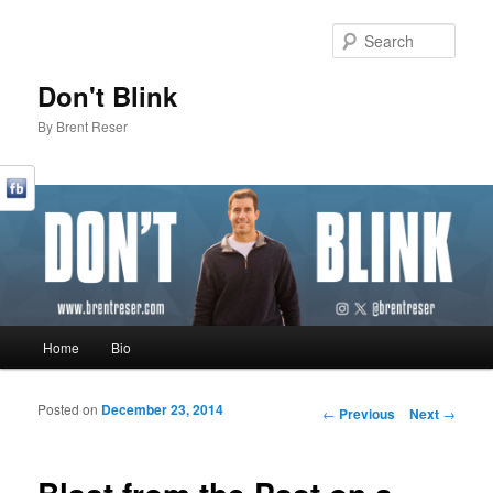
Sear
Don't Blink
By Brent Reser
Main menu
Home
Bio
Skip to primary content
Skip to secondary content
Posted on
December 23, 2014
Post navigation
←
Previous
Next
→