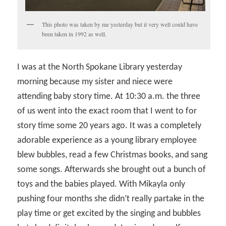
This photo was taken by me yesterday but it very well could have
been taken in 1992 as well.
I was at the North Spokane Library yesterday
morning because my sister and niece were
attending baby story time. At 10:30 a.m. the three
of us went into the exact room that I went to for
story time some 20 years ago. It was a completely
adorable experience as a young library employee
blew bubbles, read a few Christmas books, and sang
some songs. Afterwards she brought out a bunch of
toys and the babies played. With Mikayla only
pushing four months she didn’t really partake in the
play time or get excited by the singing and bubbles