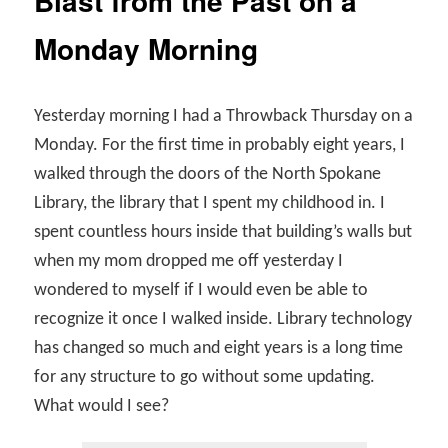
Blast from the Past on a
Monday Morning
Yesterday morning I had a Throwback Thursday on a
Monday. For the first time in probably eight years, I
walked through the doors of the North Spokane
Library, the library that I spent my childhood in. I
spent countless hours inside that building’s walls but
when my mom dropped me off yesterday I
wondered to myself if I would even be able to
recognize it once I walked inside. Library technology
has changed so much and eight years is a long time
for any structure to go without some updating.
What would I see?