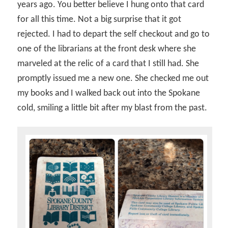
years ago. You better believe I hung onto that card
for all this time. Not a big surprise that it got
rejected. I had to depart the self checkout and go to
one of the librarians at the front desk where she
marveled at the relic of a card that I still had. She
promptly issued me a new one. She checked me out
my books and I walked back out into the Spokane
cold, smiling a little bit after my blast from the past.