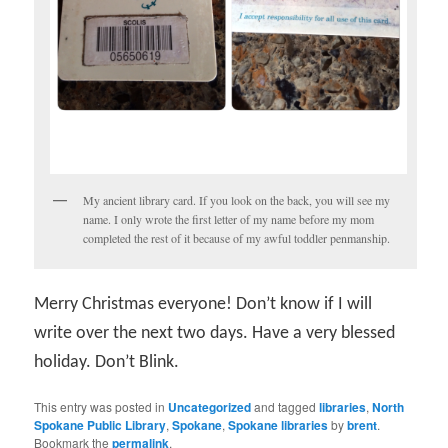
My ancient library card. If you look on the back, you will see my
name. I only wrote the first letter of my name before my mom
completed the rest of it because of my awful toddler penmanship.
Merry Christmas everyone! Don’t know if I will
write over the next two days. Have a very blessed
holiday. Don’t Blink.
This entry was posted in
Uncategorized
and tagged
libraries
,
North
Spokane Public Library
,
Spokane
,
Spokane libraries
by
brent
.
Bookmark the
permalink
.