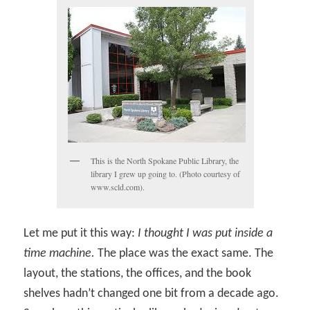
This is the North Spokane Public Library, the
library I grew up going to. (Photo courtesy of
www.scld.com).
Let me put it this way:
I thought I was put inside a
time machine.
The place was the exact same. The
layout, the stations, the offices, and the book
shelves hadn’t changed one bit from a decade ago.