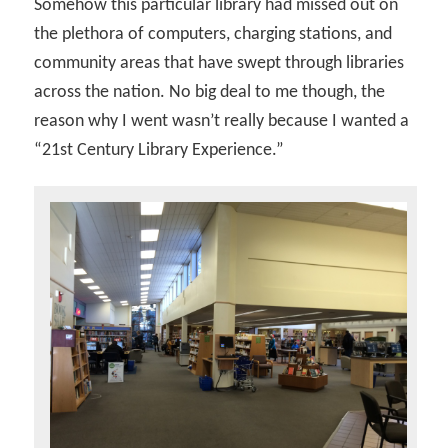
Somehow this particular library had missed out on
the plethora of computers, charging stations, and
community areas that have swept through libraries
across the nation. No big deal to me though, the
reason why I went wasn’t really because I wanted a
“21st Century Library Experience.”