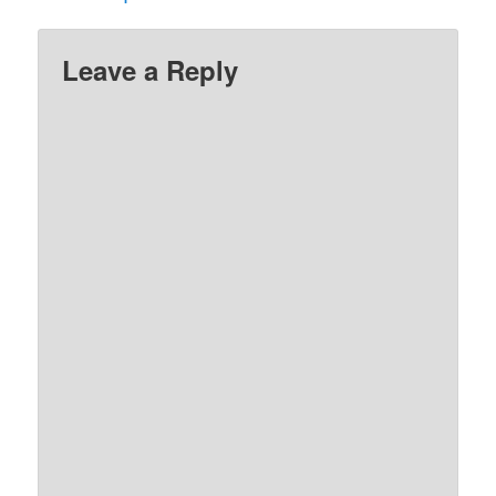
Leave a Reply