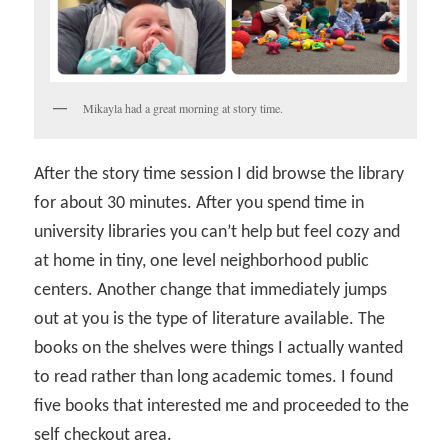
Mikayla had a great morning at story time.
After the story time session I did browse the library
for about 30 minutes. After you spend time in
university libraries you can’t help but feel cozy and
at home in tiny, one level neighborhood public
centers. Another change that immediately jumps
out at you is the type of literature available. The
books on the shelves were things I actually wanted
to read rather than long academic tomes. I found
five books that interested me and proceeded to the
self checkout area.