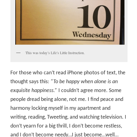
This was today’s Life’s Little Instruction.
For those who can’t read iPhone photos of text, the
thought says this:
“To be happy when alone is an
exquisite happiness.”
I couldn’t agree more. Some
people dread being alone, not me. I find peace and
harmony locking myself in my apartment and
writing, reading, Tweeting, and watching television. I
don’t yearn for a big thrill, I don’t become restless,
and I don’t become needy…I just become…well…