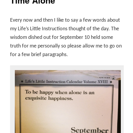
Time Alone
Every now and then I like to say a few words about
my Life’s Little Instructions thought of the day. The
wisdom dished out for September 10 held some
truth for me personally so please allow me to go on
for a few brief paragraphs.