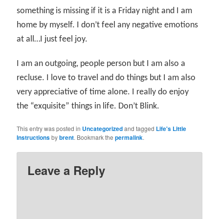
something is missing if it is a Friday night and I am
home by myself. I don’t feel any negative emotions
at all…I just feel joy.
I am an outgoing, people person but I am also a
recluse. I love to travel and do things but I am also
very appreciative of time alone. I really do enjoy
the “exquisite” things in life. Don’t Blink.
This entry was posted in
Uncategorized
and tagged
Life's Little
Instructions
by
brent
. Bookmark the
permalink
.
Leave a Reply