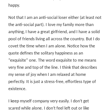
happy.
Not that I am an anti-social loser either (at least not
the anti-social part). I love my family more than
anything, I have a great girlfriend, and I have a solid
pool of friends living all across the country. But I do
covet the time when I am alone. Notice how the
quote defines the solitary happiness as an
“exquisite” one. The word exquisite to me means
very fine and top of the line. I think that describes
my sense of joy when I am relaxed at home
perfectly. It is just a stress-free, effortless type of
existence.
I keep myself company very easily. I don’t get
scared while alone. I don’t feel left out or like