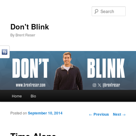
Sear
Don't Blink
By Brent Reser
Main menu
Home
Bio
Skip to primary content
Skip to secondary content
Posted on
September 10, 2014
Post navigation
←
Previous
Next
→