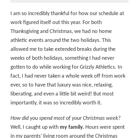
I am so incredibly thankful for how our schedule at
work figured itself out this year. For both
Thanksgiving and Christmas, we had no home
athletic events around the two holidays. This
allowed me to take extended breaks during the
weeks of both holidays, something I had never
gotten to do while working for Grizzly Athletics. In
fact, I had never taken a whole week off from work
ever, so to have that luxury was nice, relaxing,
liberating, and even a little bit weird! But most
importantly, it was so incredibly worth it.
How did you spend most of your Christmas week?
Well, I caught up with
my family.
Hours were spent
in my parents’ living room around the Christmas