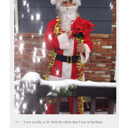
I was as jolly as St. Nick the whole time I was in Spokane.