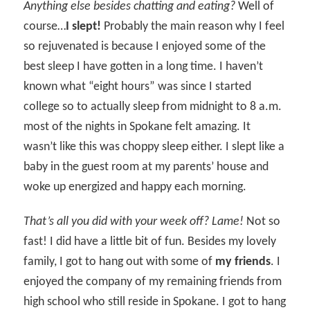
Anything else besides chatting and eating?
Well of
course…
I slept!
Probably the main reason why I feel
so rejuvenated is because I enjoyed some of the
best sleep I have gotten in a long time. I haven’t
known what “eight hours” was since I started
college so to actually sleep from midnight to 8 a.m.
most of the nights in Spokane felt amazing. It
wasn’t like this was choppy sleep either. I slept like a
baby in the guest room at my parents’ house and
woke up energized and happy each morning.
That’s all you did with your week off? Lame!
Not so
fast! I did have a little bit of fun. Besides my lovely
family, I got to hang out with some of
my friends
. I
enjoyed the company of my remaining friends from
high school who still reside in Spokane. I got to hang