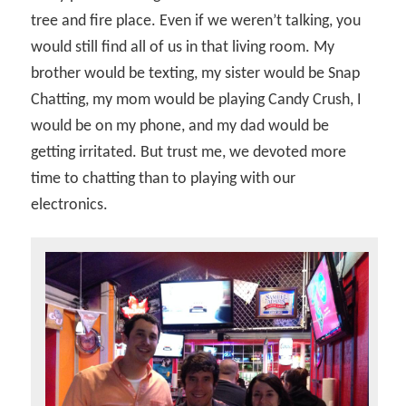
tree and fire place. Even if we weren’t talking, you
would still find all of us in that living room. My
brother would be texting, my sister would be Snap
Chatting, my mom would be playing Candy Crush, I
would be on my phone, and my dad would be
getting irritated. But trust me, we devoted more
time to chatting than to playing with our
electronics.