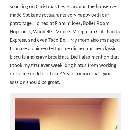
snacking on Christmas treats around the house we
made Spokane restaurants very happy with our
patronage. I dined at Flamin’ Joes, Boiler Room,
Hop Jacks, Waddell’s, Moon’s Mongolian Grill, Panda
Express, and even Taco Bell. My mom also managed
to make a chicken fettuccine dinner and her classic
biscuits and gravy breakfast. Did I also mention that
I took my first ever week long hiatus from working
out since middle school? Yeah, tomorrow’s gym
session should be great.