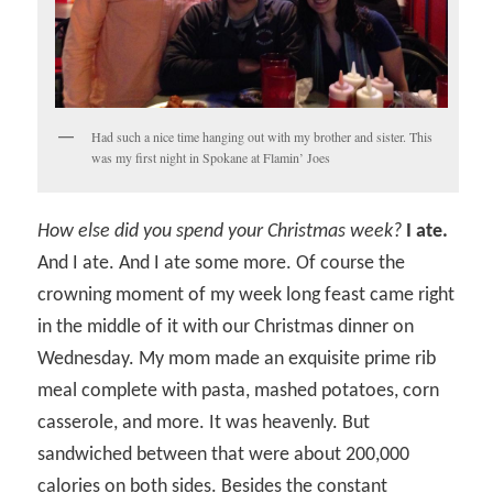
Had such a nice time hanging out with my brother and sister. This
was my first night in Spokane at Flamin’ Joes
How else did you spend your Christmas week?
I ate.
And I ate. And I ate some more. Of course the
crowning moment of my week long feast came right
in the middle of it with our Christmas dinner on
Wednesday. My mom made an exquisite prime rib
meal complete with pasta, mashed potatoes, corn
casserole, and more. It was heavenly. But
sandwiched between that were about 200,000
calories on both sides. Besides the constant