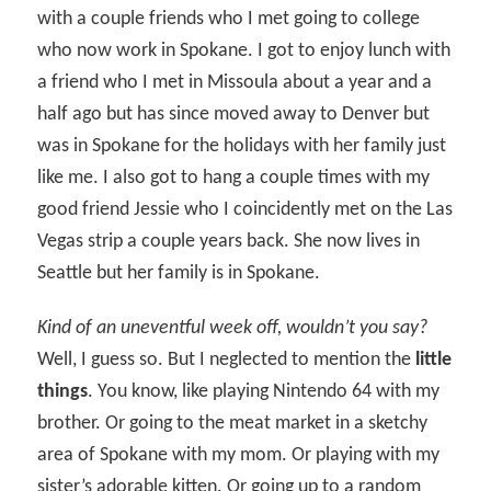
with a couple friends who I met going to college
who now work in Spokane. I got to enjoy lunch with
a friend who I met in Missoula about a year and a
half ago but has since moved away to Denver but
was in Spokane for the holidays with her family just
like me. I also got to hang a couple times with my
good friend Jessie who I coincidently met on the Las
Vegas strip a couple years back. She now lives in
Seattle but her family is in Spokane.
Kind of an uneventful week off, wouldn’t you say?
Well, I guess so. But I neglected to mention the
little
things
. You know, like playing Nintendo 64 with my
brother. Or going to the meat market in a sketchy
area of Spokane with my mom. Or playing with my
sister’s adorable kitten. Or going up to a random