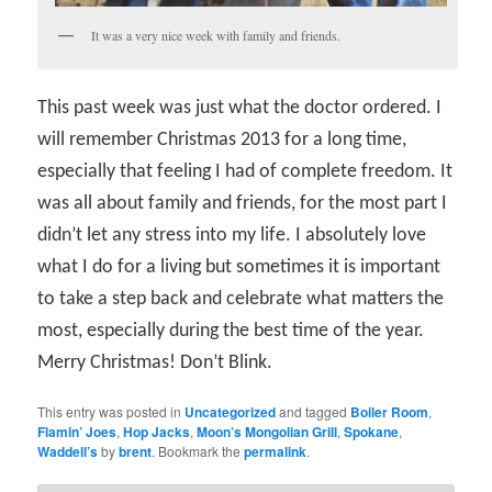
It was a very nice week with family and friends.
This past week was just what the doctor ordered. I
will remember Christmas 2013 for a long time,
especially that feeling I had of complete freedom. It
was all about family and friends, for the most part I
didn’t let any stress into my life. I absolutely love
what I do for a living but sometimes it is important
to take a step back and celebrate what matters the
most, especially during the best time of the year.
Merry Christmas! Don’t Blink.
This entry was posted in
Uncategorized
and tagged
Boiler Room
,
Flamin’ Joes
,
Hop Jacks
,
Moon’s Mongolian Grill
,
Spokane
,
Waddell’s
by
brent
. Bookmark the
permalink
.