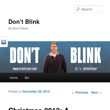
Sear
Don't Blink
By Brent Reser
Main menu
Home
Bio
Skip to primary content
Skip to secondary content
Posted on
December 29, 2013
Post navigation
←
Previous
Next
→