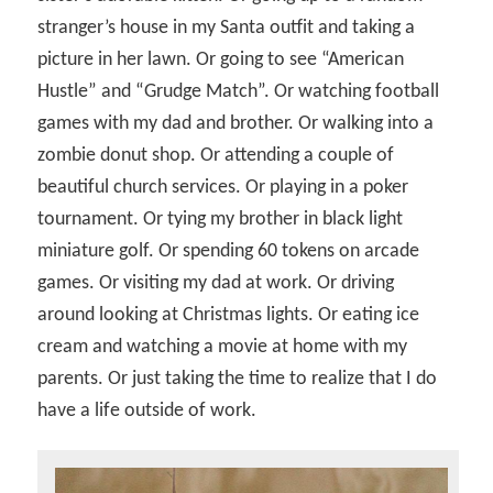
stranger’s house in my Santa outfit and taking a
picture in her lawn. Or going to see “American
Hustle” and “Grudge Match”. Or watching football
games with my dad and brother. Or walking into a
zombie donut shop. Or attending a couple of
beautiful church services. Or playing in a poker
tournament. Or tying my brother in black light
miniature golf. Or spending 60 tokens on arcade
games. Or visiting my dad at work. Or driving
around looking at Christmas lights. Or eating ice
cream and watching a movie at home with my
parents. Or just taking the time to realize that I do
have a life outside of work.