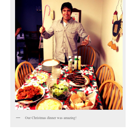
Our Christmas dinner was amazing!