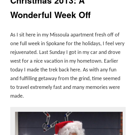
Christmas 2013: A
Wonderful Week Off
As I sit here in my Missoula apartment fresh off of
one full week in Spokane for the holidays, I feel very
rejuvenated. Last Sunday I got in my car and drove
west for a nice vacation in my hometown. Earlier
today I made the trek back here. As with any fun
and fulfilling getaway from the grind, time seemed
to travel extremely fast and many memories were
made.