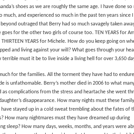
anda’s shoes as we are roughly the same age. I have done so
o much, and experienced so much in the past ten years since 
m beyond outraged that Berry had so much savagely taken awa
 goes for the other two girls of course too. TEN YEARS for 
. THIRTEEN YEARS for Michele. How do you keep going on wh
pped and living against your will? What goes through your he
terrible must it be to live inside a living hell for over 3,650 da
 much for the families. All the torment they have had to endur
de is unfathomable. Berry’s mother died in 2006 to what man
d as complications from the stress and heartache she went th
 daughter’s disappearance. How many nights must these famil
ave stayed up in a cold sweat trembling about the fates of t
s? How many nightmares must they have dreamed up during
ying sleep? How many days, weeks, months, and years were ab