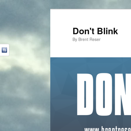
Don't Blink
By Brent Reser