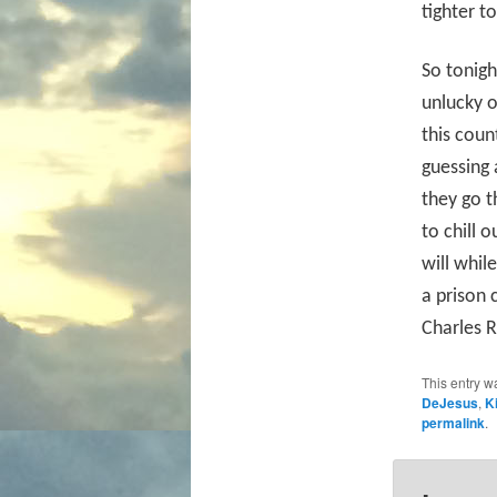
tighter t
So tonigh
unlucky o
this coun
guessing 
they go th
to chill 
will whil
a prison 
Charles R
This entry w
DeJesus
,
K
permalink
.