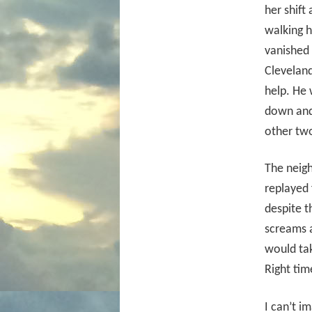
her shift
walking 
vanished 
Clevelan
help. He
down and 
other tw
The neigh
replayed 
despite t
screams a
would tak
Right tim
I can’t i