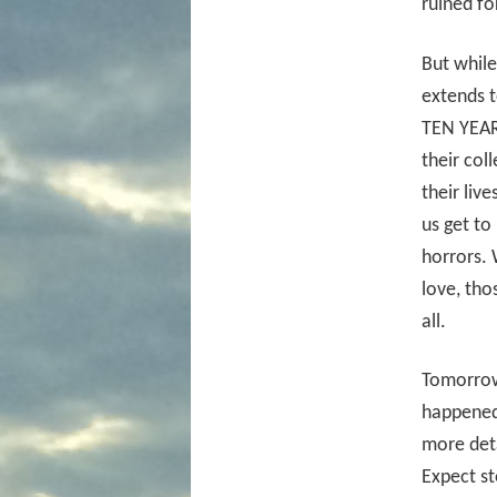
ruined fo
But while
extends t
TEN YEARS
their col
their liv
us get to
horrors. 
love, tho
all.
Tomorrow
happened
more deta
Expect st