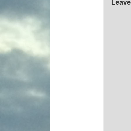
Leave