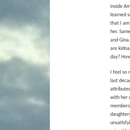
inside Am
learned s
that I a
her. Same
and Gina
are kidna
day? How 
I feel so
last deca
attribute
with her
members h
daughter
unsatisf