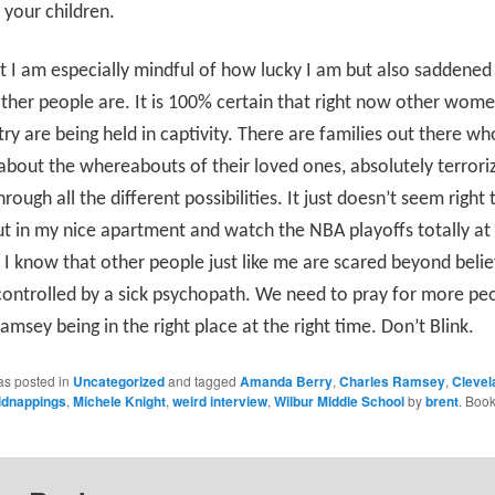
o your children.
t I am especially mindful of how lucky I am but also saddene
ther people are. It is 100% certain that right now other wom
try are being held in captivity. There are families out there who
about the whereabouts of their loved ones, absolutely terrori
rough all the different possibilities. It just doesn’t seem right 
out in my nice apartment and watch the NBA playoffs totally a
e I know that other people just like me are scared beyond belief,
controlled by a sick psychopath. We need to pray for more peo
amsey being in the right place at the right time. Don’t Blink.
as posted in
Uncategorized
and tagged
Amanda Berry
,
Charles Ramsey
,
Clevel
idnappings
,
Michele Knight
,
weird interview
,
Wilbur Middle School
by
brent
. Boo