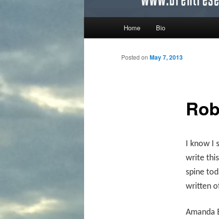
Main menu
Home
Bio
Skip to primary content
Skip to secondary content
Posted on
May 7, 2013
Rob
I know I 
write thi
spine to
written o
Amanda B