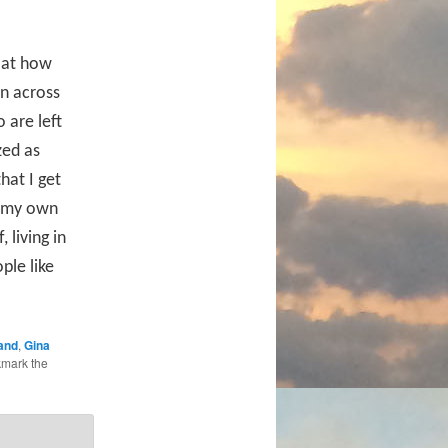
d at how
en across
 are left
zed as
that I get
t my own
 living in
ple like
and
,
Gina
kmark the