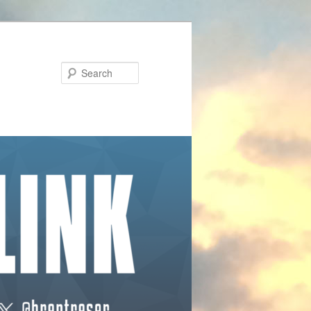
Search