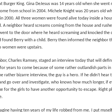
 at Burger King. Gina DeJesus was 14 years old when she went 
home from school in 2004. Michele Knight was 20 years old w
in 2000. All three women were found alive today inside a hou
d. A neighbor heard screams coming from the house and rushe
 went to the door where he heard screaming and knocked the 
found Berry with a child. Berry then informed the neighbor t
o women were upstairs.
bor, Charles Ramsey, staged an interview today that will defin
for years to come because of some rather outlandish parts in 
he rather bizarre interview, the guy is a hero. If he didn’t hear 
nd go over and investigate, who knows how much longer, if eve
e for the girls to have another opportunity to escape. Right p
e.
magine having ten years of my life robbed from me. I put myself