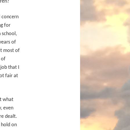
dren?
d concern
g for
 school,
years of
at most of
 of
job that I
t fair at
ut what
y, even
e dealt.
u hold on