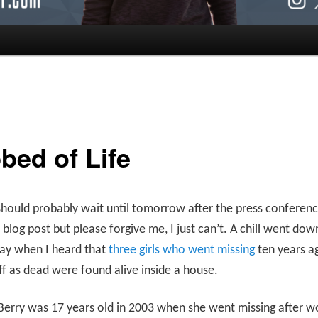
bed of Life
should probably wait until tomorrow after the press conferenc
s blog post but please forgive me, I just can’t. A chill went do
day when I heard that
three girls who went missing
ten years a
ff as dead were found alive inside a house.
erry was 17 years old in 2003 when she went missing after w