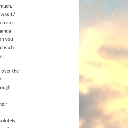
 much,
I was 17
y from
Amanda
en you
ad each
ys.
e over the
y
rough
y
heir
solutely