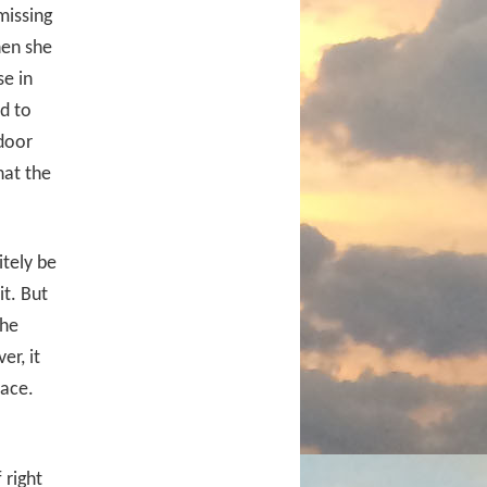
missing
hen she
se in
d to
door
hat the
itely be
it. But
the
r, it
lace.
 right