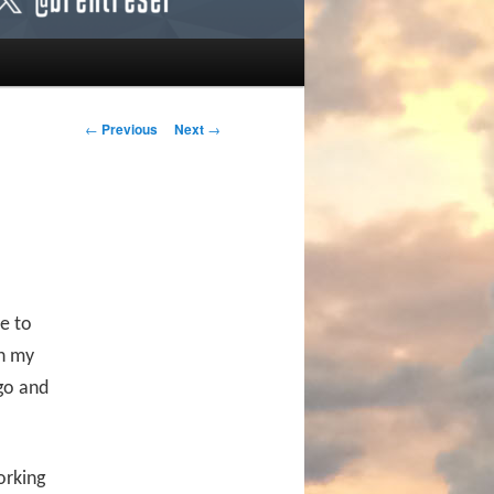
Post navigation
←
Previous
Next
→
e to
wn my
go and
orking