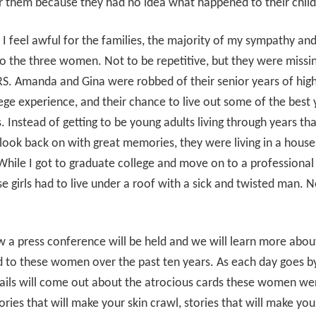
r them because they had no idea what happened to their chil
 I feel awful for the families, the majority of my sympathy an
o the three women. Not to be repetitive, but they were missin
. Amanda and Gina were robbed of their senior years of high
lege experience, and their chance to live out some of the best 
es. Instead of getting to be young adults living through years th
 look back on with great memories, they were living in a house
While I got to graduate college and move on to a professional 
se girls had to live under a roof with a sick and twisted man. No
 a press conference will be held and we will learn more abo
 to these women over the past ten years. As each day goes b
ils will come out about the atrocious cards these women wer
ories that will make your skin crawl, stories that will make yo