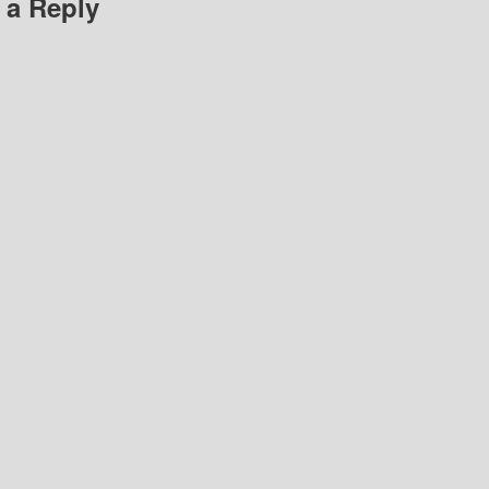
 a Reply