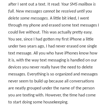
after I sent out a text. It read:
Your SMS mailbox is
full. New messages cannot be received until you
delete some messages.
A little bit irked, I went
through my phone and erased some text messages I
could live without. This was actually pretty easy.
You see, since I had gotten my first iPhone a little
under two years ago, I had never erased one single
text message. All you who have iPhones know how
it is, with the way text messaging is handled on our
devices you never really have the need to delete
messages. Everything is so organized and messages
never seem to build up because all conversations
are neatly grouped under the name of the person
you are texting with. However, the time had come
to start doing some housekeeping.