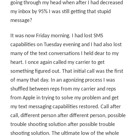
going through my head when after I had decreased
my inbox by 95% I was still getting that stupid
message?
It was now Friday morning. I had lost SMS
capabilities on Tuesday evening and I had also lost
many of the text conversations I held dear to my
heart. I once again called my carrier to get
something figured out. That initial call was the first
of many that day. In an agonizing process I was
shuffled between reps from my carrier and reps
from Apple in trying to solve my problem and get
my text messaging capabilities restored. Call after
call, different person after different person, possible
trouble shooting solution after possible trouble
shooting solution. The ultimate low of the whole