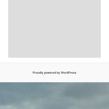
Proudly powered by WordPress