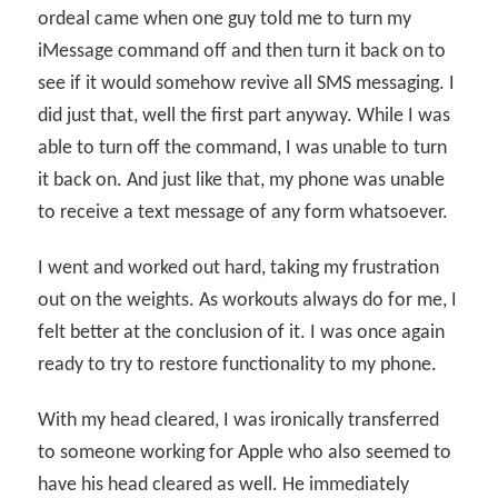
ordeal came when one guy told me to turn my
iMessage command off and then turn it back on to
see if it would somehow revive all SMS messaging. I
did just that, well the first part anyway. While I was
able to turn off the command, I was unable to turn
it back on. And just like that, my phone was unable
to receive a text message of any form whatsoever.
I went and worked out hard, taking my frustration
out on the weights. As workouts always do for me, I
felt better at the conclusion of it. I was once again
ready to try to restore functionality to my phone.
With my head cleared, I was ironically transferred
to someone working for Apple who also seemed to
have his head cleared as well. He immediately