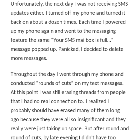
Unfortunately, the next day I was not receiving SMS
updates either. I turned off my phone and turned it
back on about a dozen times. Each time I powered
up my phone again and went to the messaging
feature the same “Your SMS mailbox is full…”
message popped up. Panicked, I decided to delete
more messages.
Throughout the day I went through my phone and
conducted “rounds of cuts” on my text messages.
At this point I was still erasing threads from people
that I had no real connection to. I realized I
probably should have erased many of them long
ago because they were all so insignificant and they
really were just taking up space. But after round and
round of cuts, by late evening I didn’t have too