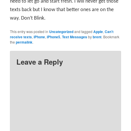
need to let go and start fresh. I will never get those
texts back but I know that better ones are on the
way. Don’t Blink.
This entry was posted in
Uncategorized
and tagged
Apple
,
Can't
receive texts
,
iPhone
,
iPhone5
,
Text Messages
by
brent
. Bookmark
the
permalink
.
Leave a Reply