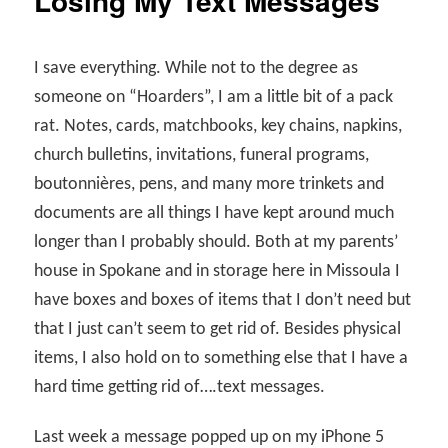
Losing My Text Messages
I save everything. While not to the degree as
someone on “Hoarders”, I am a little bit of a pack
rat. Notes, cards, matchbooks, key chains, napkins,
church bulletins, invitations, funeral programs,
boutonnières, pens, and many more trinkets and
documents are all things I have kept around much
longer than I probably should. Both at my parents’
house in Spokane and in storage here in Missoula I
have boxes and boxes of items that I don’t need but
that I just can’t seem to get rid of. Besides physical
items, I also hold on to something else that I have a
hard time getting rid of….text messages.
Last week a message popped up on my iPhone 5