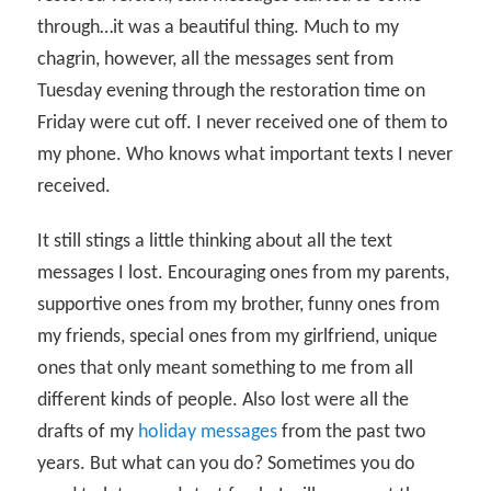
through…it was a beautiful thing. Much to my
chagrin, however, all the messages sent from
Tuesday evening through the restoration time on
Friday were cut off. I never received one of them to
my phone. Who knows what important texts I never
received.
It still stings a little thinking about all the text
messages I lost. Encouraging ones from my parents,
supportive ones from my brother, funny ones from
my friends, special ones from my girlfriend, unique
ones that only meant something to me from all
different kinds of people. Also lost were all the
drafts of my
holiday messages
from the past two
years. But what can you do? Sometimes you do