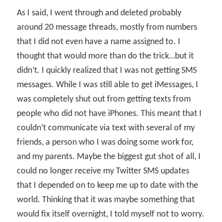
As I said, I went through and deleted probably
around 20 message threads, mostly from numbers
that I did not even have a name assigned to. I
thought that would more than do the trick…but it
didn’t. I quickly realized that I was not getting SMS
messages. While I was still able to get iMessages, I
was completely shut out from getting texts from
people who did not have iPhones. This meant that I
couldn’t communicate via text with several of my
friends, a person who I was doing some work for,
and my parents. Maybe the biggest gut shot of all, I
could no longer receive my Twitter SMS updates
that I depended on to keep me up to date with the
world. Thinking that it was maybe something that
would fix itself overnight, I told myself not to worry.