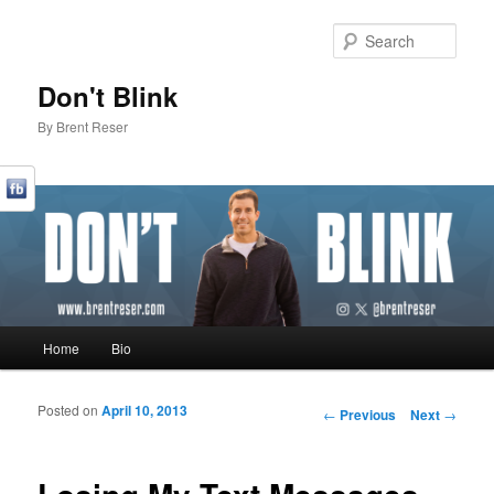
Sear
Don't Blink
By Brent Reser
Main menu
Home
Bio
Skip to primary content
Skip to secondary content
Posted on
April 10, 2013
Post navigation
←
Previous
Next
→