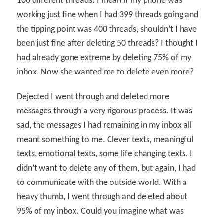
100 different threads. I mean if my phone was
working just fine when I had 399 threads going and
the tipping point was 400 threads, shouldn’t I have
been just fine after deleting 50 threads? I thought I
had already gone extreme by deleting 75% of my
inbox. Now she wanted me to delete even more?
Dejected I went through and deleted more
messages through a very rigorous process. It was
sad, the messages I had remaining in my inbox all
meant something to me. Clever texts, meaningful
texts, emotional texts, some life changing texts. I
didn’t want to delete any of them, but again, I had
to communicate with the outside world. With a
heavy thumb, I went through and deleted about
95% of my inbox. Could you imagine what was