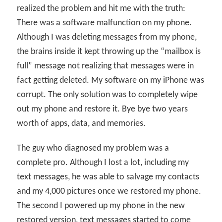
realized the problem and hit me with the truth:
There was a software malfunction on my phone.
Although I was deleting messages from my phone,
the brains inside it kept throwing up the “mailbox is
full” message not realizing that messages were in
fact getting deleted. My software on my iPhone was
corrupt. The only solution was to completely wipe
out my phone and restore it. Bye bye two years
worth of apps, data, and memories.
The guy who diagnosed my problem was a
complete pro. Although I lost a lot, including my
text messages, he was able to salvage my contacts
and my 4,000 pictures once we restored my phone.
The second I powered up my phone in the new
restored version, text messages started to come