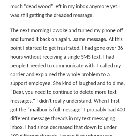
much “dead wood” left in my inbox anymore yet I
was still getting the dreaded message.
The next morning I awoke and turned my phone off
and turned it back on again…same message. At this
point I started to get frustrated. I had gone over 36
hours without receiving a single SMS text. I had
people I needed to communicate with. I called my
carrier and explained the whole problem to a
support employee. She kind of laughed and told me,
“Dear, you need to continue to delete more text
messages.” I didn’t really understand. When I first
got the “mailbox is full message” I probably had 400
different message threads in my text messaging
inbox. I had since decreased that down to under