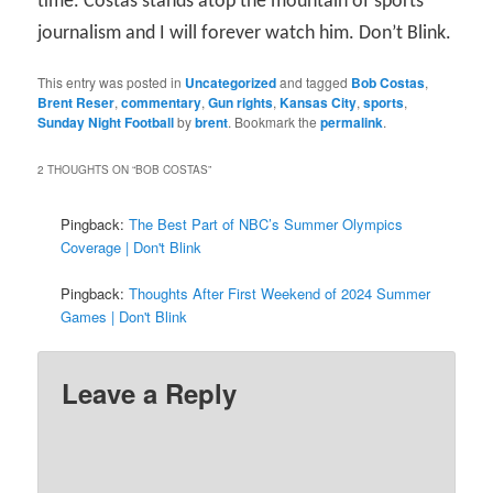
time. Costas stands atop the mountain of sports
journalism and I will forever watch him. Don’t Blink.
This entry was posted in
Uncategorized
and tagged
Bob Costas
,
Brent Reser
,
commentary
,
Gun rights
,
Kansas City
,
sports
,
Sunday Night Football
by
brent
. Bookmark the
permalink
.
2 THOUGHTS ON “
BOB COSTAS
”
Pingback:
The Best Part of NBC’s Summer Olympics
Coverage | Don't Blink
Pingback:
Thoughts After First Weekend of 2024 Summer
Games | Don't Blink
Leave a Reply