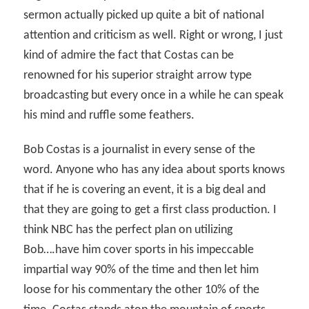
sermon actually picked up quite a bit of national
attention and criticism as well. Right or wrong, I just
kind of admire the fact that Costas can be
renowned for his superior straight arrow type
broadcasting but every once in a while he can speak
his mind and ruffle some feathers.
Bob Costas is a journalist in every sense of the
word. Anyone who has any idea about sports knows
that if he is covering an event, it is a big deal and
that they are going to get a first class production. I
think NBC has the perfect plan on utilizing
Bob….have him cover sports in his impeccable
impartial way 90% of the time and then let him
loose for his commentary the other 10% of the