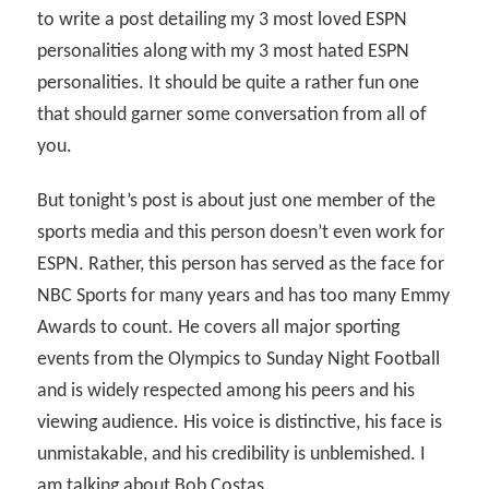
to write a post detailing my 3 most loved ESPN
personalities along with my 3 most hated ESPN
personalities. It should be quite a rather fun one
that should garner some conversation from all of
you.
But tonight’s post is about just one member of the
sports media and this person doesn’t even work for
ESPN. Rather, this person has served as the face for
NBC Sports for many years and has too many Emmy
Awards to count. He covers all major sporting
events from the Olympics to Sunday Night Football
and is widely respected among his peers and his
viewing audience. His voice is distinctive, his face is
unmistakable, and his credibility is unblemished. I
am talking about Bob Costas.