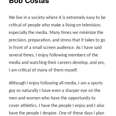
Bob Costas
We live in a society where it is extremely easy to be
critical of people who make a living on television,
especially the media. Many times we minimize the
precision, preparation, and stress that it takes to go
in front of a small screen audience. As I have said
several times, I enjoy following members of the
media and watching their careers develop, and yes,
I am critical of many of them myself.
Although I enjoy following all media, I am a sports
guy so naturally I have even a sharper eye on the
men and women who have the opportunity to
cover athletics. I have the people I enjoy and I also
have the people I despise. One of these days I plan