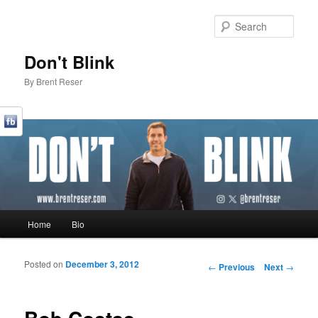
Sear
Don't Blink
By Brent Reser
Main menu
Home
Bio
Skip to primary content
Skip to secondary content
Posted on
December 3, 2012
Post navigation
←
Previous
Next
→