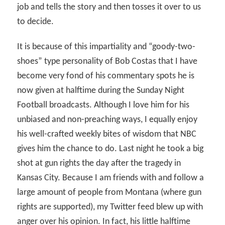
job and tells the story and then tosses it over to us
to decide.
It is because of this impartiality and “goody-two-
shoes” type personality of Bob Costas that I have
become very fond of his commentary spots he is
now given at halftime during the Sunday Night
Football broadcasts. Although I love him for his
unbiased and non-preaching ways, I equally enjoy
his well-crafted weekly bites of wisdom that NBC
gives him the chance to do. Last night he took a big
shot at gun rights the day after the tragedy in
Kansas City. Because I am friends with and follow a
large amount of people from Montana (where gun
rights are supported), my Twitter feed blew up with
anger over his opinion. In fact, his little halftime