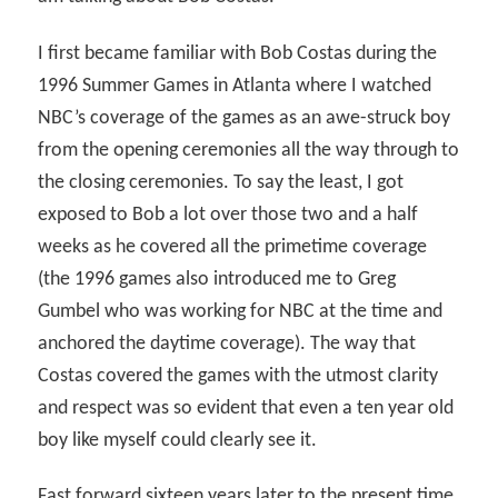
I first became familiar with Bob Costas during the
1996 Summer Games in Atlanta where I watched
NBC’s coverage of the games as an awe-struck boy
from the opening ceremonies all the way through to
the closing ceremonies. To say the least, I got
exposed to Bob a lot over those two and a half
weeks as he covered all the primetime coverage
(the 1996 games also introduced me to Greg
Gumbel who was working for NBC at the time and
anchored the daytime coverage). The way that
Costas covered the games with the utmost clarity
and respect was so evident that even a ten year old
boy like myself could clearly see it.
Fast forward sixteen years later to the present time