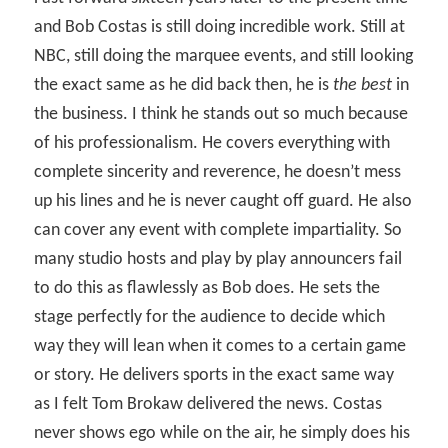
and Bob Costas is still doing incredible work. Still at
NBC, still doing the marquee events, and still looking
the exact same as he did back then, he is
the best
in
the business. I think he stands out so much because
of his professionalism. He covers everything with
complete sincerity and reverence, he doesn’t mess
up his lines and he is never caught off guard. He also
can cover any event with complete impartiality. So
many studio hosts and play by play announcers fail
to do this as flawlessly as Bob does. He sets the
stage perfectly for the audience to decide which
way they will lean when it comes to a certain game
or story. He delivers sports in the exact same way
as I felt Tom Brokaw delivered the news. Costas
never shows ego while on the air, he simply does his